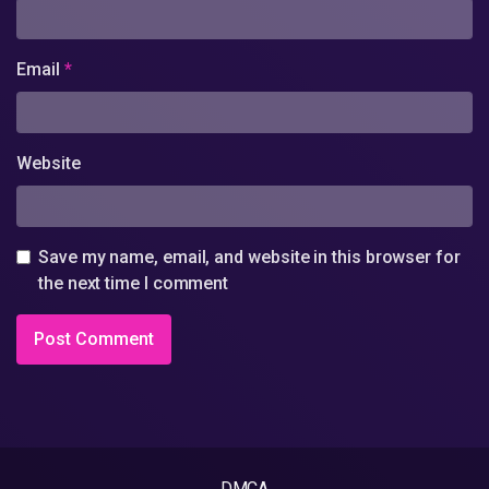
Email
*
Website
Save my name, email, and website in this browser for
the next time I comment
DMCA