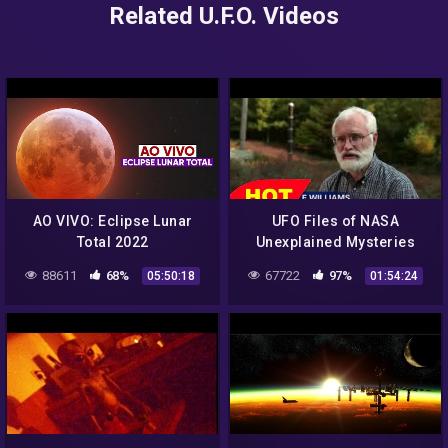
Related U.F.O. Videos
AO VIVO: Eclipse Lunar
UFO Files of NASA
Total 2022
Unexplained Mysteries
Discovery Channel Full
88611
68%
67722
97%
05:50:18
01:54:24
Documentary 2015