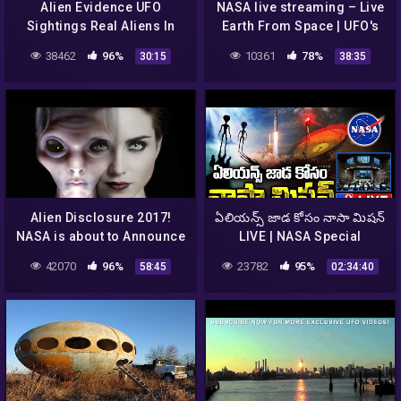
Alien Evidence UFO
NASA live streaming – Live
Sightings Real Aliens In
Earth From Space | UFO's
NASA Footage || UFO
and Aliens Sightings
38462
96%
10361
78%
30:15
38:35
Documentary 2016
Alien Disclosure 2017!
ఏలియన్స్ జాడ కోసం నాసా మిషన్
NASA is about to Announce
LIVE | NASA Special
it to the World,so shocking
Mission On Finding Aliens
42070
96%
23782
95%
58:45
02:34:40
– TV9