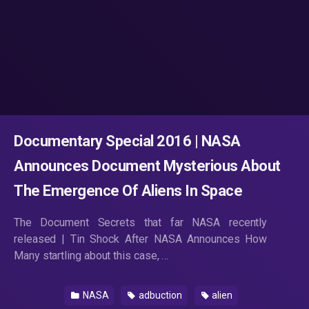
Documentary Special 2016 | NASA
Announces Document Mysterious About
The Emergence Of Aliens In Space
The Document Secrets that far NASA recently
released | Tin Shock After NASA Announces How
Many startling about this case, …
NASA
adbuction
alien