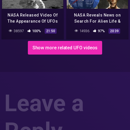
NASA Released Video Of
NASA Reveals News on
The Appearance Of UFOs
Search For Alien Life &
And Aliens From Outer
MEN IN BLACK Caught on
38597
100%
14936
97%
21:50
20:39
Space! UFO 2018 YouTube
Camera & Abduction
360p
12/12/2017
Show more related UFO videos
Leave a