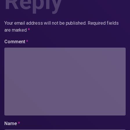
Reply
Your email address will not be published.
Required fields
are marked
*
Comment
*
Name
*