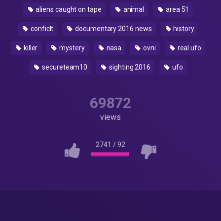
aliens caught on tape
animal
area 51
conficlt
documentary 2016 news
history
killer
mystery
nasa
ovni
real ufo
secureteam10
sighting 2016
ufo
69872
views
2741
/
92