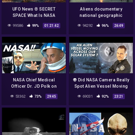
UFO News ® SECRET
Aliens documentary
SPACE What Is NASA
national geographic
Hiding UFO Evidence HD
tagalog – aliens mystery
99586
99%
94292
96%
01:21:42
26:49
nasa – aliens nasa – UFO
2015
NASA Chief Medical
👽 Did NASA Camera Really
Officer Dr. JD Polk on
Spot Alien Vessel Moving
Aliens and Stuff! | Incident
Across The Solar System ?
53362
73%
69031
92%
29:45
23:21
Report 098
Feb 29, 2020