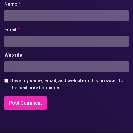
Name
*
Email
*
Website
Save my name, email, and website in this browser for
the next time I comment