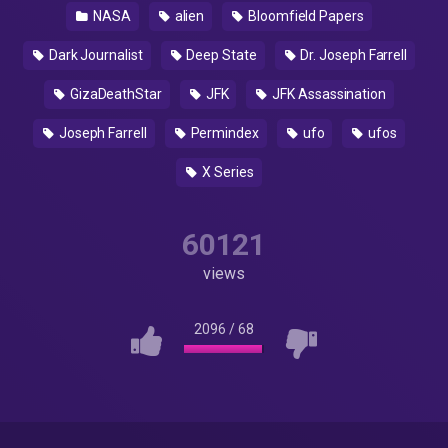
NASA
alien
Bloomfield Papers
Dark Journalist
Deep State
Dr. Joseph Farrell
GizaDeathStar
JFK
JFK Assassination
Joseph Farrell
Permindex
ufo
ufos
X Series
60121
views
2096
/
68