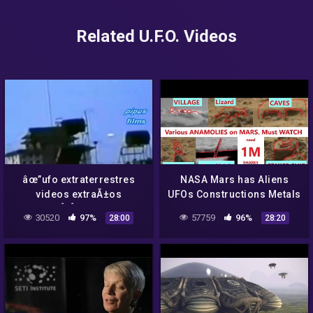
Related U.F.O. Videos
âœ”ufo extraterrestres
NASA Mars has Aliens
videos extraÃ±os
UFOs Constructions Metals
4Â¡Â¡DEEP
Caves Animals Curiosity
30520
97%
57759
96%
28:00
28:20
WEB!!,aliens,nasa,ufo
Rover. Epi 6