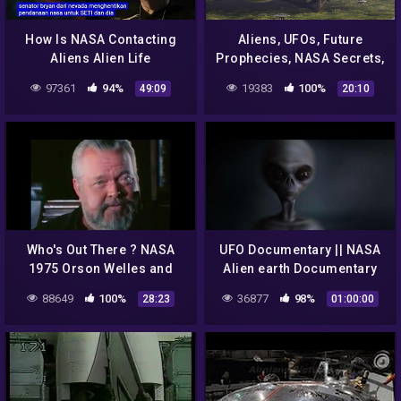
How Is NASA Contacting
Aliens, UFOs, Future
Aliens Alien Life
Prophecies, NASA Secrets,
Documentary by Spark
CIA Agenda 2033 – Top 12
97361
94%
19383
100%
49:09
20:10
Alien Books By Igor Kryan
Who's Out There ? NASA
UFO Documentary || NASA
1975 Orson Welles and
Alien earth Documentary
Carl Sagan Discuss Aliens
88649
100%
36877
98%
28:23
01:00:00