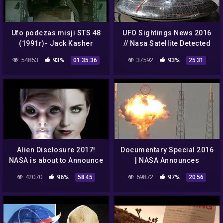
Ufo podczas misji STS 48
UFO Sightings News 2016
(1991r)- Jack Kasher
// Nasa Satellite Detected
NASA [LEKTOR PL]
UFO and Aliens From
54853
93%
37592
93%
01:35:36
25:31
Space
Alien Disclosure 2017!
Documentary Special 2016
NASA is about to Announce
| NASA Announces
it to the World,so shocking
Document Mysterious
42070
96%
69872
97%
58:45
20:56
About The Emergence Of
Aliens In Space