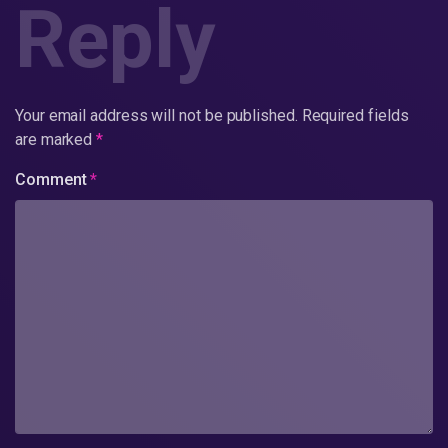
Reply
Your email address will not be published.
Required fields
are marked
*
Comment
*