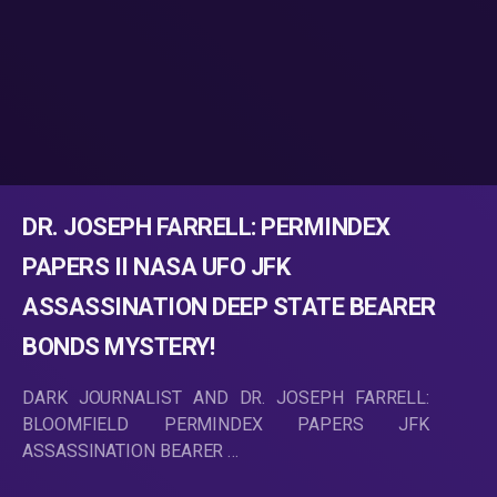
DR. JOSEPH FARRELL: PERMINDEX
PAPERS II NASA UFO JFK
ASSASSINATION DEEP STATE BEARER
BONDS MYSTERY!
DARK JOURNALIST AND DR. JOSEPH FARRELL:
BLOOMFIELD PERMINDEX PAPERS JFK
ASSASSINATION BEARER …