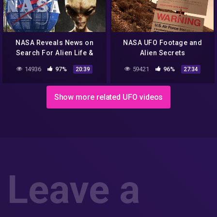
NASA Reveals News on
NASA UFO Footage and
Search For Alien Life &
Alien Secrets
MEN IN BLACK Caught on
14936
97%
59421
96%
20:39
27:34
Camera & Abduction
12/12/2017
Show more related UFO videos
Leave a