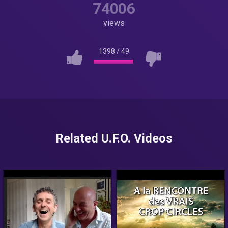
74006
views
1398
/
49
Related U.F.O. Videos