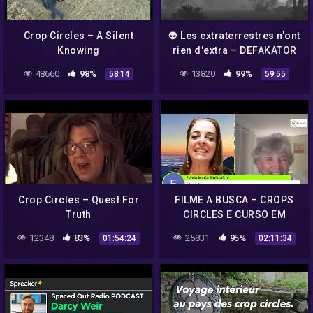
Crop Circles – A Silent
👽 Les extraterrestres n'ont
Knowing
rien d'extra – DEFAKATOR
48660
98%
13820
99%
58:14
59:55
Crop Circles – Quest For
FILME A BUSCA – CROPS
Truth
CIRCLES E CURSO EM
MILAGRES COM ANNA
12348
83%
25831
95%
01:54:24
02:11:34
SHARP