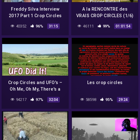
Freddy Silva Interview
A la RENCONTRE des
2017 Part 1 Crop Circles
VRAIS CROP CIRCLES (1/6)
– Philippe Mariaud
40352
96%
46111
99%
31:15
01:01:54
Crop Circles and UFO's –
Les crop circles
Oh Me, Oh My, There's a
Light in the Sky : The U F O
94217
97%
58598
95%
32:04
29:24
Did It!