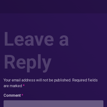
Leave a
Reply
Your email address will not be published.
Required fields
are marked
*
Comment
*