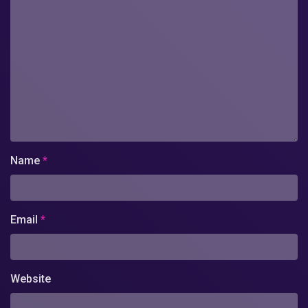
Name
*
Email
*
Website