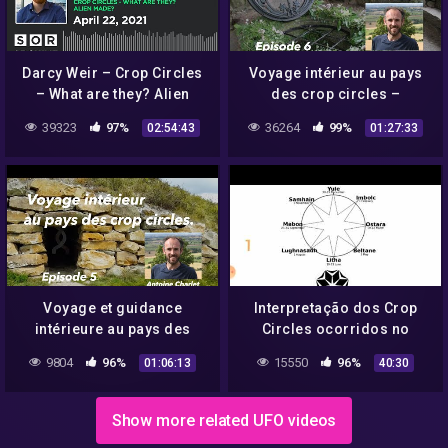
Darcy Weir – Crop Circles
Voyage intérieur au pays
– What are they? Alien
des crop circles –
made?
Glastonbury Chalice well –
39323
97%
36264
99%
02:54:43
01:27:33
Episode 6
Voyage et guidance
Interpretação dos Crop
intérieure au pays des
Circles ocorridos no
crop circles – All Cannings
Reino Unido em 2021.
9804
96%
15550
96%
01:06:13
40:30
– Episode 5
Show more related UFO videos