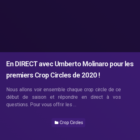
En DIRECT avec Umberto Molinaro pour les
premiers Crop Circles de 2020 !
Nous allons voir ensemble chaque crop circle de ce
début de saison et répondre en direct à vos
questions. Pour vous offrir les …
Crop Circles