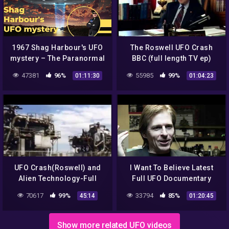
1967 Shag Harbour's UFO
The Roswell UFO Crash
mystery – The Paranormal
BBC (full length TV ep)
Highway Show
47381
96%
55985
99%
01:11:30
01:04:23
UFO Crash(Roswell) and
I Want To Believe Latest
Alien Technology-Full
Full UFO Documentary
Version
Alien Grays Amazon Prime
70617
99%
33794
85%
45:14
01:20:45
Show more related UFO videos