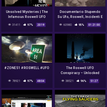
Unsolved Mysteries | The
Documentario Stupendo
Infamous Roswell UFO
Su Ufo, Roswell, Incidenti E
Incident (ASMR/Whisper)
Segreti Area 51 Spiega
31411
97%
60980
95%
20:19
01:21:00
Tutto
#ZONE51 #ROSWELL #UFO
The Roswell UFO
Conspiracy – Unlocked
78921
97%
38521
96%
48:04
51:27