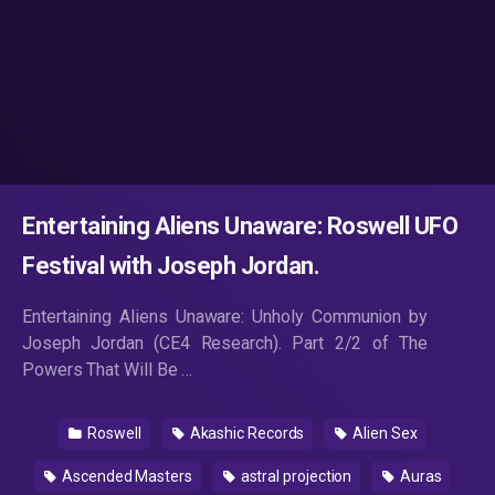
Entertaining Aliens Unaware: Roswell UFO
Festival with Joseph Jordan.
Entertaining Aliens Unaware: Unholy Communion by
Joseph Jordan (CE4 Research). Part 2/2 of The
Powers That Will Be …
Roswell
Akashic Records
Alien Sex
Ascended Masters
astral projection
Auras