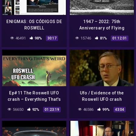
ENIGMAS: OS CÓDIGOS DE
1947 – 2022: 75th
ROSWELL
Anniversary of Flying
Saucers – COAST TO
46491
98%
15746
81%
30:17
01:12:01
COAST AM 2022
Ep#11 The Roswell UFO
Ufo / Evidence of the
crash – Everything That's
Roswell UFO crash
Weird
[Documentary]
56650
92%
46586
99%
01:23:19
43:04