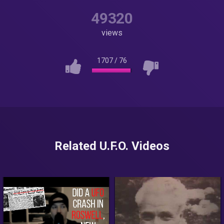
49320
views
1707
/
76
Related U.F.O. Videos