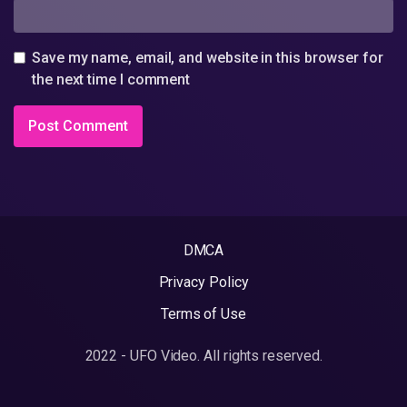
Save my name, email, and website in this browser for
the next time I comment
DMCA
Privacy Policy
Terms of Use
2022 - UFO Video. All rights reserved.