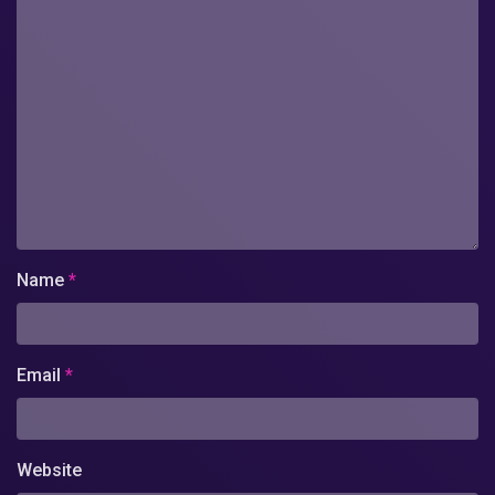
Name
*
Email
*
Website