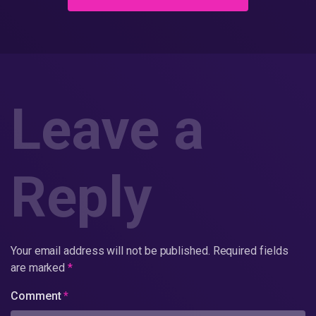
Leave a
Reply
Your email address will not be published.
Required fields
are marked
*
Comment
*