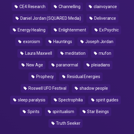
CE4 Research
Channelling
clairvoyance
Daniel Jordan (SQUARED Media)
Deliverance
Energy Healing
Enlightenment
Ex Psychic
exorcism
Hauntings
Joseph Jordan
Laura Maxwell
meditation
mufon
New Age
paranormal
pleiadians
Prophecy
Residual Energies
Roswell UFO Festival
shadow people
sleep paralysis
Spectrophilia
spirit guides
Spirits
spiritualism
Star Beings
Truth Seeker