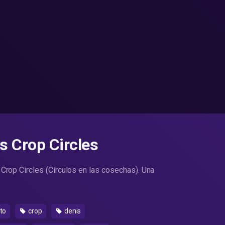
os Crop Circles
 Crop Circles (Círculos en las cosechas). Una
to
crop
denis