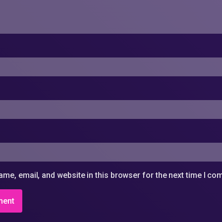
me, email, and website in this browser for the next time I c