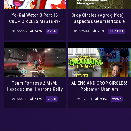
Yo-Kai Watch 3 Part 16
Crop Circles (Agroglifos) –
CROP CIRCLES MYSTERY-
aspectos Geométricos e
3DS Gameplay Walkthrough
Interpretações das
55556
96%
52944
95%
42:36
01:41:01
Mensagens
Team Fortress 2 MvM:
ALIENS AND CROP CIRCLES!
Hexadecimal Horrors Kelly
Pokemon Uranium
– Crop Circles (Advanced)
Nuzlocke Let's Play w/
65511
98%
57650
93%
25:58
29:57
aDrive! Episode 17