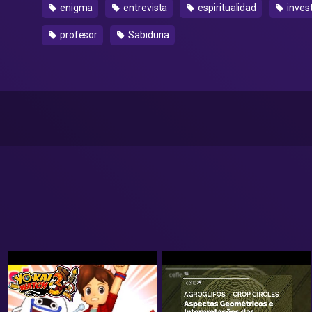
enigma
entrevista
espiritualidad
inves
profesor
Sabiduria