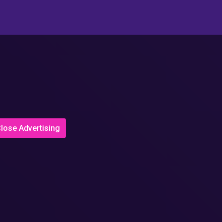
lose Advertising