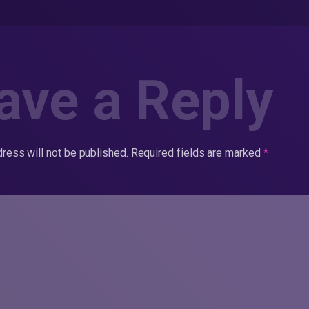
ave a Reply
ress will not be published.
Required fields are marked
*