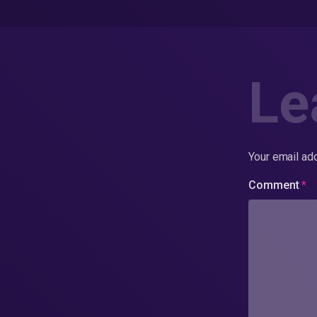
Le
Your email add
Comment
*