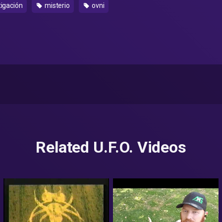
tigación
misterio
ovni
Related U.F.O. Videos