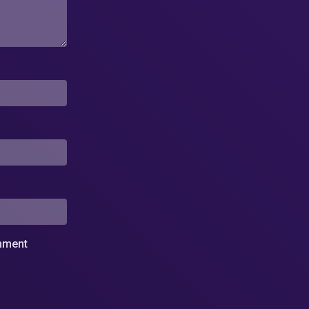
omment