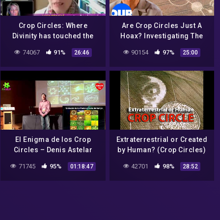
Crop Circles: Where
Are Crop Circles Just A
Divinity has touched the
Hoax? Investigating The
earth ? Lucy Pringle
Ancient Alien Mystery | Our
74067
91%
90154
97%
26:46
25:00
History
El Enigma de los Crop
Extraterrestrial or Created
Circles – Denis Astelar
by Human? (Crop Circles)
71745
95%
42701
98%
01:18:47
28:52