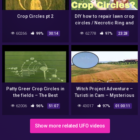
Crop Circles pt 2
DIY how to repair lawn crop
circles / Necrotic Ring and
Melting Out leaf spot
60266
99%
62778
97%
30:14
23:28
fungus. Overwatering
Patty Greer Crop Circles in
Witch Project Adventure –
the fields – The Best
Turisti in Cam – Mysterious
Documentary Ever
England – Crop Circles and
62006
96%
43017
97%
51:07
01:00:11
the Castles Vol. 3
Show more related UFO videos