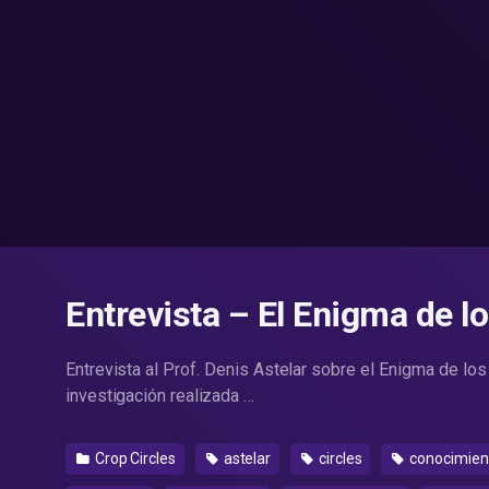
Entrevista – El Enigma de l
Entrevista al Prof. Denis Astelar sobre el Enigma de los
investigación realizada …
Crop Circles
astelar
circles
conocimien