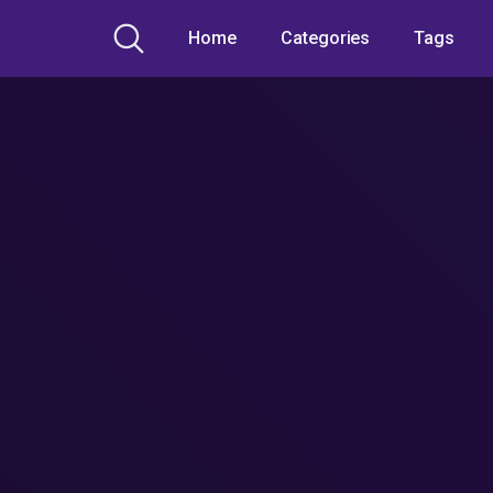
Home
Categories
Tags