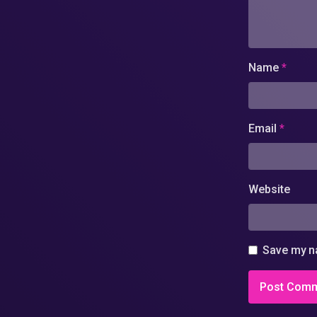
Name
*
Email
*
Website
Save my na