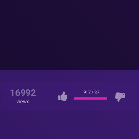
16992
917
/
37
views