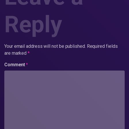
Reply
Your email address will not be published.
Required fields
are marked
*
Comment
*