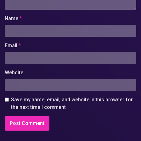
Name
*
Email
*
Website
Save my name, email, and website in this browser for
the next time I comment