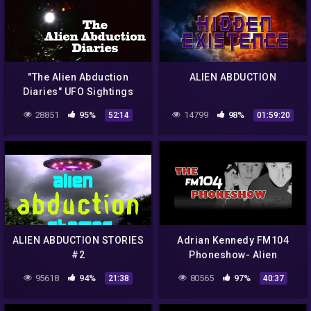
"The Alien Abduction
ALIEN ABDUCTION
Diaries" UFO Sightings
Best New HD Documentary!
28851
95%
14799
98%
52:14
01:59:20
ALIEN ABDUCTION STORIES
Adrian Kennedy FM104
#2
Phoneshow- Alien
Abduction
95618
94%
80565
97%
21:38
40:37