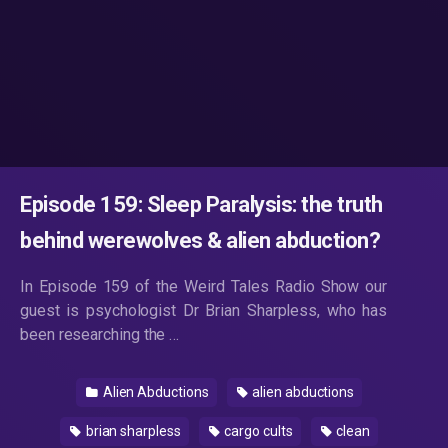
Episode 159: Sleep Paralysis: the truth
behind werewolves & alien abduction?
In Episode 159 of the Weird Tales Radio Show our
guest is psychologist Dr Brian Sharpless, who has
been researching the …
Alien Abductions
alien abductions
brian sharpless
cargo cults
clean