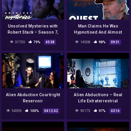
Unsolved Mysteries with
Man Claims He Was
Robert Stack – Season 7,
Hypnotised And Almost
Episode 21 – Full Episode
Abducted By Aliens! |
31730
79%
14508
98%
45:38
09:31
Aliens In Alaska
Alien Abduction Courtright
Alien Abductions – Real
Reservoir
Life Extraterrestrial
Experiences – Full
54359
100%
93175
97%
04:12:42
43:16
Documentary