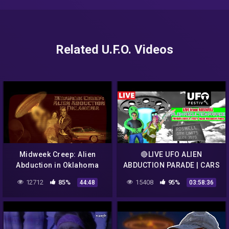
Related U.F.O. Videos
Midweek Creep: Alien
🔴LIVE UFO ALIEN
Abduction in Oklahoma
ABDUCTION PARADE | CARS
FROM OUTERSPACE |
12712
85%
15408
95%
44:48
03:58:36
OPENING CEREMONIES
ROSWELL NEW MEXICO 👽