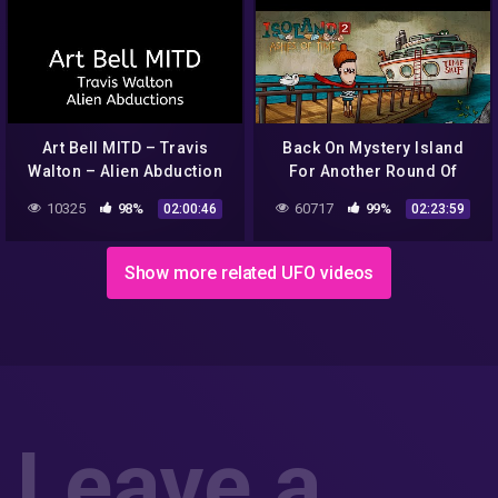
Art Bell MITD – Travis
Back On Mystery Island
Walton – Alien Abduction
For Another Round Of
Alien Abduction (Isoland 2)
10325
98%
60717
99%
02:00:46
02:23:59
– Livestream [27/02/2022]
Show more related UFO videos
Leave a