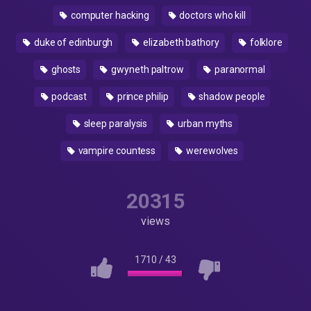
computer hacking
doctors who kill
duke of edinburgh
elizabeth bathory
folklore
ghosts
gwyneth paltrow
paranormal
podcast
prince philip
shadow people
sleep paralysis
urban myths
vampire countess
werewolves
20315
views
1710
/
43