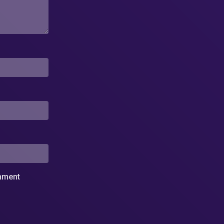
omment