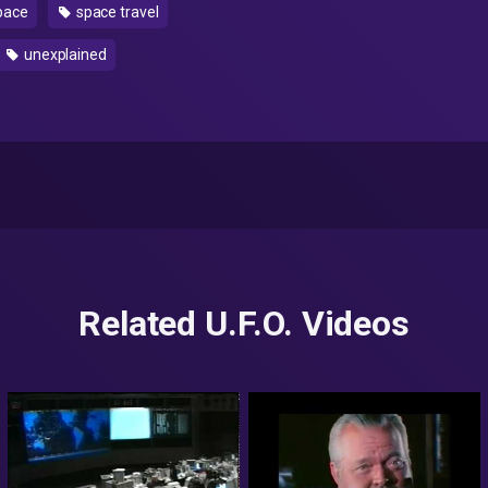
pace
space travel
unexplained
Related U.F.O. Videos