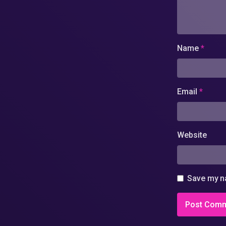
Name
*
Email
*
Website
Save my na