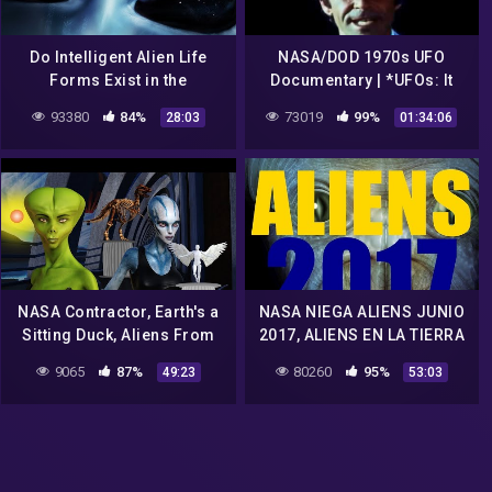
Do Intelligent Alien Life
NASA/DOD 1970s UFO
Forms Exist in the
Documentary | *UFOs: It
Universe? | 1975 NASA
Has Begun* | *UFOs: Past,
93380
84%
73019
99%
28:03
01:34:06
Documentary Film
Present & Future*
NASA Contractor, Earth's a
NASA NIEGA ALIENS JUNIO
Sitting Duck, Aliens From
2017, ALIENS EN LA TIERRA
1,000 Stars Can Easily
2017 JUNIO, DOCUMENTAL
9065
87%
80260
95%
49:23
53:03
Detect Us, Greg Allison
DE REVELACIONES 2017