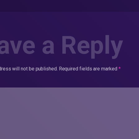
ave a Reply
ress will not be published.
Required fields are marked
*