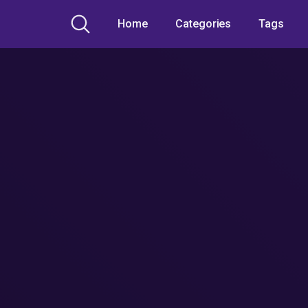
Home
Categories
Tags