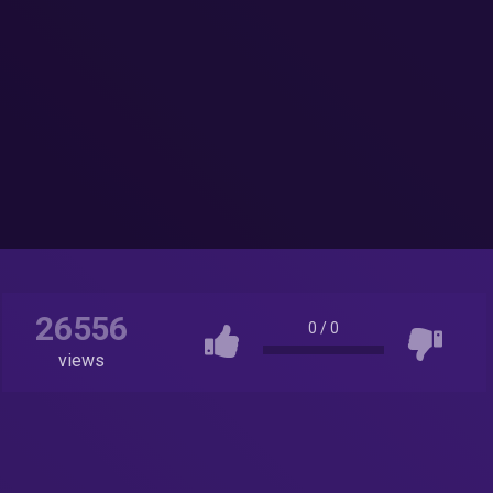
26556
0
/
0
views