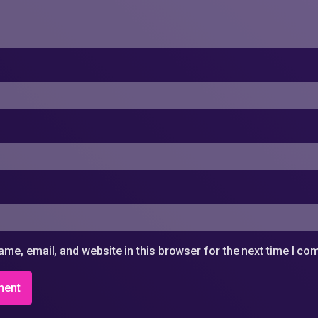
me, email, and website in this browser for the next time I c