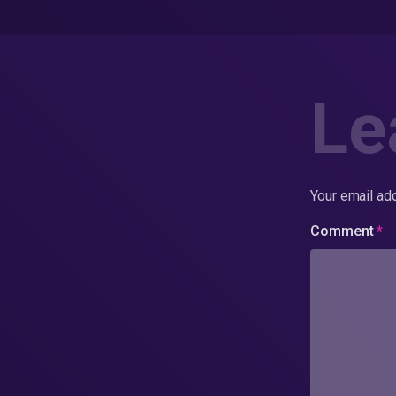
Le
Your email add
Comment
*