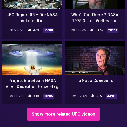
UFO Report 05 – Die NASA
Who's Out There ? NASA
und die Ufos
1975 Orson Welles and
Carl Sagan Discuss Aliens
21620
97%
88649
100%
25:08
28:23
Project BlueBeam NASA
The Nasa Connection
Alien Deception False Flag
Great Deception
88708
98%
57969
95%
30:05
44:03
Show more related UFO videos