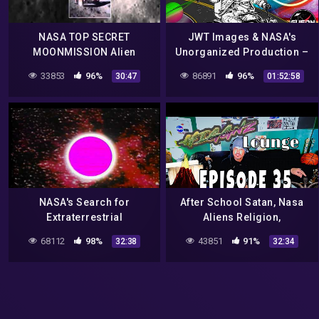
NASA TOP SECRET
JWT Images & NASA's
MOONMISSION Alien
Unorganized Production –
Spacecraft and Alien
UFO Videos & Paranormal
33853
96%
86891
96%
30:47
01:52:58
Moonbase found on the
News
Dark Site of the Moon !
NASA's Search for
After School Satan, Nasa
Extraterrestrial
Aliens Religion,
Intelligence
Triceratops Hunters, To
68112
98%
43851
91%
32:38
32:34
Crash a City Council & a
Tsunami