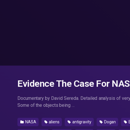
Evidence The Case For NAS
Documentary by David Sereda. Detailed analysis of ver
Some of the objects being …
NASA
aliens
antigravity
Dogan
E