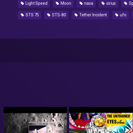
Light Speed
Moon
nasa
sirius
S
STS 75
STS-80
Tether Incident
ufo