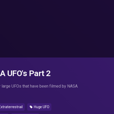
A UFO's Part 2
y large UFOs that have been filmed by NASA.
xtraterrestrail
Huge UFO