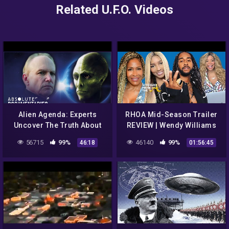
Related U.F.O. Videos
Alien Agenda: Experts
RHOA Mid-Season Trailer
Uncover The Truth About
REVIEW | Wendy Williams
UFOs | The UFO Conclusion
Trolls Nene Leakes | B2K
56715
99%
46140
99%
46:18
01:56:45
| Absolute Documentaries
Documentary | ATLien LIVE!