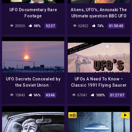
UFO Documentary Rare
Aliens, UFO's, Annunaki The
Footage
Ultimate question BBC UFO
Documentary 2014
20526
98%
62822
74%
52:37
01:50:40
UFO Secrets Concealed by
UFOs A Need To Know –
the Soviet Union :
Classic 1991 Flying Saucer
Documentary on Russian
Documentary
15843
96%
67041
100%
43:46
01:27:07
UFO Secrets