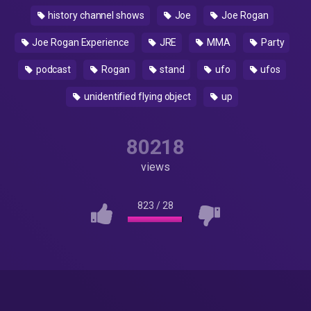
history channel shows
Joe
Joe Rogan
Joe Rogan Experience
JRE
MMA
Party
podcast
Rogan
stand
ufo
ufos
unidentified flying object
up
80218
views
823
/
28