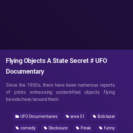
Flying Objects A State Secret # UFO
Documentary
Since the 1950s, there have been numerous reports
of pilots witnessing unidentified objects flying
beside/near/around them.
UFO Documentaries
area 51
Bob lazar
comedy
Disclosure
Freak
funny