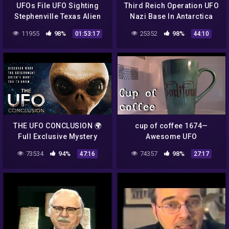
UFOs File UFO Sighting
Third Reich Operation UFO
Stephenville Texas Alien
Nazi Base In Antarctica
Encounter NEW 2014 Full
Complete Documentary
11955
98%
25352
98%
01:53:17
44:10
Documentary
THE UFO CONCLUSION 🌍
cup of coffee 1674—
Full Exclusive Mystery
Awesome UFO
Documentary 🌍 English
Documentary, "The
73534
94%
74357
98%
47:16
27:17
HD 2021
Phenomenon" (*Adult
Language)