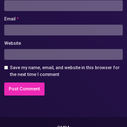
Email
*
Website
Save my name, email, and website in this browser for
the next time I comment