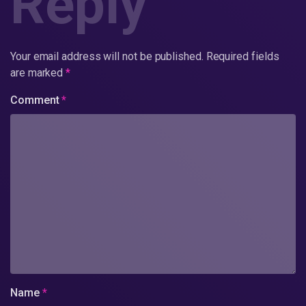
Reply
Your email address will not be published.
Required fields
are marked
*
Comment
*
Name
*