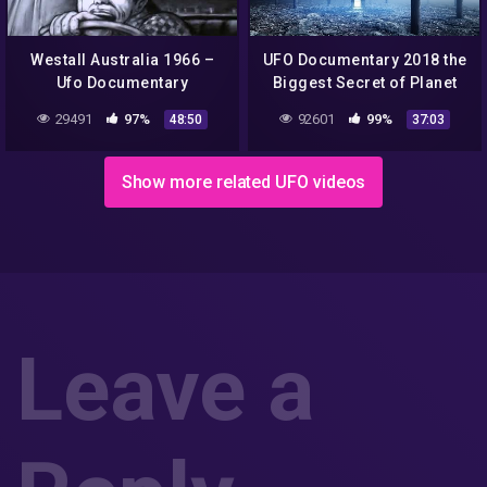
Westall Australia 1966 –
UFO Documentary 2018 the
Ufo Documentary
Biggest Secret of Planet
Earth
29491
97%
92601
99%
48:50
37:03
Show more related UFO videos
Leave a