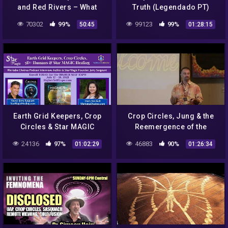
and Red Rivers – What
Truth (Legendado PT)
Causes these Unexplained
70302
99%
99123
99%
50:45
01:28:15
Phenomena ?
Earth Grid Keepers, Crop
Crop Circles, Jung & the
Circles & Star MAGIC
Reemergence of the
Healing w/Jerry Sargeant:
Archetypal Feminine by
24136
97%
46883
90%
01:02:29
01:26:34
Merkaba Chakras Podcast
Gary S Bobroff
#57