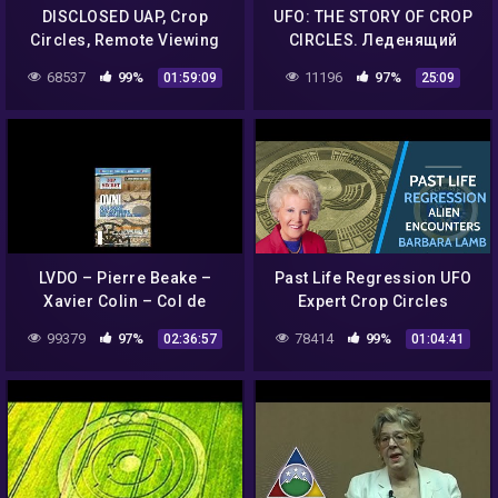
DISCLOSED UAP, Crop
UFO: THE STORY OF CROP
Circles, Remote Viewing
CIRCLES. Леденящий
and Cold Fusion with Dr.
ужас
68537
99%
11196
97%
01:59:09
25:09
Simeon Hein
LVDO – Pierre Beake –
Past Life Regression UFO
Xavier Colin – Col de
Expert Crop Circles
Vence & Crop Circles
99379
97%
78414
99%
02:36:57
01:04:41