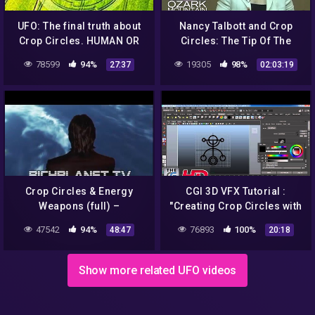
UFO: The final truth about
Nancy Talbott and Crop
Crop Circles. HUMAN OR
Circles: The Tip Of The
EXTRATERRESTRIAL?
Iceberg
78599
94%
19305
98%
27:37
02:03:19
Crop Circles & Energy
CGI 3D VFX Tutorial :
Weapons (full) –
"Creating Crop Circles with
Richplanet TV (2015)
Paint Effects and Fur" – by
47542
94%
76893
100%
48:47
20:18
HD
Show more related UFO videos