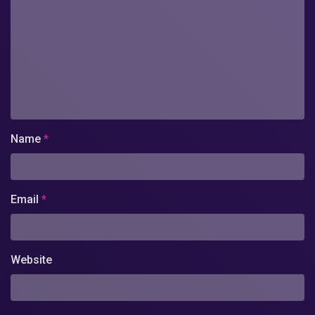
Name
*
Email
*
Website