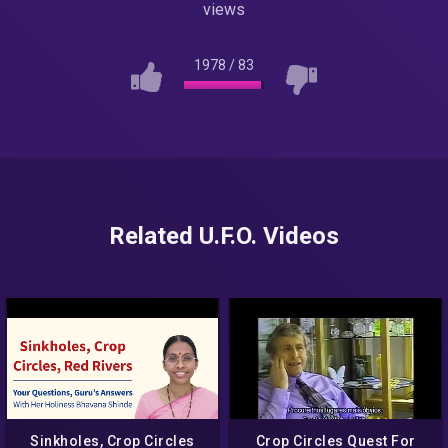
views
1978
/
83
Related U.F.O. Videos
Sinkholes, Crop Circles
Crop Circles Quest For