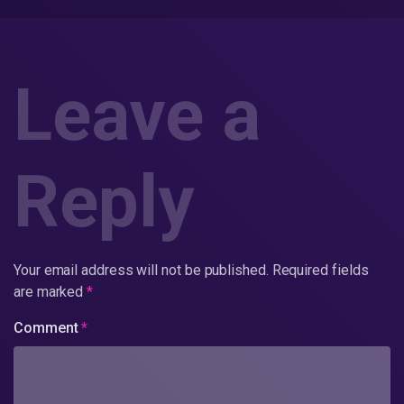
Leave a
Reply
Your email address will not be published.
Required fields
are marked
*
Comment
*