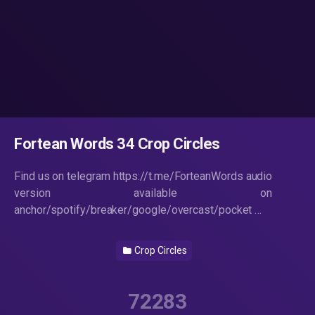
Fortean Words 34 Crop Circles
Find us on telegram https://t.me/ForteanWords audio
version available on
anchor/spotify/breaker/google/overcast/pocket …
Crop Circles
72283