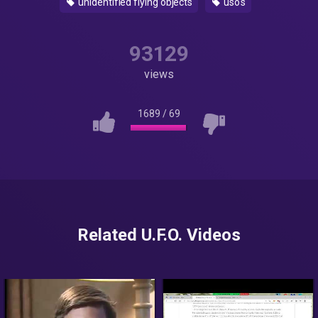
unidentified flying objects
uso's
93129
views
1689
/
69
Related U.F.O. Videos