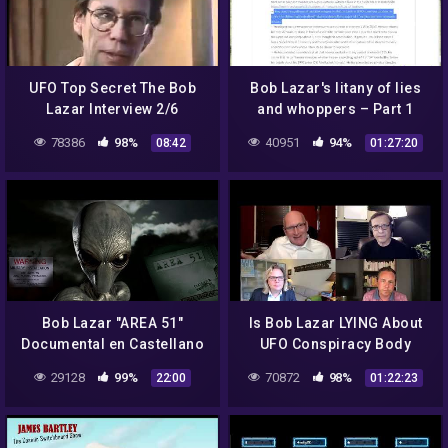
UFO Top Secret The Bob
Bob Lazar's litany of lies
Lazar Interview 2/6
and whoppers – Part 1
(#BobLazar #UFO
78386
98%
40951
94%
08:42
01:27:20
#FlyingSaucers #ETs
#Element115)
Bob Lazar "AREA 51"
Is Bob Lazar LYING About
Documental en Castellano
UFO Conspiracy Body
Language Reveals Truth
29128
99%
70872
98%
22:00
01:22:23