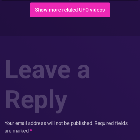
AREA 51
Show more related UFO videos
Leave a
Reply
Your email address will not be published.
Required fields
are marked
*