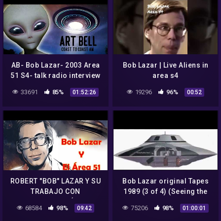
AB- Bob Lazar- 2003 Area
Bob Lazar | Live Aliens in
51 S4- talk radio interview
area s4
33691
85%
19296
96%
01:52:26
00:52
ROBERT "BOB" LAZAR Y SU
Bob Lazar original Tapes
TRABAJO CON
1989 (3 of 4) (Seeing the
TECNOLOGÍA
UFO he is going to work
68584
98%
75206
98%
09:42
01:00:01
EXTRATERRESTRE EN EL
on)