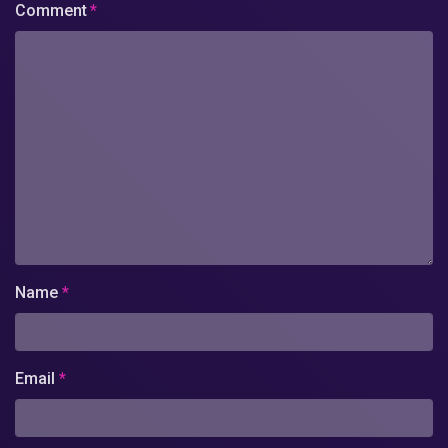
Comment
*
Name
*
Email
*