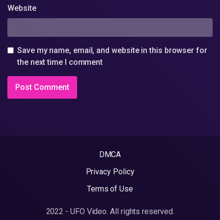
Website
Save my name, email, and website in this browser for
the next time I comment
DMCA
Privacy Policy
Terms of Use
2022 - UFO Video. All rights reserved.