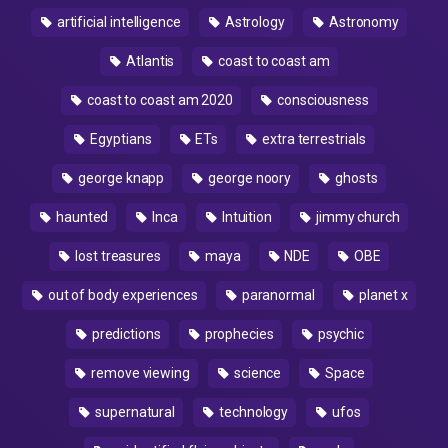
artificial intelligence
Astrology
Astronomy
Atlantis
coast to coast am
coast to coast am 2020
consciousness
Egyptians
ETs
extra terrestrials
george knapp
george noory
ghosts
haunted
Inca
Intuition
jimmy church
lost treasures
maya
NDE
OBE
out of body experiences
paranormal
planet x
predictions
prophecies
psychic
remove viewing
science
Space
supernatural
technology
ufos