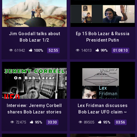
Jim Goodall talks about
Ep 15 Bob Lazar & Russia
Bob Lazar 1/2
President Putin
61942
100%
14013
99%
52:55
01:08:10
Interview: Jeremy Corbell
Lex Fridman discusses
shares Bob Lazar stories
Bob Lazar UFO claim ~
2021 ~ Are aliens real?
72475
95%
89505
95%
33:30
03:56