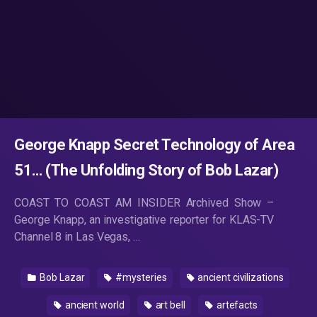
George Knapp Secret Technology of Area
51… (The Unfolding Story of Bob Lazar)
COAST TO COAST AM INSIDER Archived Show –
George Knapp, an investigative reporter for KLAS-TV
Channel 8 in Las Vegas, …
Bob Lazar
#mysteries
ancient civilizations
ancient world
art bell
artefacts