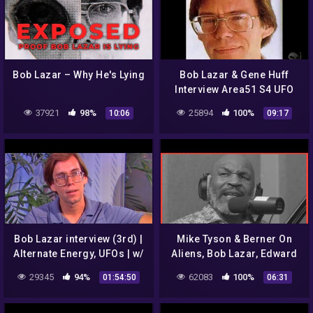
Bob Lazar – Why He's Lying
Bob Lazar & Gene Huff
Interview Area51 S4 UFO
Bell Art Part 1 of 20
37921
98%
25894
100%
10:06
09:17
Bob Lazar interview (3rd) |
Mike Tyson & Berner On
Alternate Energy, UFOs | w/
Aliens, Bob Lazar, Edward
Art Bell 2003-02-22
Snowden, and Operation
29345
94%
62083
100%
01:54:50
06:31
Paperclip | Hotboxin
Podcast