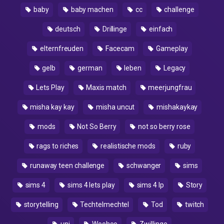
baby
baby machen
cc
challenge
deutsch
Drillinge
einfach
elternfreuden
Facecam
Gameplay
gelb
german
leben
Legacy
Lets Play
Maxis match
meerjungfrau
misha kay kay
misha uncut
mishakaykay
mods
Not So Berry
not so berry rose
rags to riches
realistische mods
ruby
runaway teen challenge
schwanger
sims
sims 4
sims 4 lets play
sims 4 lp
Story
storytelling
Techtelmechtel
Tod
twitch