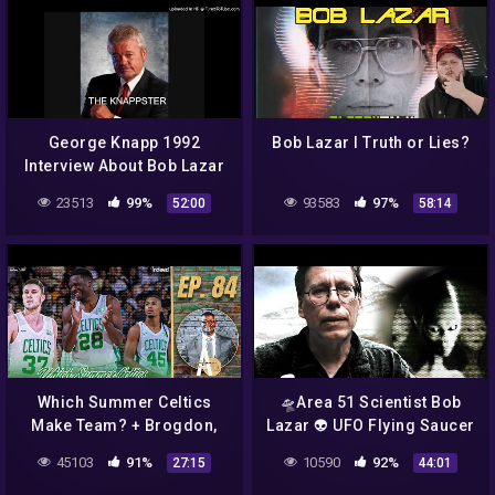
George Knapp 1992
Bob Lazar I Truth or Lies?
Interview About Bob Lazar
part 2
23513
99%
93583
97%
52:00
58:14
Which Summer Celtics
🛸Area 51 Scientist Bob
Make Team? + Brogdon,
Lazar 👽 UFO Flying Saucer
Gallinari Become Celtics |
Illuminati NWO 🚀
45103
91%
10590
92%
27:15
44:01
A List Podcast
Documentary Interview 🎩