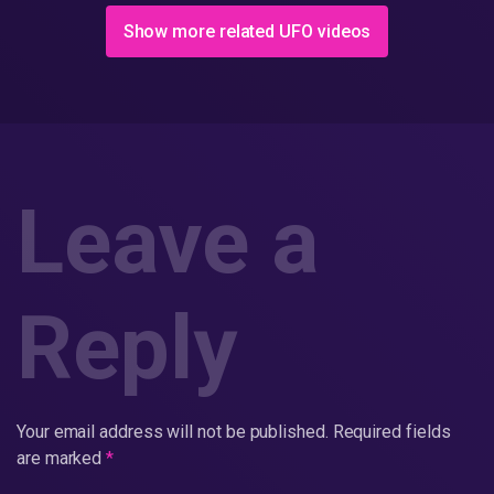
(Full)
Show more related UFO videos
Leave a
Reply
Your email address will not be published.
Required fields
are marked
*