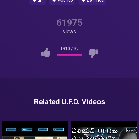
uni
Woohoo
Zwillinge
61975
views
1910
/
32
Related U.F.O. Videos