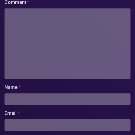
Comment
*
Name
*
Email
*