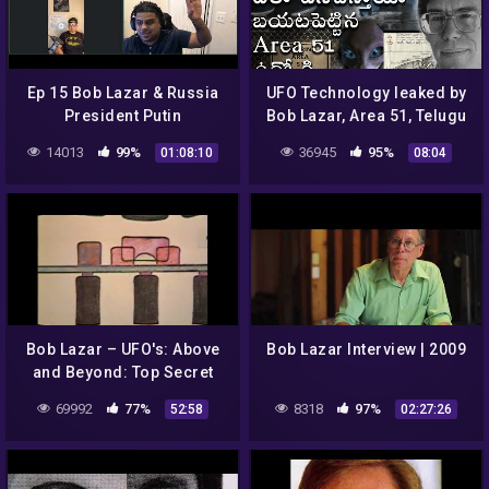
Ep 15 Bob Lazar & Russia
UFO Technology leaked by
President Putin
Bob Lazar, Area 51, Telugu
Alchemist, Alien spaceship
14013
99%
36945
95%
01:08:10
08:04
secrets & facts
Bob Lazar – UFO's: Above
Bob Lazar Interview | 2009
and Beyond: Top Secret
69992
77%
8318
97%
52:58
02:27:26