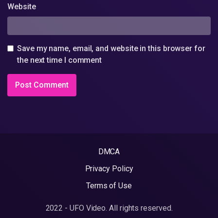
Website
Save my name, email, and website in this browser for
the next time I comment
DMCA
Privacy Policy
Terms of Use
2022 - UFO Video. All rights reserved.