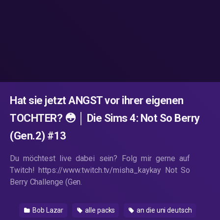
Hat sie jetzt ANGST vor ihrer eigenen
TOCHTER? 😳 │ Die Sims 4: Not So Berry
(Gen.2) #13
Du möchtest live dabei sein? Folg mir gerne auf
Twitch! https://www.twitch.tv/misha_kaykay Not So
Berry Challenge (Gen.
Bob Lazar
alle packs
an die uni deutsch