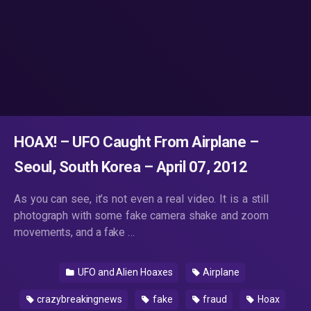
HOAX! – UFO Caught From Airplane –
Seoul, South Korea – April 07, 2012
As you can see, it’s not even a real video. It is a still
photograph with some fake camera shake and zoom
movements, and a fake …
UFO and Alien Hoaxes
Airplane
crazybreakingnews
fake
fraud
Hoax