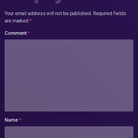
Your email address will not be published.
Required fields
are marked
*
Comment
*
Name
*