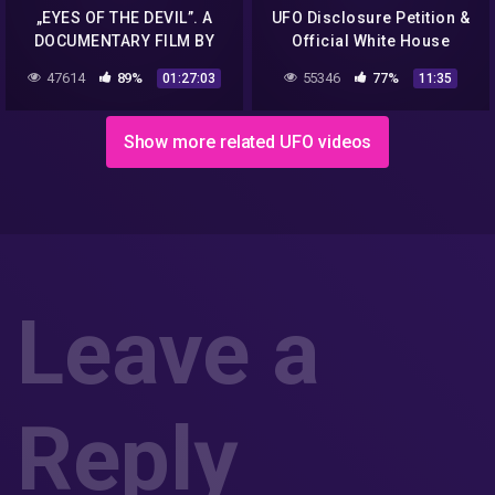
„EYES OF THE DEVIL”. A
UFO Disclosure Petition &
DOCUMENTARY FILM BY
Official White House
PATRYK VEGA.
Response Hoax Hunter
47614
89%
55346
77%
01:27:03
11:35
with John Razimus
Show more related UFO videos
Leave a
Reply