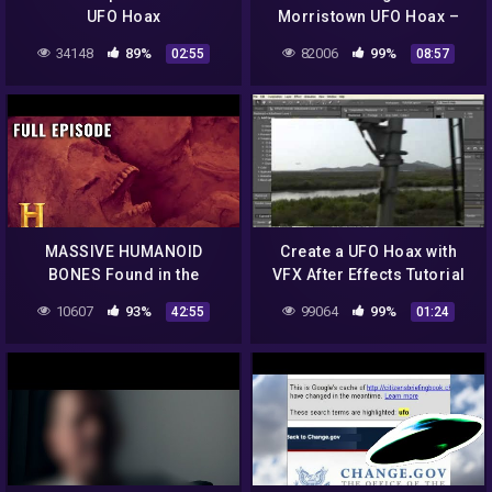
UFO Hoax
Morristown UFO Hoax –
Part 2: The Launch
34148
89%
82006
99%
02:55
08:57
MASSIVE HUMANOID
Create a UFO Hoax with
BONES Found in the
VFX After Effects Tutorial
Ozarks | Search for Lost
clip11
10607
93%
99064
99%
42:55
01:24
Giants (S1, E2) | Full
Episode