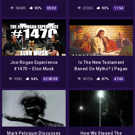
JERUSALEM/ UFO HOAX
58489
93%
22036
93%
05:02
11:54
Joe Rogan Experience
Is The New Testament
#1470 – Elon Musk
Based On Myths? | Pagan
Christ | Timeline
9943
94%
49726
87%
02:00:09
47:46
Mark Peloquin Discusses
How We Staged The