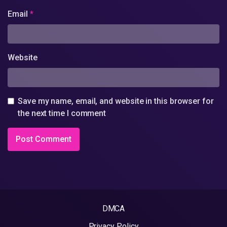
Email
*
Website
Save my name, email, and website in this browser for
the next time I comment
DMCA
Privacy Policy