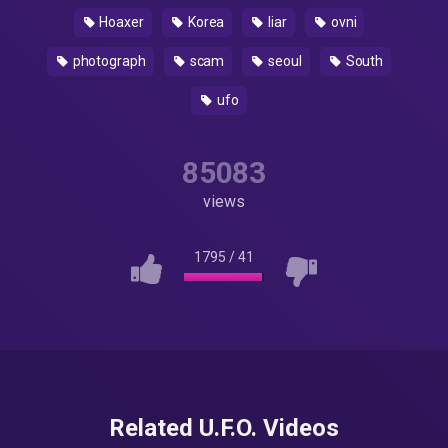
Hoaxer
Korea
liar
ovni
photograph
scam
seoul
South
ufo
85083
views
1795
/
41
Related U.F.O. Videos