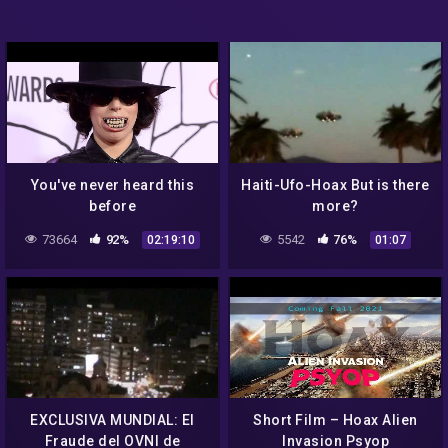
You've never heard this
Haiti-Ufo-Hoax But is there
before
more?
73664
92%
5542
76%
02:19:10
01:07
EXCLUSIVA MUNDIAL: El
Short Film – Hoax Alien
Fraude del OVNI de
Invasion Psyop