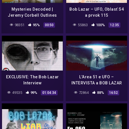
Mysteries Decoded |
Bob Lazar – UFO, Oblasť S4
Jeremy Corbell Outlines
a prvok 115
Bob Lazar's Description Of
98351
95%
55863
100%
00:50
12:35
UFO Seats Scene | The CW
EXCLUSIVE: The Bob Lazar
L'Area 51 e UFO –
Interview
INTERVISTA a BOB LAZAR
(ESCLUSIVO DOSSIER Top
49535
99%
72864
88%
01:04:34
16:52
secret)