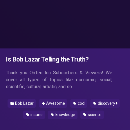
Is Bob Lazar Telling the Truth?
Thank you OnTen Inc Subscribers & Viewers! We
cover all types of topics like economic, social,
scientific, cultural, artistic, and so …
Bob Lazar
Awesome
cool
discovery+
insane
knowledge
science