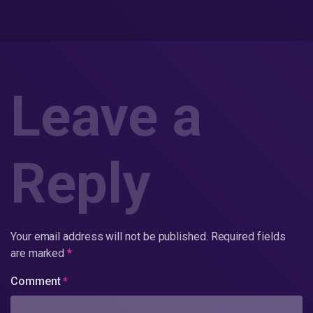
Leave a
Reply
Your email address will not be published.
Required fields
are marked
*
Comment
*