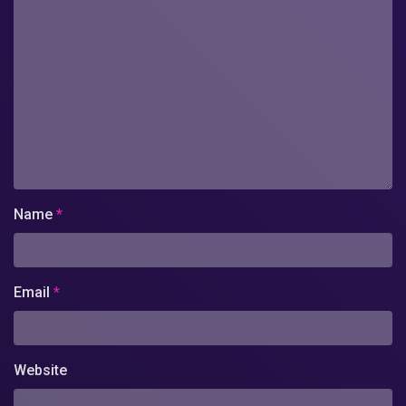
Name
*
Email
*
Website