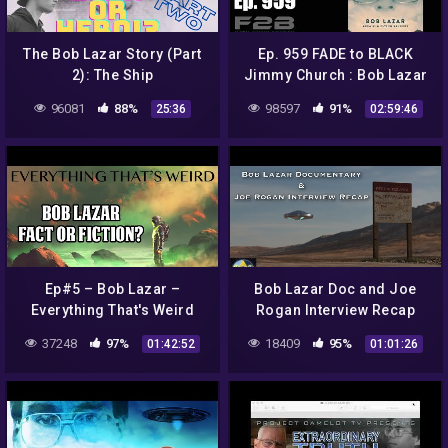
The Bob Lazar Story (Part
Ep. 959 FADE to BLACK
2): The Ship
Jimmy Church : Bob Lazar
Movie Review : LIVE
96081
88%
98597
91%
25:36
02:59:46
Ep#5 – Bob Lazar –
Bob Lazar Doc and Joe
Everything That's Weird
Rogan Interview Recap
with Matt Tiller | Mind
37248
97%
18409
95%
01:42:52
01:01:26
Escape 76