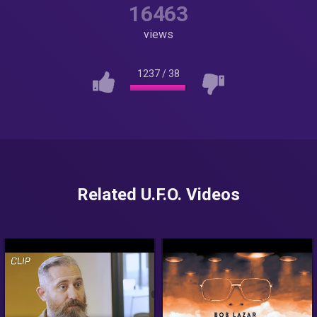
16463
views
1237
/
38
Related U.F.O. Videos