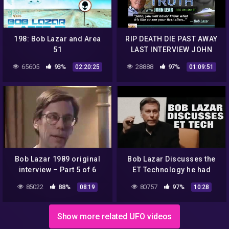
198: Bob Lazar and Area
RIP DEATH DIE PAST AWAY
51
LAST INTERVIEW JOHN
LEAR BOB LAZAR
65605
93%
28888
97%
02:20:25
01:09:51
EXTRAORDINARY TRUTH
ALIEN DISCLOSURE UFO
Bob Lazar 1989 original
Bob Lazar Discusses the
interview – Part 5 of 6
ET Technology he had
researched and inspected!
85022
88%
80757
97%
08:19
10:28
Show more related UFO videos