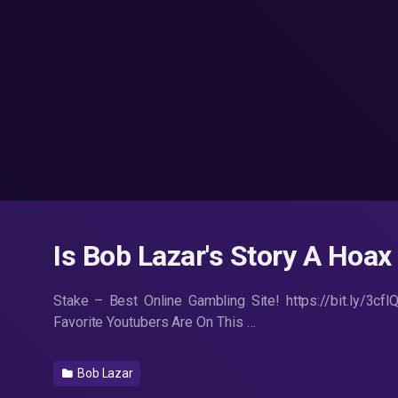
Is Bob Lazar's Story A Hoax
Stake – Best Online Gambling Site! https://bit.ly/3cf
Favorite Youtubers Are On This …
Bob Lazar