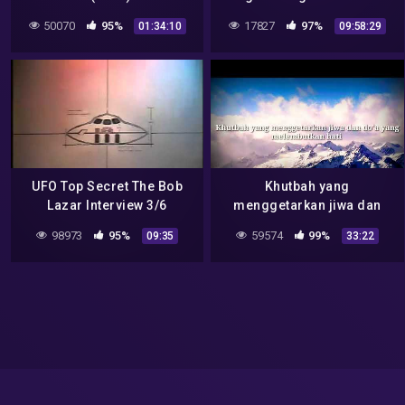
Preview
March 12 – Bob Lazar
50070
95%
17827
97%
01:34:10
09:58:29
Discussion -Mirrored
UFO Top Secret The Bob
Khutbah yang
Lazar Interview 3/6
menggetarkan jiwa dan
do'a yang melembutkan
98973
95%
59574
99%
09:35
33:22
hati