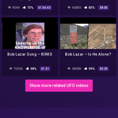
Documentário
9044
75%
66859
83%
01:56:43
38:00
Bob Lazar Song – KIRKS
Bob Lazar – Is He Alone?
70396
98%
48598
99%
01:51
30:29
Show more related UFO videos