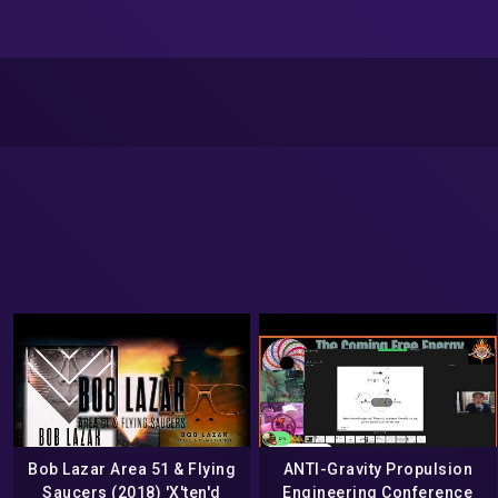
Bob Lazar Area 51 & Flying
ANTI-Gravity Propulsion
Saucers (2018) 'X'ten'd
Engineering Conference