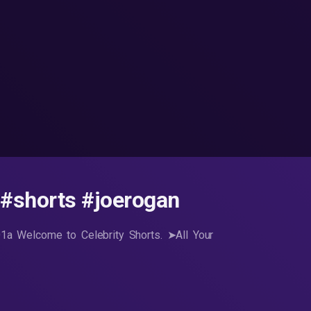
 #shorts #joerogan
lQ1a Welcome to Celebrity Shorts. ➤All Your