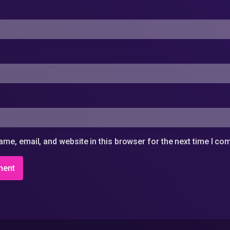
me, email, and website in this browser for the next time I c