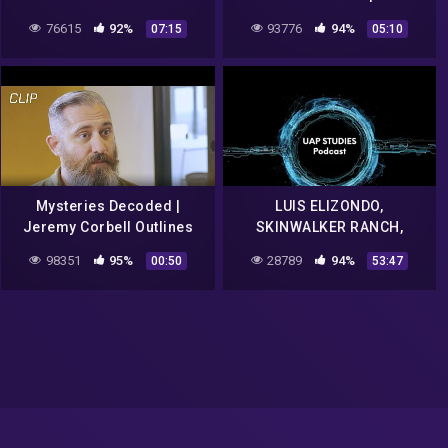
Rogan
76615
92%
93776
94%
07:15
05:10
Mysteries Decoded |
LUIS ELIZONDO,
Jeremy Corbell Outlines
SKINWALKER RANCH,
Bob Lazar's Description Of
ELEMENT 115 AND MUCH,
98351
95%
28789
94%
00:50
53:47
UFO Seats Scene | The CW
MUCH MORE EP. 71 – UAP
STUDIES PODCAST