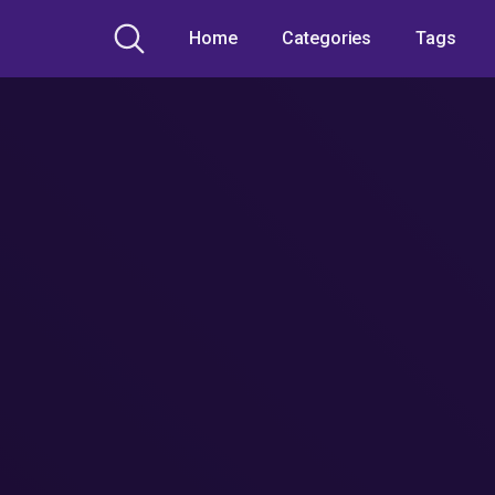
Home
Categories
Tags