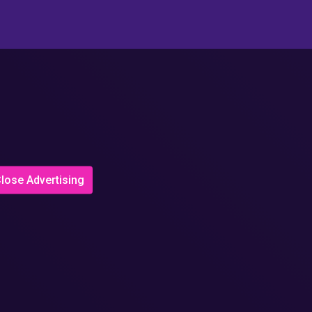
lose Advertising