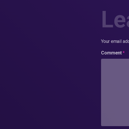
Le
Your email add
Comment
*