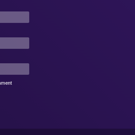
omment