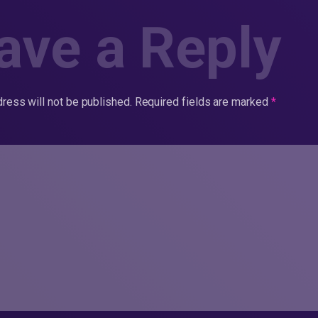
ave a Reply
ress will not be published.
Required fields are marked
*