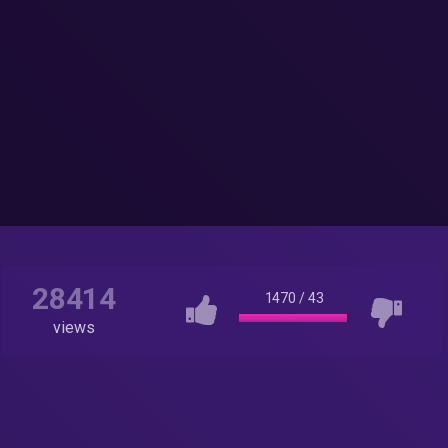
28414
1470
/
43
views