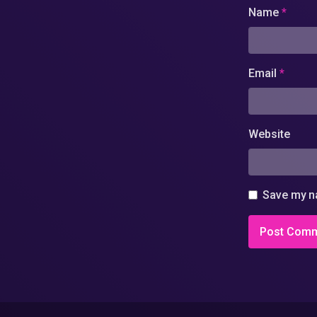
Name
*
Email
*
Website
Save my na