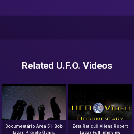
Related U.F.O. Videos
Documentário Área 51, Bob
Zeta Reticuli Aliens Robert
lazar, Projeto Óvnis,
Lazar Full Interview