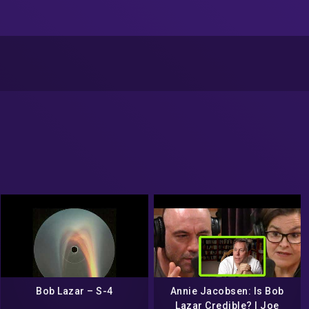
Bob Lazar ‎– S-4
Annie Jacobsen: Is Bob
Lazar Credible? | Joe