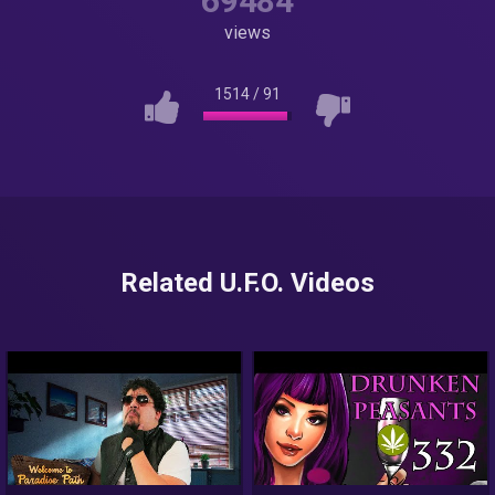
69484
views
1514
/
91
Related U.F.O. Videos