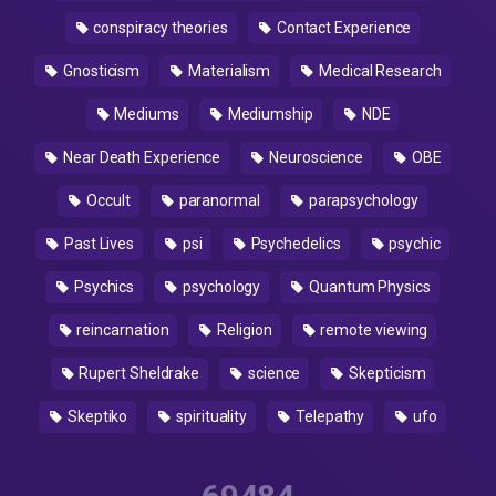
conspiracy theories
Contact Experience
Gnosticism
Materialism
Medical Research
Mediums
Mediumship
NDE
Near Death Experience
Neuroscience
OBE
Occult
paranormal
parapsychology
Past Lives
psi
Psychedelics
psychic
Psychics
psychology
Quantum Physics
reincarnation
Religion
remote viewing
Rupert Sheldrake
science
Skepticism
Skeptiko
spirituality
Telepathy
ufo