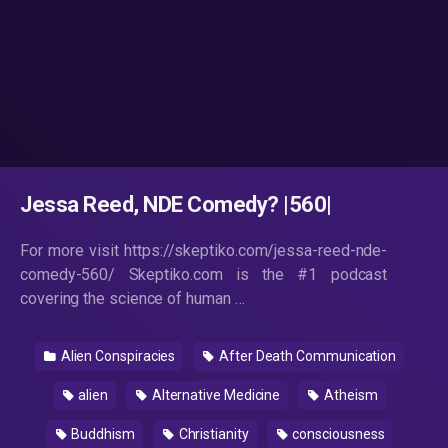
Jessa Reed, NDE Comedy? |560|
For more visit https://skeptiko.com/jessa-reed-nde-
comedy-560/ Skeptiko.com is the #1 podcast
covering the science of human …
Alien Conspiracies
After Death Communication
alien
Alternative Medicine
Atheism
Buddhism
Christianity
consciousness