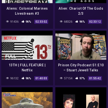
Aliens: Colonial Marines
Alien: Chariot Of The Gods
Livestream #3
2/3
91436
96%
68326
96%
02:33:02
02:33:12
13TH | FULL FEATURE |
Prison City Podcast S1:E10
Netflix
– Stuart Jewell Talks
Aliens and Other
96132
96%
57154
97%
01:40:03
01:55:42
Conspiracies