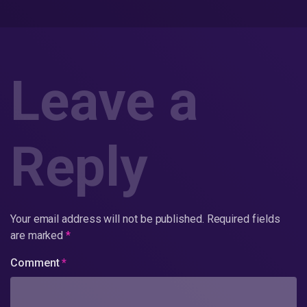
Leave a
Reply
Your email address will not be published.
Required fields
are marked
*
Comment
*