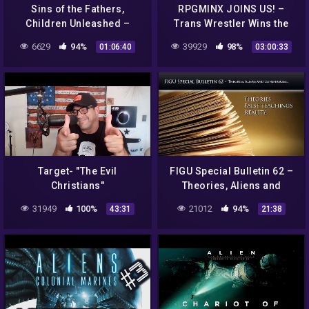
Sins of the Fathers,
RPGMINX JOINS US! –
Children Unleashed –
Trans Wrestler Wins the
Paradise Path RPG Ep 6
Title – CRAZY
6629
94%
39929
98%
01:06:40
03:00:33
CONSPIRACIES! – Drunken
Peasants #332
Target- "The Evil
FIGU Special Bulletin 62 –
Christians"
Theories, Aliens and
conspiracies…
31949
100%
21012
94%
43:31
21:38