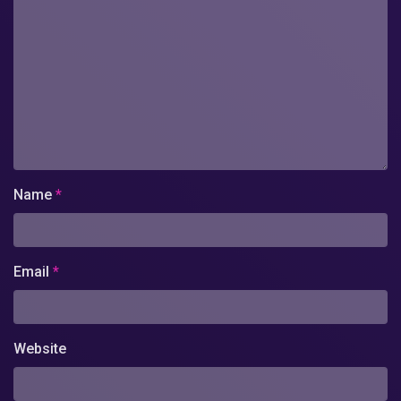
Name
*
Email
*
Website