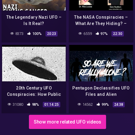
The Legendary Nazi UFO –
The NASA Conspiracies –
Is It Real?
What Are They Hiding? –
Part 4/4
8373
100%
6559
97%
20:23
22:30
20th Century UFO
Pentagon Declassifies UFO
Conspiracies: How Public
Files and Alien
Opinion About
Conspiracies are real ?|
31080
98%
14562
99%
01:14:25
24:38
Extraterrestrials Changed
Don't Be Serious S1EP4
(2017)
#aliens
Show more related UFO videos