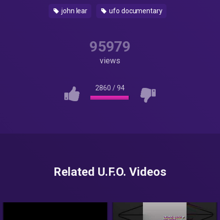
john lear
ufo documentary
95979
views
2860
/
94
Related U.F.O. Videos