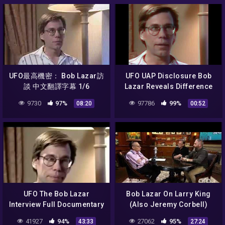
UFO最高機密： Bob Lazar訪
UFO UAP Disclosure Bob
談 中文翻譯字幕 1/6
Lazar Reveals Difference
Between Omicron And
9730
97%
97786
99%
08:20
00:52
Delta Configuration
UFO The Bob Lazar
Bob Lazar On Larry King
Interview Full Documentary
(Also Jeremy Corbell)
41927
94%
27062
95%
43:33
27:24