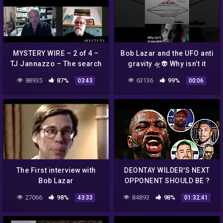
MYSTERY WIRE – 2 of 4 –
Bob Lazar and the UFO anti
TJ Jannazzo – The search
gravity 🛸👽 Why isn’t it
for Dennis Mariani, Bob
possible?
88935
87%
63136
99%
03:43
00:06
Lazar's supervisor at S-4
The First interview with
DEONTAY WILDER'S NEXT
Bob Lazar
OPPONENT SHOULD BE ?
27066
98%
84893
98%
43:33
01:32:41