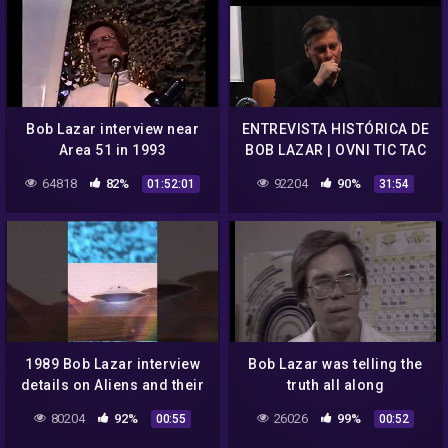
Bob Lazar interview near
ENTREVISTA HISTÓRICA DE
Area 51 in 1993
BOB LAZAR | OVNI TIC TAC
64818
82%
92204
90%
01:52:01
31:54
1989 Bob Lazar interview
Bob Lazar was telling the
details on Aliens and their
truth all along
technologies.
80204
92%
26026
99%
00:55
00:52