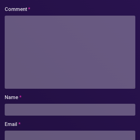
Comment
*
Name
*
Email
*