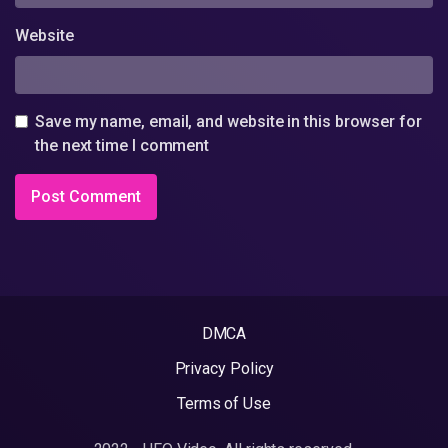
Website
Save my name, email, and website in this browser for
the next time I comment
DMCA
Privacy Policy
Terms of Use