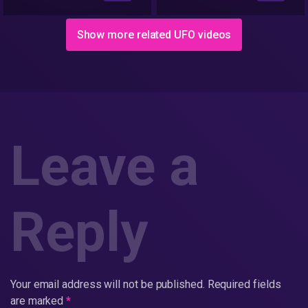
Show more related UFO videos
Leave a
Reply
Your email address will not be published.
Required fields
are marked
*