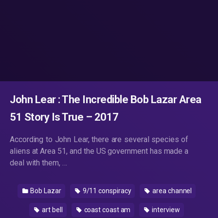
John Lear : The Incredible Bob Lazar Area
51 Story Is True – 2017
According to John Lear, there are several species of
aliens at Area 51, and the US government has made a
deal with them, …
Bob Lazar
9/11 conspiracy
area channel
art bell
coast coast am
interview