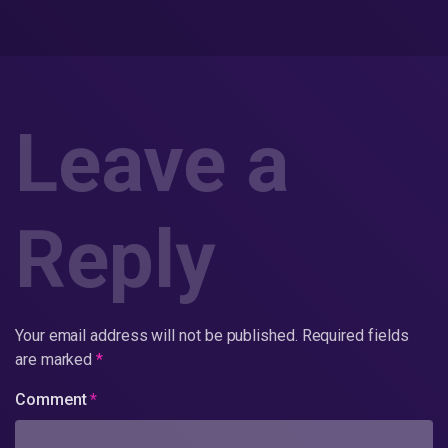
Leave a
Reply
Your email address will not be published.
Required fields
are marked
*
Comment
*