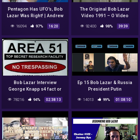
Pentagon Has UFO’s, Bob
The Original Bob Lazar
Lazar Was Right! | Andrew
Vídeo 1991 – O Vídeo
Schulz and Akaash Singh
Original de Bob Lazar 1991
16094
97%
92400
98%
16:20
39:39
Bob Lazar Interview
Ep 15 Bob Lazar & Russia
George Knapp s4 fact or
President Putin
fiction?
78216
94%
14013
99%
02:38:13
01:08:10