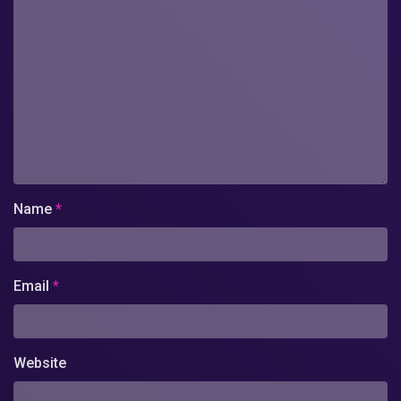
Name
*
Email
*
Website