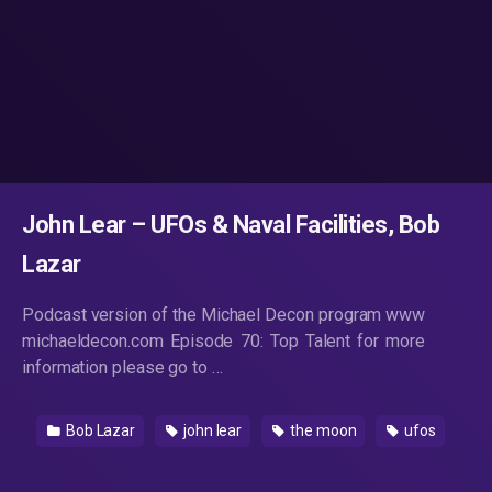
John Lear – UFOs & Naval Facilities, Bob
Lazar
Podcast version of the Michael Decon program www
michaeldecon.com Episode 70: Top Talent for more
information please go to …
Bob Lazar
john lear
the moon
ufos