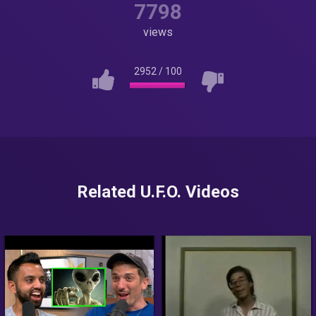
7798
views
2952
/
100
Related U.F.O. Videos