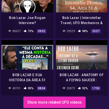
Bob Lazar Joe Rogan
Bob Lazar | Interstellar
Interview?
Travel, UFO Mechanics &
ET Origins
85637
73%
29329
98%
09:02
33:57
BOB LAZAR E SUA
BOB LAZAR : ANATOMY OF
HISTÓRIA DA ÁREA 51
A FLYING SAUCER :
EXTENDED SCENE
40701
95%
33875
92%
08:04
17:50
Show more related UFO videos