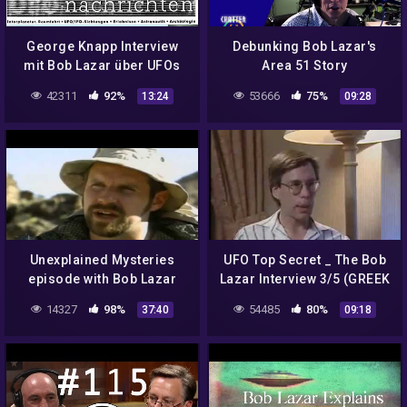
George Knapp Interview
Debunking Bob Lazar's
mit Bob Lazar über UFOs
Area 51 Story
und Area 51 Audio Deutsch
42311
92%
53666
75%
13:24
09:28
Unexplained Mysteries
UFO Top Secret _ The Bob
episode with Bob Lazar
Lazar Interview 3/5 (GREEK
SUBS)
14327
98%
54485
80%
37:40
09:18