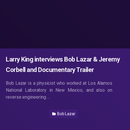
Larry King interviews Bob Lazar & Jeremy
Corbell and Documentary Trailer
Bob Lazar is a physicist who worked at Los Alamos
National Laboratory in New Mexico, and also on
reverse engineering …
Bob Lazar