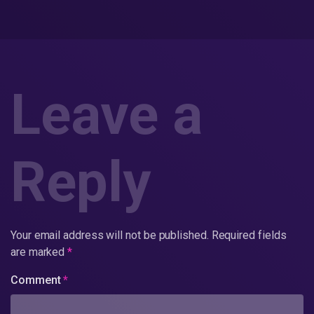
Leave a
Reply
Your email address will not be published.
Required fields
are marked
*
Comment
*