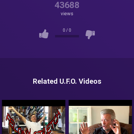
43688
views
0
/
0
Related U.F.O. Videos