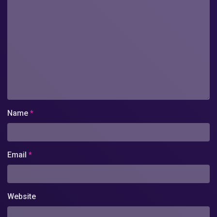
Name
*
Email
*
Website