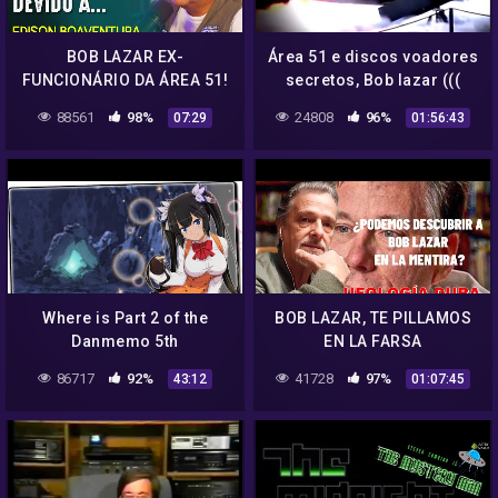
BOB LAZAR EX-
Área 51 e discos voadores
FUNCIONÁRIO DA ÁREA 51!
secretos, Bob lazar (((
– EDISON BOAVENTURA Jr
dublado em português )))
88561
98%
24808
96%
07:29
01:56:43
documentário
Where is Part 2 of the
BOB LAZAR, TE PILLAMOS
Danmemo 5th
EN LA FARSA
Anniversary?
86717
92%
41728
97%
43:12
01:07:45