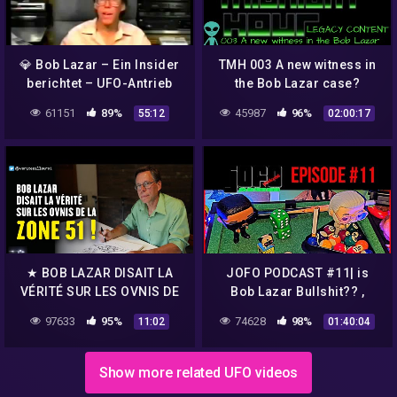
💎 Bob Lazar – Ein Insider
TMH 003 A new witness in
berichtet – UFO-Antrieb
the Bob Lazar case?
und Element 115
61151
89%
45987
96%
55:12
02:00:17
★ BOB LAZAR DISAIT LA
JOFO PODCAST #11| is
VÉRITÉ SUR LES OVNIS DE
Bob Lazar Bullshit?? ,
LA ZONE 51 !
Louis C.K Returns, Justin
97633
95%
74628
98%
11:02
01:40:04
Beiber vs Tom Cruise UFC
Show more related UFO videos