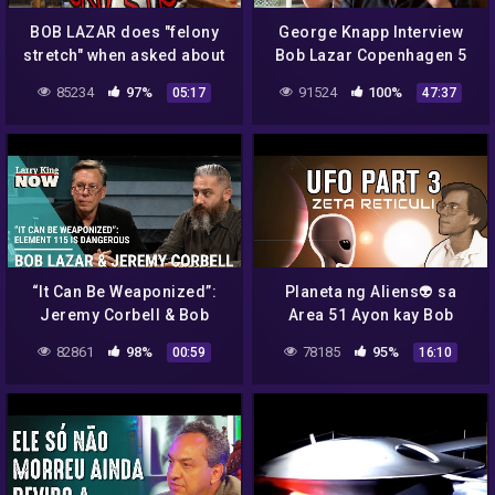
BOB LAZAR does "felony
George Knapp Interview
stretch" when asked about
Bob Lazar Copenhagen 5
element 115!
October 2014
85234
97%
91524
100%
05:17
47:37
“It Can Be Weaponized”:
Planeta ng Aliens👽 sa
Jeremy Corbell & Bob
Area 51 Ayon kay Bob
Lazar Claim Element 115 is
Lazar Part 3 | Madam Info
82861
98%
78185
95%
00:59
16:10
Dangerous