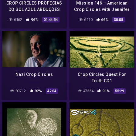
CROP CIRCLES PROFECIAS
Mission 146 – American
DO SOL AZUL ABDUÇÕES
Crop Circles with Jennifer
NO BRASIL COM DEMIS
Stein
6162
96%
6410
66%
01:44:54
30:08
VIANA ( Reprise)
Nazi Crop Circles
Crop Circles Quest For
Truth CD1
89712
92%
47554
91%
42:04
55:29