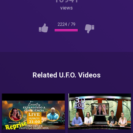
views
2224
/
79
Related U.F.O. Videos