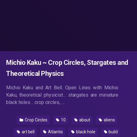
Michio Kaku ~ Crop Circles, Stargates and
Theoretical Physics
Michio Kaku and Art Bell. Open Lines with Michio
Kaku, theoretical physicist… stargates are miniature
black holes… crop circles, …
Crop Circles
10
about
aliens
art bell
Atlantis
black hole
build