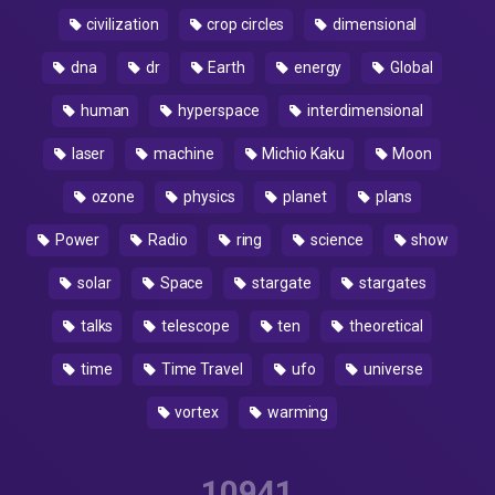
civilization
crop circles
dimensional
dna
dr
Earth
energy
Global
human
hyperspace
interdimensional
laser
machine
Michio Kaku
Moon
ozone
physics
planet
plans
Power
Radio
ring
science
show
solar
Space
stargate
stargates
talks
telescope
ten
theoretical
time
Time Travel
ufo
universe
vortex
warming
10941