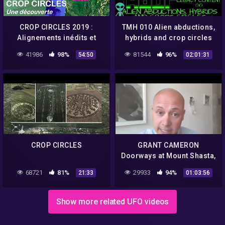
CROP CIRCLES 2019 :
TMH 010 Alien abductions,
Alignements inédits et
hybrids and crop circles
extraordinaires en France
with Barbara Lamb.
41986
98%
81544
96%
54:50
02:01:31
– Umberto Molinaro
CROP CIRCLES
GRANT CAMERON
Doorways at Mount Shasta,
Crop Circles and ET
68721
81%
29933
94%
21:33
01:03:56
messages 1/2
Show more related UFO videos