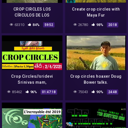
CROP CIRCLES LOS
Create crop circles with
CÍRCULOS DE LOS
Maya Fur
CULTIVOS
63310
84%
26780
98%
59:52
20:18
Crop Circles//sridevi
Crop circles hoaxer Doug
Srinivas mam,
Bower talks.
Athamuru/Light Workers
85462
96%
75043
90%
01:47:18
24:48
TV,