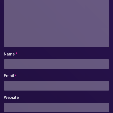
Name
*
Email
*
Website