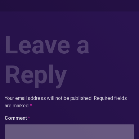
Leave a
Reply
Your email address will not be published.
Required fields
are marked
*
Comment
*