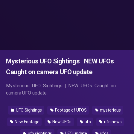
Mysterious UFO Sightings | NEW UFOs
Caught on camera UFO update
Mysterious UFO Sightings | NEW UFOs Caught on
camera UFO update.
UFO Sightings
Footage of UFOS
mysterious
New Footage
New UFOs
ufo
ufo news
ufo sightings
UFO update
ufos