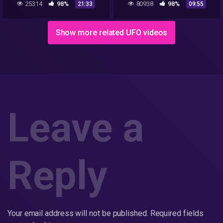
25314
98%
80938
98%
21:33
09:55
STILL THERE
Highway
Show more related UFO videos
Leave a
Reply
Your email address will not be published.
Required fields