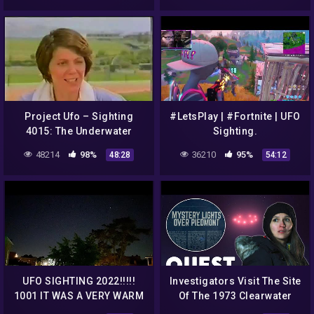
Project Ufo – Sighting
#LetsPlay | #Fortnite | UFO
4015: The Underwater
Sighting.
Incident
48214
98%
36210
95%
48:28
54:12
UFO SIGHTING 2022!!!!!
Investigators Visit The Site
1001 IT WAS A VERY WARM
Of The 1973 Clearwater
NITE BUT THE UFO WAS
Lake UFO Sighting | Alien