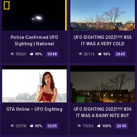
Police Confirmed UFO
UFO SIGHTING 2022!!!!! 855
Sighting | National
IT WAS A VERY COLD
Geographic
MORNING BUT THE UFO
59565
99%
26114
96%
03:48
24:45
WAS STILL THERE
GTA Online – UFO Sighting
UFO SIGHTING 2022!!!!! 836
IT WAS A RAINY NITE BUT
THE UFO WAS STILL THERE
25578
93%
75054
100%
02:05
24:45