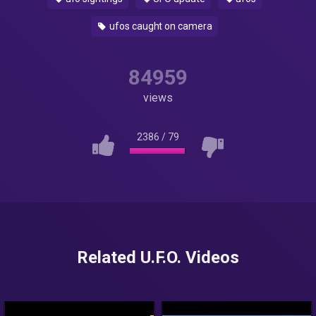
ufos caught on camera
84959
views
2386
/
79
Related U.F.O. Videos