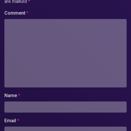
are marked
*
Comment
*
Name
*
Email
*