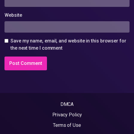
Website
Save my name, email, and website in this browser for
the next time I comment
DMCA
Privacy Policy
Terms of Use