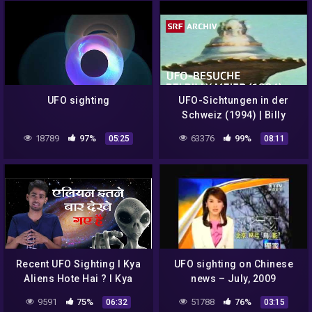
UFO sighting
UFO-Sichtungen in der
Schweiz (1994) | Billy
Meier und die FIGU in
18789
97%
63376
99%
05:25
08:11
Hinterschmidrüti | SRF
Archiv
Recent UFO Sighting I Kya
UFO sighting on Chinese
Aliens Hote Hai ? I Kya
news – July, 2009
Aliens Ko Dekha Gya Hai ? I
9591
75%
51788
76%
06:32
03:15
#UFO