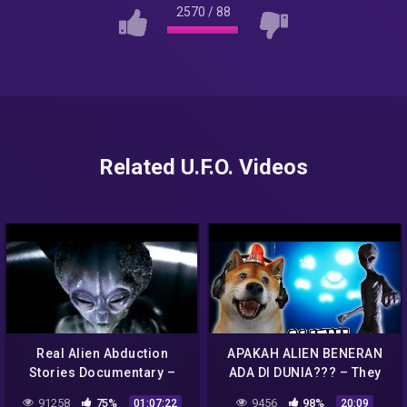
2570
/
88
Related U.F.O. Videos
Real Alien Abduction
APAKAH ALIEN BENERAN
Stories Documentary –
ADA DI DUNIA??? – They
UFO Documentary 2020
Are Here: Alien Abduction
91258
75%
9456
98%
01:07:22
20:09