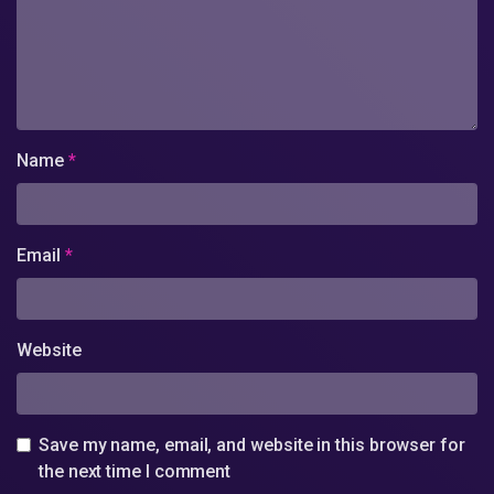
Name
*
Email
*
Website
Save my name, email, and website in this browser for
the next time I comment