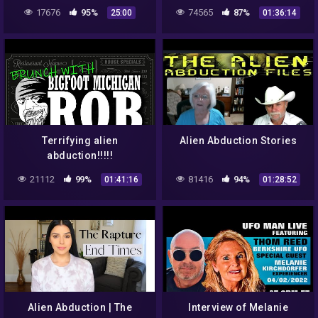
Abduction Mystery
CENTRAL
17676
95%
74565
87%
25:00
01:36:14
(Paranormal & Mystery)
Terrifying alien
Alien Abduction Stories
abduction!!!!!
21112
99%
81416
94%
01:41:16
01:28:52
Alien Abduction | The
Interview of Melanie