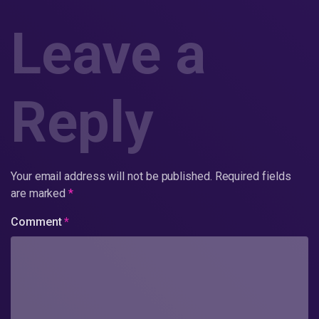
Leave a
Reply
Your email address will not be published.
Required fields
are marked
*
Comment
*