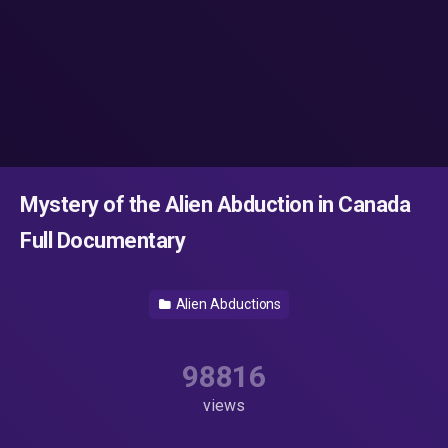
Mystery of the Alien Abduction in Canada
Full Documentary
Alien Abductions
98816
views