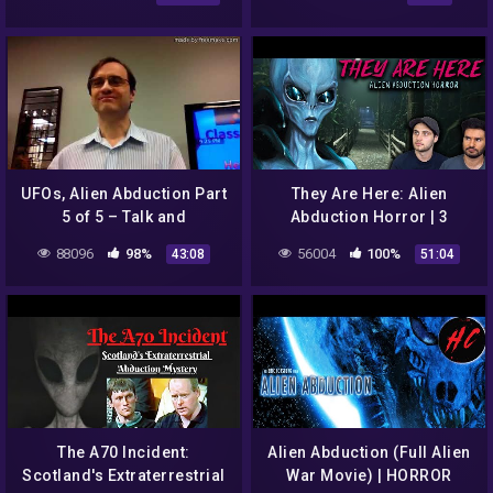
Horror
UFOs, Alien Abduction Part
They Are Here: Alien
5 of 5 – Talk and
Abduction Horror | 3
Discussion with Brian Ruhe
Random Horror Games
88096
98%
56004
100%
43:08
51:04
in 2012
The A70 Incident:
Alien Abduction (Full Alien
Scotland's Extraterrestrial
War Movie) | HORROR