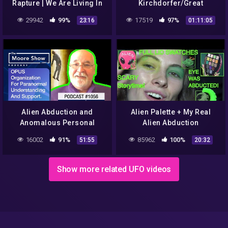
Rapture | We Are Living In
Kirchdorfer/Great
End Times | Jesus Is
Barrington UFO/Abduction
29942
99%
17519
97%
23:16
01:11:05
Coming SOON!
Encounters
Alien Abduction and
Alien Palette + My Real
Anomalous Personal
Alien Abduction
Experiences Support
16002
91%
85962
100%
51:55
20:32
Group |#786
Show more related UFO videos