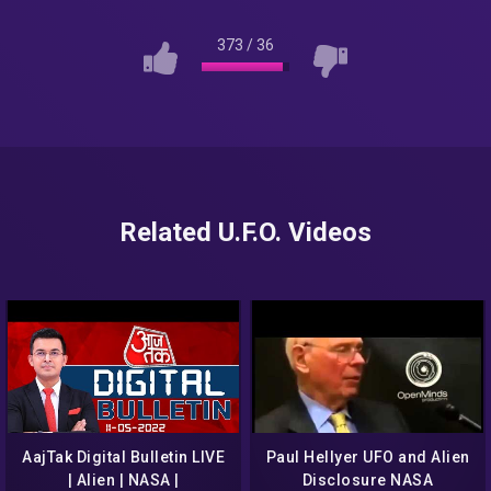
373
/
36
Related U.F.O. Videos
AajTak Digital Bulletin LIVE
Paul Hellyer UFO and Alien
| Alien | NASA |
Disclosure NASA