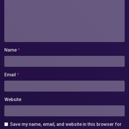
Name
*
Email
*
Website
Save my name, email, and website in this browser for