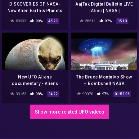
DISCOVERIES OF NASA-
AajTak Digital Bulletin LIVE
New Alien Earth & Planets
| Alien | NASA |
with life,Best Alien and
Coronaviurs | Akhilesh
89933
99%
58511
97%
45:29
35:10
Universe Documentaries
Yadav | AajTak LIVE
New UFO Aliens
The Bruce Montalvo Show
documentary • Aliens
– Bombshell NASA
Conspiracy Documentary •
Disclosure "Defend Earth
39153
98%
99070
97%
34:22
01:52:06
NASA secret revealed
Against Space Aliens"
Show more related UFO videos