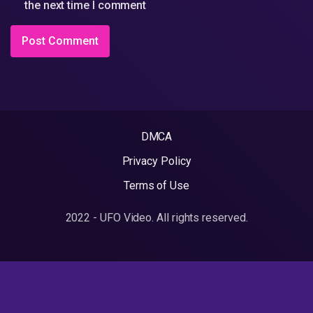
the next time I comment
DMCA
Privacy Policy
Terms of Use
2022 - UFO Video. All rights reserved.