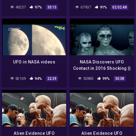
Coronaviurs | Akhilesh
Conspiracy Documentary
49257
97%
67937
91%
35:15
02:02:48
Yadav | AajTak LIVE
[Full Episode]
UFO in NASA videos
NASA Discovers UFO
Contact in 2016 Shocking ||
Best UFO Documentary
82169
94%
52883
99%
22:29
30:38
Compilation -VeVo-
Alien Evidence UFO
Alien Evidence UFO