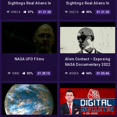
Sightings Real Aliens In
Sightings Real Aliens In
NASA Footage | UFO
NASA Footage | UFO
69614
97%
36314
99%
01:21:20
01:21:20
Documentary 2017
Documentary 2017
NASA UFO Films
Alien Contact – Exposing
NASA Documentary 2022
9490
93%
85934
94%
01:29:10
01:05:46