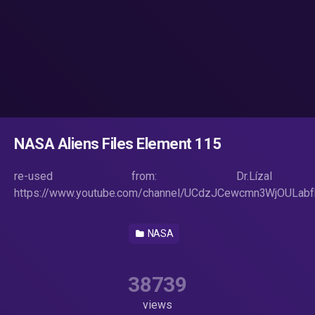
NASA Aliens Files Element 115
re-used from: Dr.Lízal
https://www.youtube.com/channel/UCdzJCewcmn3WjOULab
NASA
38739
views