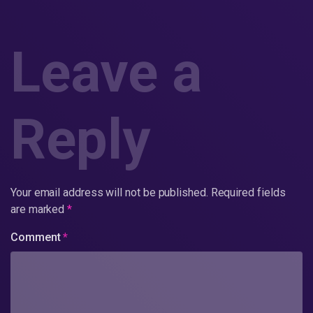
Leave a
Reply
Your email address will not be published.
Required fields
are marked
*
Comment
*