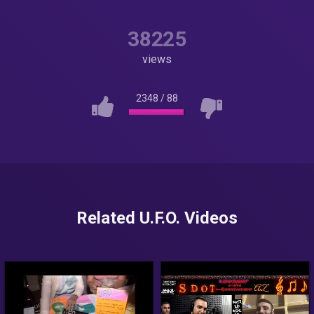
38225
views
2348
/
88
Related U.F.O. Videos