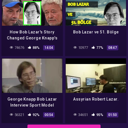
How Bob Lazar's Story
Bob Lazar ve 51. Bölge
Changed George Knapp's
Thoughts on UFOs
74676
88%
10977
77%
14:04
08:47
George Knapp Bob Lazar
Assyrian Robert Lazar.
Interview Sport Model
56321
92%
34651
95%
00:54
01:50