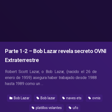
Parte 1-2 – Bob Lazar revela secreto OVNI
Extraterrestre
Robert Scott Lazar, o Bob Lazar, (nacido el 26 de
enero de 1959) asegura haber trabajado desde 1988
hasta 1989 como un …
Bob Lazar
Bob lazar
naves ets
ovnis
platillos volantes
ufo