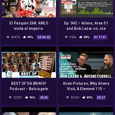
El Pasquín 268: AMLO
Ep. 042 – Aliens, Area 51
visita al imperio.
and Bob Lazar on Joe
Rogan #1315 – oh, and a 5
49470
99%
9184
98%
03:04:20
01:17:21
billion dollar fine for our
BEST OF DA BRAVO!
Alien Pictures, Why Aliens
Podcast – Belciugele
Visit, & Element 115 –
Jmecherite – part 1 (#1 –
Answering Your Questions
12523
96%
51239
89%
35:36
05:27
#18)