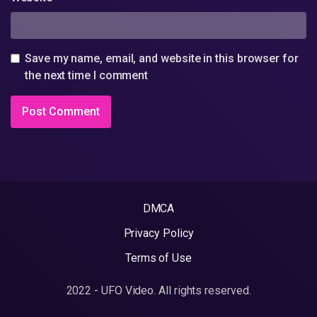
Save my name, email, and website in this browser for
the next time I comment
DMCA
Privacy Policy
Terms of Use
2022 - UFO Video. All rights reserved.