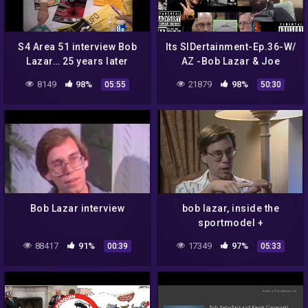
S4 Area 51 interview Bob
Its SIDertainment-Ep.36-W/
Lazar… 25 years later
AZ -Bob Lazar & Joe
Rogan-Charles Hall & Tall
8149
98%
21879
98%
05:55
50:30
Whites-UFO Alien
Technology
Bob Lazar interview
bob lazar, inside the
sportmodel +
extraterrestrial technology
88417
91%
17349
97%
00:39
05:33
– UFO top secret: (2003)