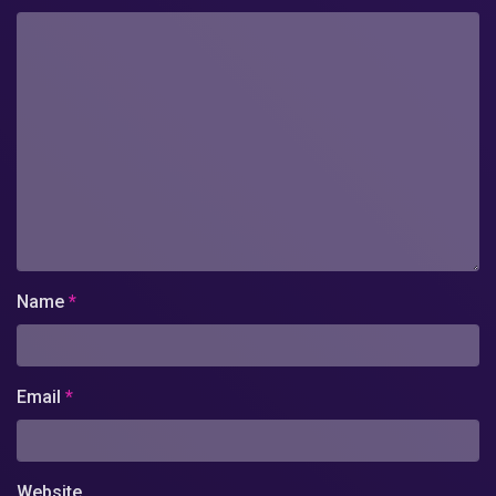
Name
*
Email
*
Website