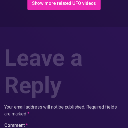
Show more related UFO videos
Leave a
Reply
Your email address will not be published.
Required fields
are marked
*
Comment
*