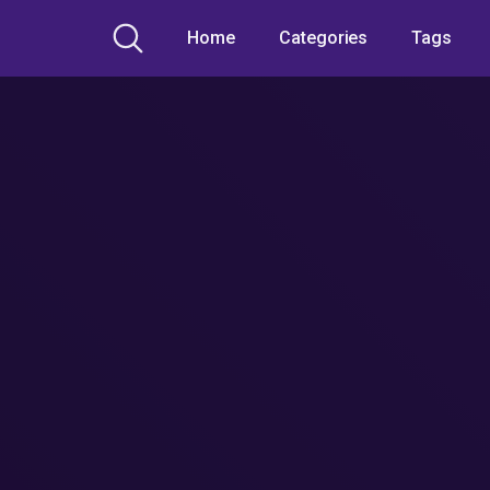
Home
Categories
Tags