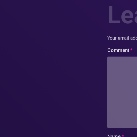
Le
Your email add
Comment
*
Name
*