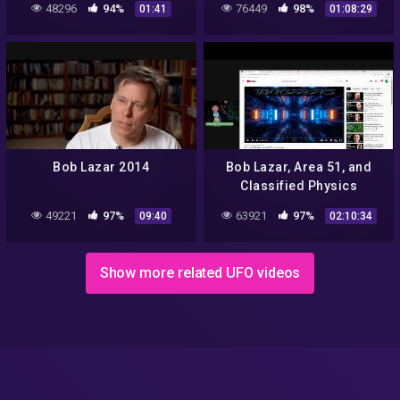
48296
94%
76449
98%
01:41
01:08:29
Bob Lazar 2014
Bob Lazar, Area 51, and
Classified Physics
Research – Real vs. Fake
49221
97%
63921
97%
09:40
02:10:34
Show more related UFO videos