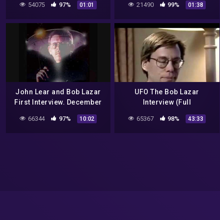
54075
97%
21490
99%
01:01
01:38
Mystery Wire
John Lear and Bob Lazar
UFO The Bob Lazar
First Interview. December
Interview (Full
12th 1992 Classic Art Bell
Documentary)
66344
97%
65367
98%
10:02
43:33
part 5