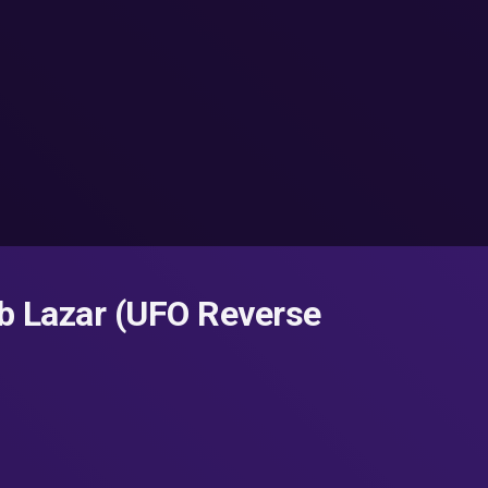
b Lazar (UFO Reverse