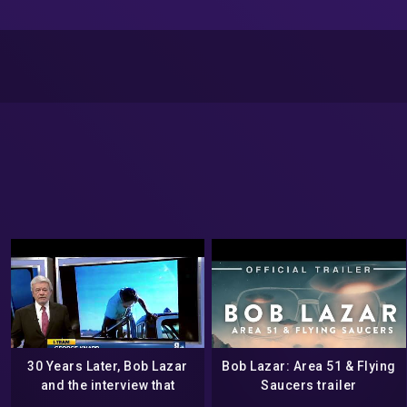
30 Years Later, Bob Lazar
Bob Lazar: Area 51 & Flying
and the interview that
Saucers trailer
started it all – May 2019 –