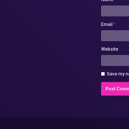
Email
*
Website
Save my na