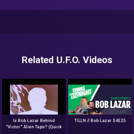
Related U.F.O. Videos
Is Bob Lazar Behind
TILLN // Bob Lazar S4E25
"Victor" Alien Tape? (Quick
Analysis)