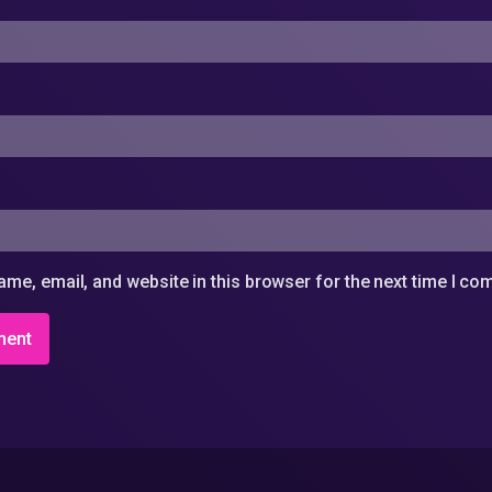
me, email, and website in this browser for the next time I c