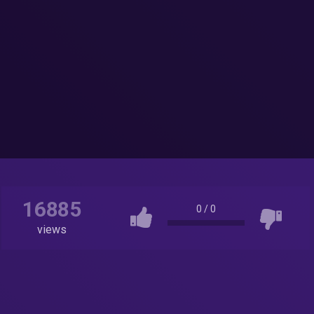
16885
0
/
0
views