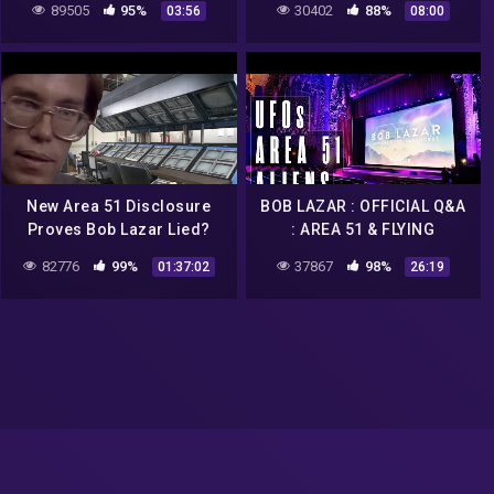
89505
95%
30402
88%
03:56
08:00
New Area 51 Disclosure
BOB LAZAR : OFFICIAL Q&A
Proves Bob Lazar Lied?
: AREA 51 & FLYING
SAUCERS
82776
99%
37867
98%
01:37:02
26:19