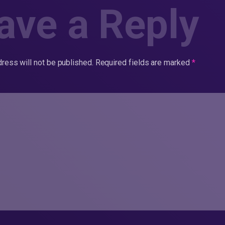
ave a Reply
ress will not be published.
Required fields are marked
*