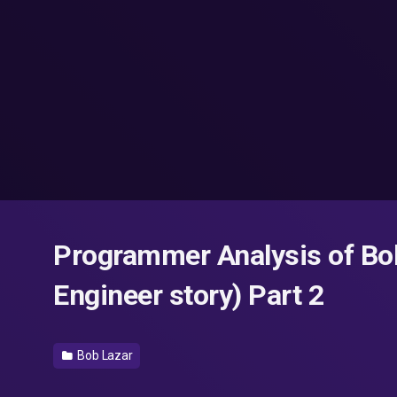
Programmer Analysis of Bo
Engineer story) Part 2
Bob Lazar