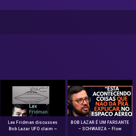
Lex Fridman discusses
BOB LAZAR É UM FARSANTE
Bob Lazar UFO claim ~
– SCHWARZA – Flow
2021 ~ Are aliens real?
Podcast