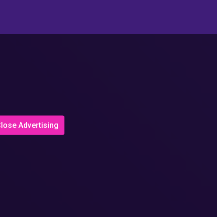
lose Advertising