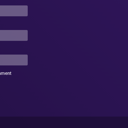
omment