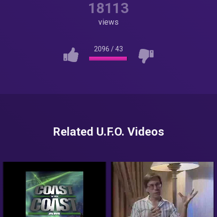
18113
views
2096
/
43
Related U.F.O. Videos