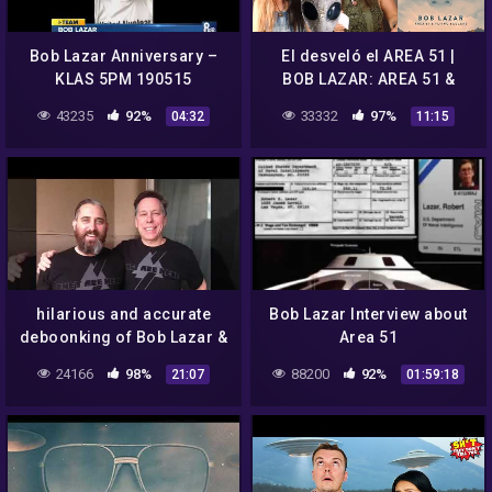
Bob Lazar Anniversary –
El desveló el AREA 51 |
KLAS 5PM 190515
BOB LAZAR: AREA 51 &
FLYING SAUCERS (NETFLIX)
43235
92%
33332
97%
04:32
11:15
| Hoy Recomendamos
#314
hilarious and accurate
Bob Lazar Interview about
deboonking of Bob Lazar &
Area 51
Jeremy Corbell's Area 51 &
24166
98%
88200
92%
21:07
01:59:18
UFO doc