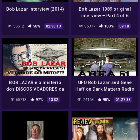
Bob Lazar Interview (2014)
Bob Lazar 1989 original
interview – Part 4 of 6
55612
98%
36377
100%
02:38:13
09:18
BOB LAZAR e o mistério
UFO Bob Lazar and Gene
dos DISCOS VOADORES da
Huff on Dark Matters Radio
ÁREA 51
Interviews Area 51
65713
97%
74163
98%
13:32
01:27:38