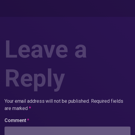
Leave a
Reply
Your email address will not be published.
Required fields
are marked
*
Comment
*