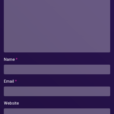
Name
*
Email
*
Website