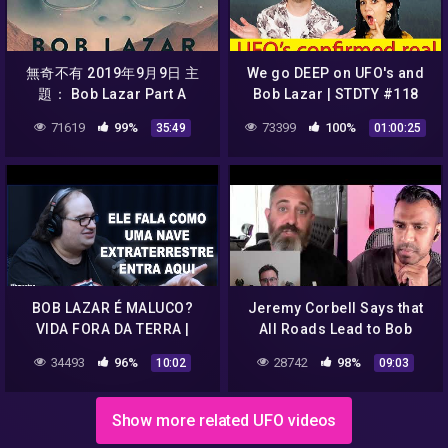
無奇不有 2019年9月9日 主
We go DEEP on UFO's and
題： Bob Lazar Part A
Bob Lazar | STDTY #118
71619
99%
73399
100%
35:49
01:00:25
BOB LAZAR É MALUCO?
Jeremy Corbell Says that
VIDA FORA DA TERRA |
All Roads Lead to Bob
MOMENTOS FLOW
Lazar
34493
96%
28742
98%
10:02
09:03
Show more related UFO videos