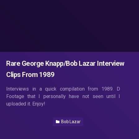
Rare George Knapp/Bob Lazar Interview
Clips From 1989
Interviews in a quick compilation from 1989. D
Footage that I personally have not seen until I
uploaded it. Enjoy!
Bob Lazar