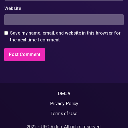
Website
Save my name, email, and website in this browser for
the next time I comment
DMCA
Privacy Policy
Terms of Use
2022 - UFO Video. All rights reserved.