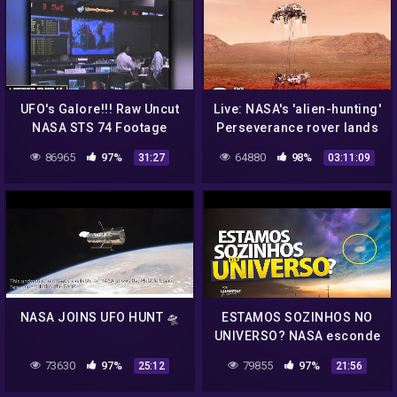
UFO's Galore!!! Raw Uncut
Live: NASA's 'alien-hunting'
NASA STS 74 Footage
Perseverance rover lands
Shows UFO's Everywhere
on Mars
86965
97%
64880
98%
31:27
03:11:09
UFO OVNI
NASA JOINS UFO HUNT 🛸
ESTAMOS SOZINHOS NO
UNIVERSO? NASA esconde
UFOs, ETs e OVNIs?
73630
97%
79855
97%
25:12
21:56
Extraterrestres existem?