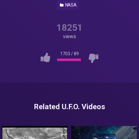
NASA
18251
views
1703
/
89
Related U.F.O. Videos