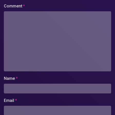
Comment
*
Name
*
Email
*