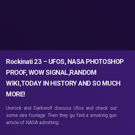
Rockinati 23 – UFOS, NASA PHOTOSHOP
PROOF, WOW SIGNAL,RANDOM
WIKI,TODAY IN HISTORY AND SO MUCH
MORE!
Unirock and Darkwolf discuss Ufos and check out
some rare footage. Then they go find a smoking gun
article of NASA admitting …