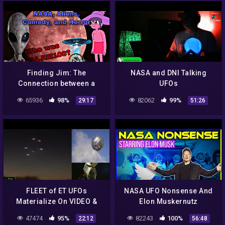
Finding Jim: The
NASA and DNI Talking
Connection between a
UFOs
NASA Scientist, an Alien
65936
98%
82062
99%
29:17
51:26
Conspiracy, and a Famous
Comedian
FLEET of ET UFOs
NASA UFO Nonsense And
Materialize On VIDEO &
Elon Muskernutz
NASA's TESS Satellite
47474
95%
82243
100%
22:12
56:48
Makes A HUGE Discovery!