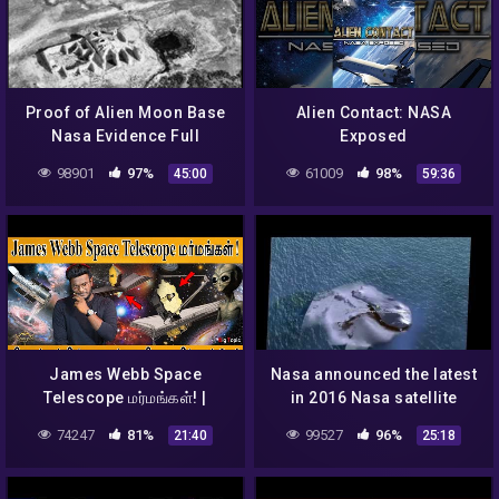
Proof of Alien Moon Base
Alien Contact: NASA
Nasa Evidence Full
Exposed
Documentary Low Low
98901
97%
61009
98%
45:00
59:36
James Webb Space
Nasa announced the latest
Telescope மர்மங்கள்! |
in 2016 Nasa satellite
பிரபஞ்சத்தின் முதல் ஒளி, உயிர்
detected ufo and aliens
74247
81%
99527
96%
21:40
25:18
எங்கே? | Aliens | NASA |
from space shocking
KMK