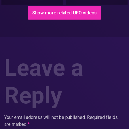
9/26/2018
Show more related UFO videos
Leave a
Reply
Your email address will not be published.
Required fields
are marked
*