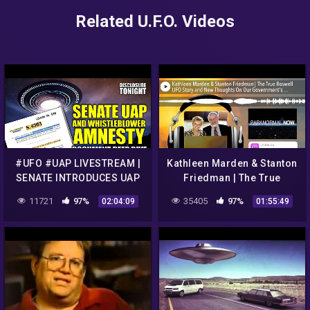
Related U.F.O. Videos
#UFO #UAP LIVESTREAM |
Kathleen Marden & Stanton
SENATE INTRODUCES UAP
Friedman | The True
WHISTLEBLOWER AMNESTY
Roswell UFO Story and
11721
97%
35405
97%
02:04:09
01:55:49
| Disclosure Tonight
New Thoughts On Our
Governm