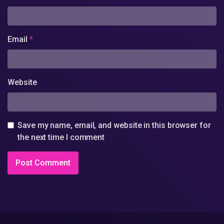
Email
*
Website
Save my name, email, and website in this browser for
the next time I comment