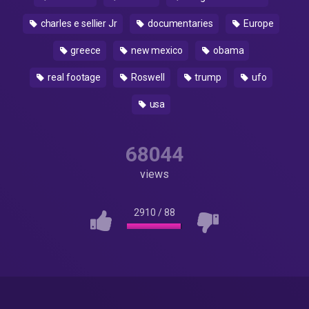
charles e sellier Jr
documentaries
Europe
greece
new mexico
obama
real footage
Roswell
trump
ufo
usa
68044
views
2910
/
88