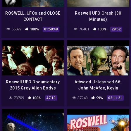
ROSWELL, UFOs and CLOSE
Roswell UFO Crash (30
CONTACT
Minutes)
56599
100%
76401
100%
01:59:49
29:52
Roswell UFO Documentary
Attwood Unleashed 66:
2015 Grey Alien Bodys
John McAfee, Kevin
Government Roswell Dias
Spacey, Bill Cosby, Depp,
73709
100%
37243
99%
47:13
02:11:21
Secrets 1947
Heard, Skinwalker Ranch,
Aliens