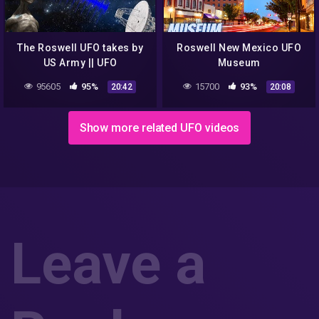
The Roswell UFO takes by
Roswell New Mexico UFO
US Army || UFO
Museum
DOCUMENTARY FILM
95605
95%
15700
93%
20:42
20:08
Show more related UFO videos
Leave a