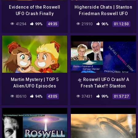
Evidence of the Roswell
Higherside Chats | Stanton
UFO Crash Finally
Friedman Roswell UFO
Released by the U S
Betty & Barney Hill
41294
99%
21910
96%
49:35
01:12:50
Government Full
Abduction Case
Documentary
Martin Mystery | TOP 5
🛸 Roswell UFO Crash! A
Alien/UFO Episodes
Fresh Take!!! Stanton
Friedman & Kathleen
83610
94%
37431
99%
43:05
01:57:27
Marden