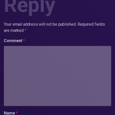
Reply
Your email address will not be published.
Required fields
are marked
*
Comment
*
Name
*