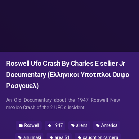
Roswell Ufo Crash By Charles E sellier Jr
Documentary (Ελληνικοι Υποτιτλοι Ουφο
Ροσγουελ)
An Old Documentary about the 1947 Roswell New
mexico Crash of the 2 UFOs incident.
Roswell
1947
aliens
America
anunnaki
area 51
caught on camera