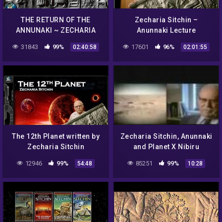
THE RETURN OF THE
Zecharia Sitchin –
ANNUNAKI ~ ZECHARIA
Anunnaki Lecture
SITCHIN AND THE
31843
99%
17601
96%
02:40:58
02:01:55
SUMERIAN PROPHECY
The 12th Planet written by
Zecharia Sitchin, Anunnaki
Zecharia Sitchin
and Planet X Nibiru
(Audiobook)
12946
99%
85251
99%
54:48
10:28