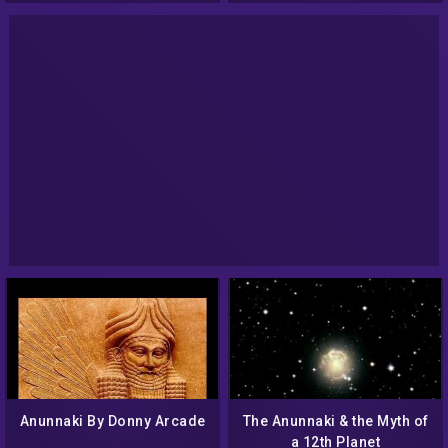
Anunnaki By Donny Arcade
The Anunnaki & the Myth of
a 12th Planet