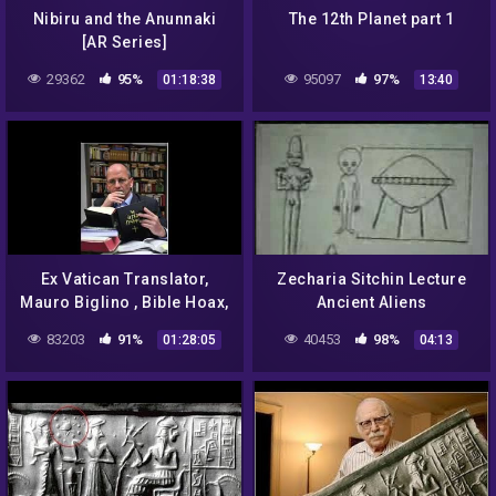
Nibiru and the Anunnaki
The 12th Planet part 1
[AR Series]
29362
95%
95097
97%
01:18:38
13:40
Ex Vatican Translator,
Zecharia Sitchin Lecture
Mauro Biglino , Bible Hoax,
Ancient Aliens
Alien Manipulation of Man,
83203
91%
40453
98%
01:28:05
04:13
Genocide, Cloning