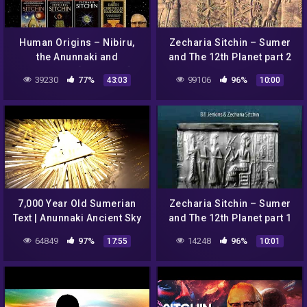
Human Origins – Nibiru,
Zecharia Sitchin – Sumer
the Anunnaki and
and The 12th Planet part 2
Sumerians [AR Series]
39230
77%
99106
96%
43:03
10:00
7,000 Year Old Sumerian
Zecharia Sitchin – Sumer
Text | Anunnaki Ancient Sky
and The 12th Planet part 1
Gods – Zecharia Sitchin
64849
97%
14248
96%
17:55
10:01