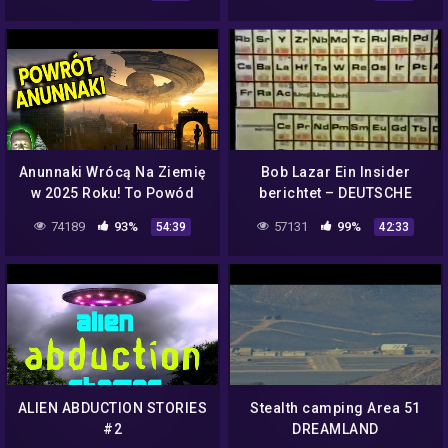
Anunnaki Wrócą Na Ziemię
Bob Lazar Ein Insider
w 2025 Roku! To Powód
berichtet – DEUTSCHE
Planu NASA Ujawnienia
DOKU
74189
93%
57131
99%
54:39
42:33
Kosmitów? Analiza Ator
Film PL
ALIEN ABDUCTION STORIES
Stealth camping Area 51
#2
DREAMLAND