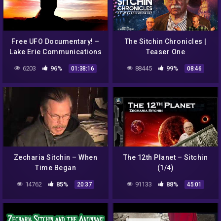
Free UFO Documentary! –
The Sitchin Chronicles |
Lake Erie Communications
Teaser One
– Complete 2020 Version!
6203
96%
88445
99%
01:38:16
08:46
Zecharia Sitchin – When
The 12th Planet – Sitchin
Time Began
(1/4)
14762
85%
91133
88%
20:37
45:01