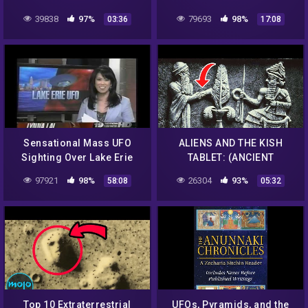
39838
97%
79693
98%
03:36
17:08
Sensational Mass UFO
ALIENS AND THE KISH
Sighting Over Lake Erie
TABLET: (ANCIENT
With Multiple UFO's &
SUMERIAN) – THE
97921
98%
26304
93%
58:08
05:32
Multiple Witnesses!
ANUNNAKIS
Top 10 Extraterrestrial
UFOs, Pyramids, and the