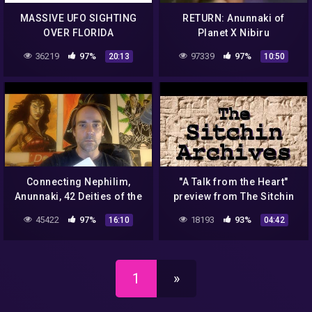
MASSIVE UFO SIGHTING
RETURN: Anunnaki of
OVER FLORIDA
Planet X Nibiru
36219
97%
97339
97%
20:13
10:50
Connecting Nephilim,
"A Talk from the Heart"
Anunnaki, 42 Deities of the
preview from The Sitchin
Egyptian & Tibetan Book of
Archives
45422
97%
18193
93%
16:10
04:42
the Dead
1
»