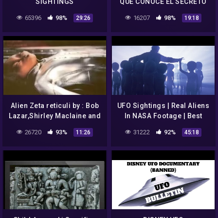
SIGHTINGS
QUE CONOCE EL SECRETO
EXTRATERRESTRE
65396
98%
16207
98%
29:26
19:18
Alien Zeta reticuli by : Bob
UFO Sightings | Real Aliens
Lazar,Shirley Maclaine and
In NASA Footage | Best
of course Betty and Barney
UFO Documentary
26720
93%
31222
92%
11:26
45:18
Hill(abductees)