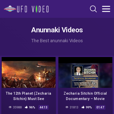
Anunnaki Videos
The Best anunnaki Videos
The 12th Planet (Zecharia
Zecharia Sitchin Official
Sitchin) Must See
Documentary – Movie
Trailer
35988
96%
31813
99%
44:13
01:47