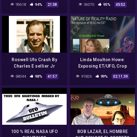
95618
94%
36070
95%
21:38
45:52
Roswell Ufo Crash By
Linda Moulton Howe:
Charles E sellier Jr
Exposing ET/UFO, Crop
Documentary (Ελληνικοι
Circles, Cattle Mutilations,
68044
98%
91826
99%
41:57
02:11:39
Υποτιτλοι Ουφο
And More
Ροσγουελ)
100 % REAL NASA UFO
BOB LAZAR, EL HOMBRE