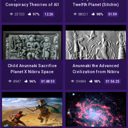
Conspiracy Theories of All
Twelfth Planet (Sitchin)
Time
23720
97%
88321
98%
12:26
51:59
Child Anunnaki Sacrifice
Anunnaki the Advanced
Planet X Nibiru Space
Civilization from Nibiru
Gods
8947
96%
39484
98%
01:48:53
01:56:25