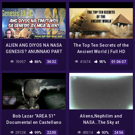
ALIEN ANG DIYOS NA NASA
The Top Ten Secrets of the
GENESIS? ANUNNAKI PART
Ancient World | Full HD
4 (REACTION AND
Documentary (Ancient
76957
86%
41674
95%
36:32
01:06:07
COMMENT)
World Exposed)
Bob Lazar "AREA 51"
Aliens,Nephilim and
Documental en Castellano
NASA…The Sky at
Neumayer Station
29128
99%
49314
93%
22:00
24:56