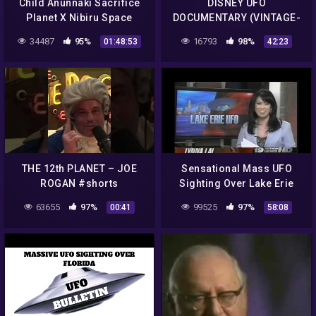
Child Anunnaki Sacrifice
DISNEY UFO
Planet X Nibiru Space
DOCUMENTARY (VINTAGE-
Gods
BANNED)
34487
95%
16793
98%
01:48:53
42:23
THE 12th PLANET – JOE
Sensational Mass UFO
ROGAN #shorts
Sighting Over Lake Erie
With Multiple UFO's &
63655
97%
99525
97%
00:41
58:08
Multiple Witnesses!