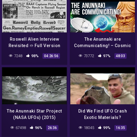
Roswell Alien Interview
The Anunnaki are
Revisited ➱ Full Version
Communicating! – Cosmic
Including Intro. &
Harmonious Frequencies
7248
98%
73772
97%
04:26:56
48:03
Postscript
& Free Energy Through
Crop Circles!
The Anunnaki Star Project
Did We Find UFO Crash
(NASA UFOs) (2015)
Exotic Materials?
67498
96%
18045
99%
26:36
16:35