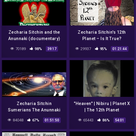
Zecharia Sitchin and the
Zecharia Sitchin's 12th
Anunnaki (documentary)
Planet – Is It True?
[remake]
70189
98%
29937
95%
39:17
01:21:44
Zecharia Sitchin
"Heaven" | Nibiru | Planet X
Sumerians The Anunnaki
| The 12th Planet
Introduced
84048
67%
65443
86%
01:51:50
54:01