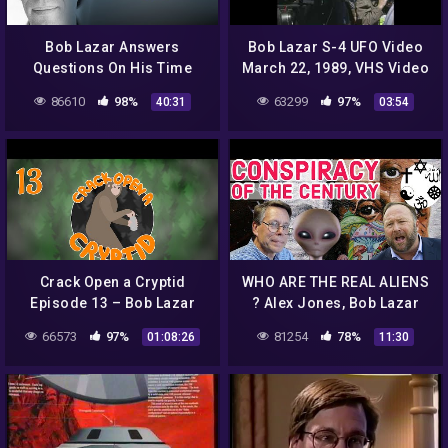
Bob Lazar Answers
Bob Lazar S-4 UFO Video
Questions On His Time
March 22, 1989, VHS Video
Alien Technology at Area
86610
98%
63299
97%
40:31
03:54
51
Crack Open a Cryptid
WHO ARE THE REAL ALIENS
Episode 13 – Bob Lazar
? Alex Jones, Bob Lazar
DMT Trips and Science
66573
97%
81254
78%
01:08:26
11:30