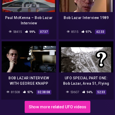
Paul McKenna – Bob Lazar
Bob Lazar Interview 1989
Interview
58415
99%
8515
97%
07:37
42:33
BOB LAZAR INTERVIEW
UFO SPECIAL PART ONE:
WITH GEORGE KNAPP
Bob Lazar, Area 51, Flying
Saucers, Aliens, Wow
81508
97%
53607
94%
02:38:08
52:33
Signal, S4, Groom Lake.
Show more related UFO videos