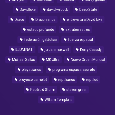
David Icke
david wilcock
Deep State
Draco
Draconianos
entrevista a David Icke
estado profundo
extraterrestres
federación galáctica
fuerza espacial
ILLUMINATI
jordan maxwell
Kerry Cassidy
Michael Sallas
MK Ultra
Nuevo Orden Mundial
pleyadianos
programa espacial secreto
proyecto camelot
reptilianos
reptilod
Reptiloid Storm
steven greer
William Tompkins