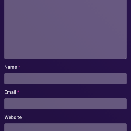
Name
*
Email
*
Website