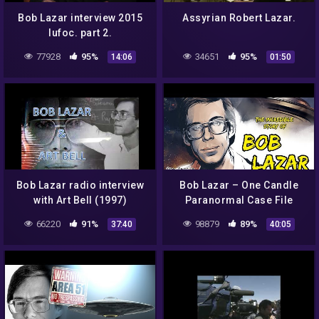
Bob Lazar interview 2015
Assyrian Robert Lazar.
Iufoc. part 2.
77928
95%
34651
95%
14:06
01:50
Bob Lazar radio interview
Bob Lazar – One Candle
with Art Bell (1997)
Paranormal Case File
66220
91%
98879
89%
37:40
40:05