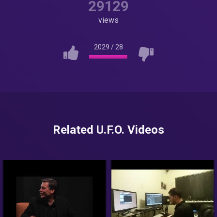
29129
views
2029
/
28
Related U.F.O. Videos