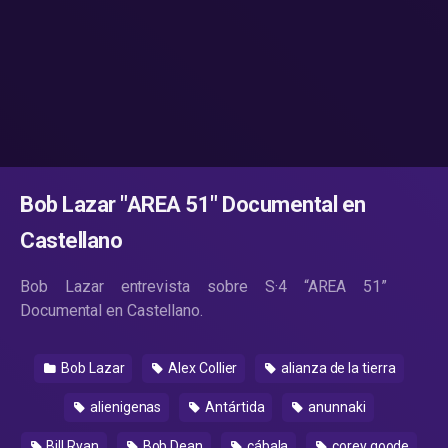
Bob Lazar "AREA 51" Documental en
Castellano
Bob Lazar entrevista sobre S·4 “AREA 51”
Documental en Castellano.
Bob Lazar
Alex Collier
alianza de la tierra
alienigenas
Antártida
anunnaki
Bill Ryan
Bob Dean
cábala
corey goode