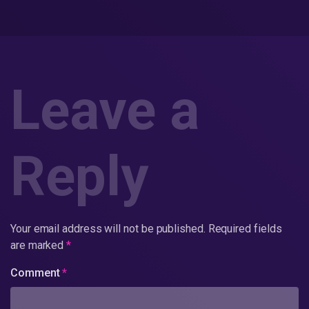
Leave a
Reply
Your email address will not be published.
Required fields
are marked
*
Comment
*