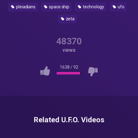
pleiadians
space ship
technology
ufo
zeta
48370
views
1638
/
92
Related U.F.O. Videos