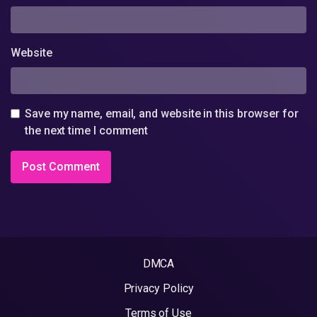
Website
Save my name, email, and website in this browser for
the next time I comment
DMCA
Privacy Policy
Terms of Use