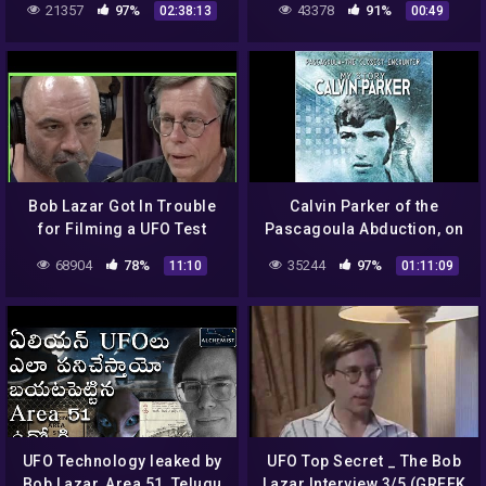
21357
97%
43378
91%
02:38:13
00:49
hatch, doorway – UFO top
secret:
Bob Lazar Got In Trouble
Calvin Parker of the
for Filming a UFO Test
Pascagoula Abduction, on
Flight | Joe Rogan
Bob Lazar, J. Allen Hynek,
68904
78%
35244
97%
11:10
01:11:09
Jesse Marcel and more…
UFO Technology leaked by
UFO Top Secret _ The Bob
Bob Lazar, Area 51, Telugu
Lazar Interview 3/5 (GREEK