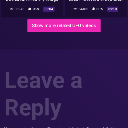
Alchemist, Alien spaceship
SUBS)
36945
95%
54485
80%
08:04
09:18
secrets & facts
Show more related UFO videos
Leave a
Reply