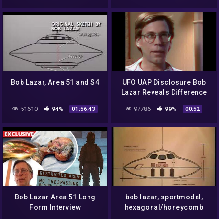
Bob Lazar, Area 51 and S4
UFO UAP Disclosure Bob
Lazar Reveals Difference
Between Omicron And
51610
94%
97786
99%
01:56:43
00:52
Delta Configuration
Bob Lazar Area 51 Long
bob lazar, sportmodel,
Form Interview
hexagonal/honeycomb
structure access way