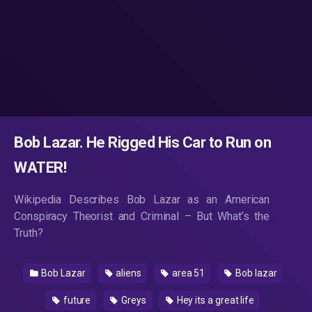
Bob Lazar. He Rigged His Car to Run on
WATER!
Wikipedia Describes Bob Lazar as an American
Conspiracy Theorist and Criminal – But What’s the
Truth?
Bob Lazar
aliens
area 51
Bob lazar
future
Greys
Hey its a great life