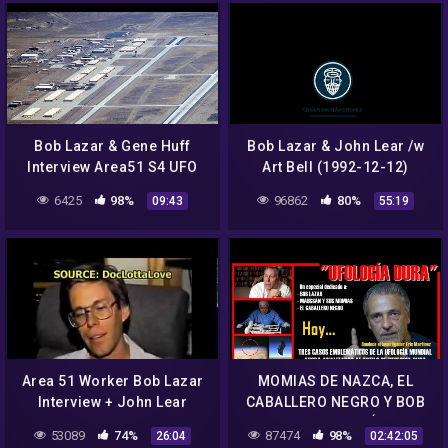
Bob Lazar & Gene Huff
Bob Lazar & John Lear /w
Interview Area51 S4 UFO
Art Bell (1992-12-12)
Bell Art Part 19 of 20
6425
98%
96862
80%
09:43
55:19
Area 51 Worker Bob Lazar
MOMIAS DE NAZCA, EL
Interview + John Lear
CABALLERO NEGRO Y BOB
Vintage
LAZAR en UFOLOGÍA DURA
53089
74%
87474
98%
26:04
02:42:05
2021