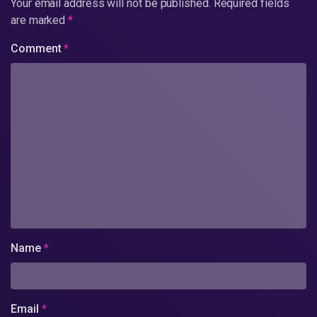
Your email address will not be published.
Required fields
are marked
*
Comment
*
Name
*
Email
*