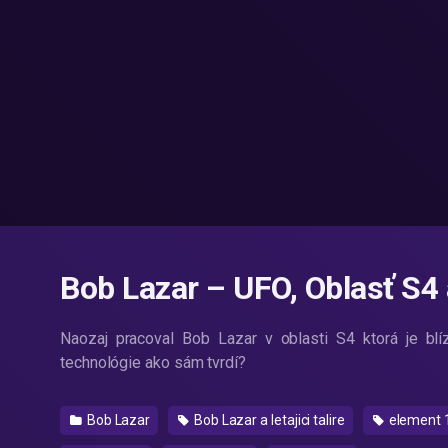
Bob Lazar – UFO, Oblasť S4
Naozaj pracoval Bob Lazar v oblasti S4 ktorá je 
technológie ako sám tvrdí?
Bob Lazar
Bob Lazar a letajici talire
element 