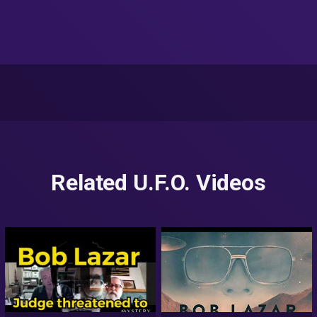
Related U.F.O. Videos