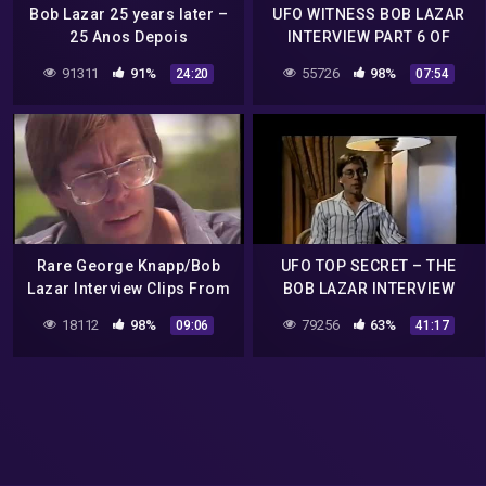
Bob Lazar 25 years later –
UFO WITNESS BOB LAZAR
25 Anos Depois
INTERVIEW PART 6 OF
(Portuguese subtitles)
6.mp4
91311
91%
55726
98%
24:20
07:54
Rare George Knapp/Bob
UFO TOP SECRET – THE
Lazar Interview Clips From
BOB LAZAR INTERVIEW
1989
18112
98%
79256
63%
09:06
41:17