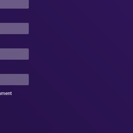
omment