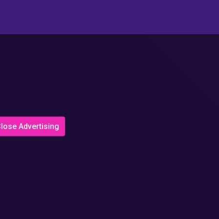
lose Advertising