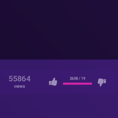
55864
2608
/
19
views