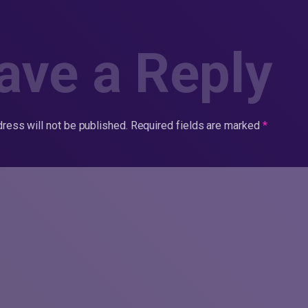
ave a Reply
ress will not be published.
Required fields are marked
*