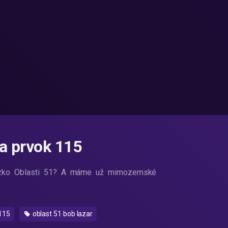
 a prvok 115
blízko Oblasti 51? A máme už mimozemské
115
oblast 51 bob lazar