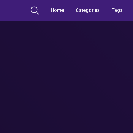
Home
Categories
Tags