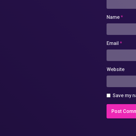
Name
*
Email
*
Website
Save my na