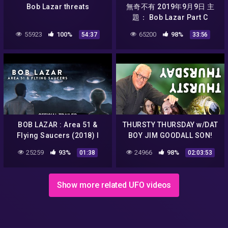
Bob Lazar threats
無奇不有 2019年9月9日 主
題： Bob Lazar Part C
55923
100%
65200
98%
54:37
33:56
BOB LAZAR : Area 51 &
THURSTY THURSDAY w/DAT
Flying Saucers (2018) I
BOY JIM GOODALL SON!
Official Trailer HD
25259
93%
24966
98%
01:38
02:03:53
Show more related UFO videos