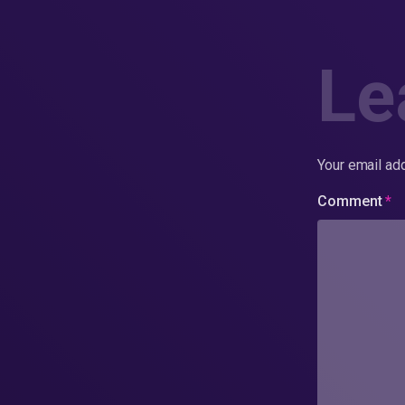
Le
Your email add
Comment
*