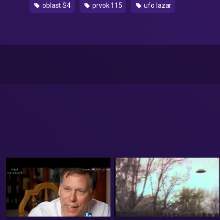
oblast S4
prvok 115
ufo lazar