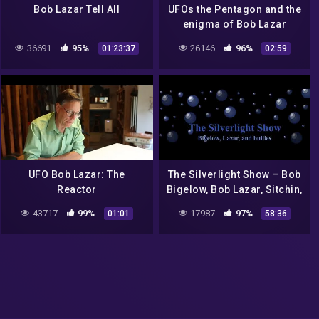
Bob Lazar Tell All
UFOs the Pentagon and the
enigma of Bob Lazar
36691
95%
26146
96%
01:23:37
02:59
UFO Bob Lazar: The
The Silverlight Show – Bob
Reactor
Bigelow, Bob Lazar, Sitchin,
and Bullies
43717
99%
17987
97%
01:01
58:36