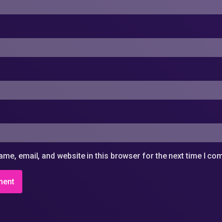
me, email, and website in this browser for the next time I c