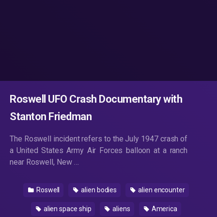
Roswell UFO Crash Documentary with
Stanton Friedman
The Roswell incident refers to the July 1947 crash of
a United States Army Air Forces balloon at a ranch
near Roswell, New …
Roswell
alien bodies
alien encounter
alien space ship
aliens
America