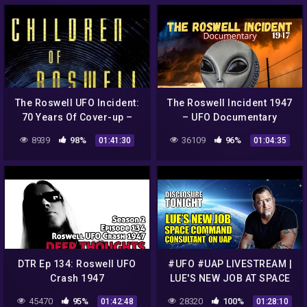
The Roswell UFO Incident:
The Roswell Incident 1947
70 Years Of Cover-up –
– UFO Documentary
Tom Carey – Alien UFO
8939
98%
36109
96%
01:41:30
01:04:35
Radio
DTR Ep 134: Roswell UFO
#UFO #UAP LIVESTREAM |
Crash 1947
LUE'S NEW JOB AT SPACE
COMMAND | Breaking UFO
45470
95%
28320
100%
01:42:48
01:28:10