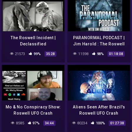
The Roswell Incident |
PARANORMAL PODCAST |
Declassified
Jim Harold : The Roswell
UFO Conspiracy –
21573
99%
11598
98%
35:28
01:18:08
Paranormal Podcast 484
Mo & No Conspiracy Show:
Aliens Seen After Brazil's
Roswell UFO Crash
Roswell UFO Crash
8585
97%
80234
100%
34:44
01:27:38