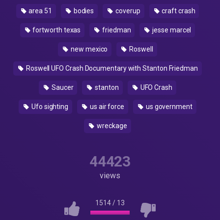
area 51
bodies
coverup
craft crash
fortworth texas
friedman
jesse marcel
new mexico
Roswell
Roswell UFO Crash Documentary with Stanton Friedman
Saucer
stanton
UFO Crash
Ufo sighting
us air force
us government
wreckage
44423
views
1514
/
13