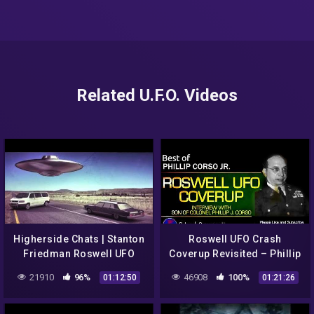
Related U.F.O. Videos
Higherside Chats | Stanton
Roswell UFO Crash
Friedman Roswell UFO
Coverup Revisited – Phillip
Betty & Barney Hill
Corso Jr. Interview
21910
96%
46908
100%
01:12:50
01:21:26
Abduction Case