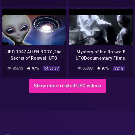
News | Disclosure Tonight
UFO 1947 ALIEN BODY ,The
Mystery of the Roswell!
Secret of Roswell UFO
UFODocumentary Films!
Diaries
86613
97%
50883
97%
04:56:37
53:15
Show more related UFO videos