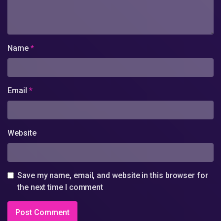
Name
*
Email
*
Website
Save my name, email, and website in this browser for
the next time I comment