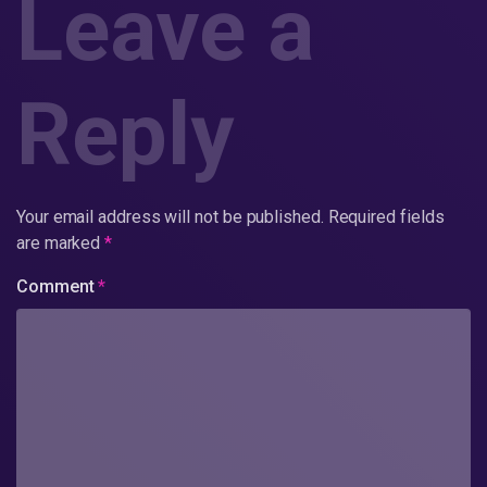
Leave a
Reply
Your email address will not be published.
Required fields
are marked
*
Comment
*