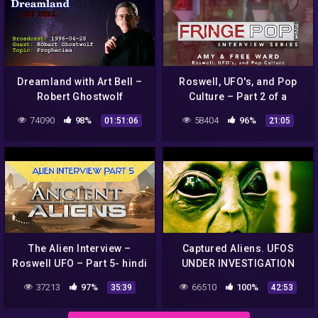
Dreamland with Art Bell –
Roswell, UFO's, and Pop
Robert Ghostwolf
Culture – Part 2 of a
Prophecies, UFO sightings
Discussion with Amy and
74090
98%
58404
96%
01:51:06
21:05
1996-04-28
Free Ward
The Alien Interview –
Captured Aliens. UFOS
Roswell UFO – Part 5- hindi
UNDER INVESTIGATION
(Big Bang)
37213
97%
66510
100%
35:39
42:53