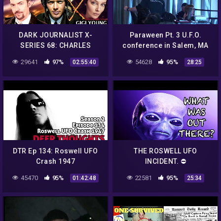
DARK JOURNALIST X-
Paraween Pt. 3 U.F.O.
SERIES 68: CHARLES
conference in Salem, MA
LINDBERGH VON BRAUN
"Nick Redfern" &"Beth" of
29641
97%
54628
95%
02:55:40
28:25
ROSWELL UFO CRASH
Roswell U.F.O. museum
REVELATION! GIGI YOUNG!
DTR Ep 134: Roswell UFO
THE ROSWELL UFO
Crash 1947
INCIDENT. ⛔️
45470
95%
22581
95%
01:42:48
25:34