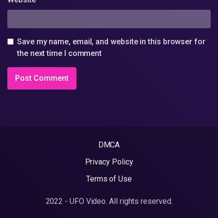
Save my name, email, and website in this browser for
the next time I comment
DMCA
Privacy Policy
Terms of Use
2022 - UFO Video. All rights reserved.