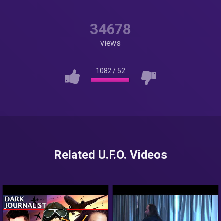
34678
views
1082
/
52
Related U.F.O. Videos