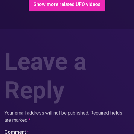
Show more related UFO videos
Leave a
Reply
Your email address will not be published.
Required fields
are marked
*
Comment
*