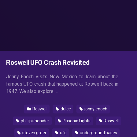
Roswell UFO Crash Revisited
Jonny Enoch visits New Mexico to learn about the
famous UFO crash that happened at Roswell back in
1947. We also explore …
Roswell
dulce
jonny enoch
phillip shenider
Phoenix Lights
Roswell
steven greer
ufo
underground bases