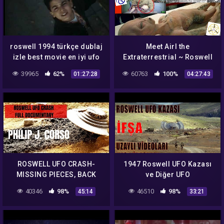
roswell 1994 türkçe dublaj
Meet Airl the
izle best movie en iyi ufo
Extraterrestrial ~ Roswell
filmi %100 garanti
UFO Crashes
39965
62%
60763
100%
01:27:28
04:27:43
veriyorum
ROSWELL UFO CRASH-
1947 Roswell UFO Kazası
MISSING PIECES, BACK
ve Diğer UFO
ENGINEERING, ALIEN
Sahtekarlıkları IFŞA
40346
98%
46510
98%
45:14
33:21
TECHNOLOGY!
Ediyorum