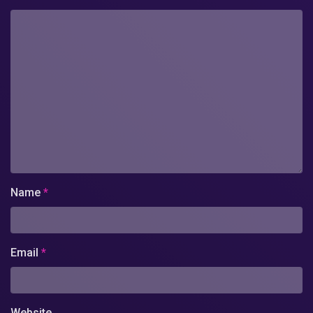
Name
*
Email
*
Website