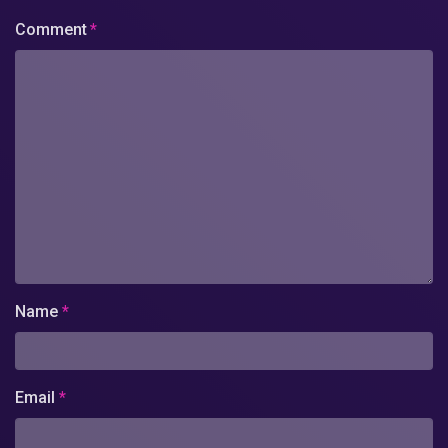
Comment
*
Name
*
Email
*