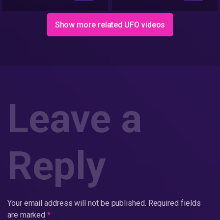
Show more related UFO videos
Leave a
Reply
Your email address will not be published.
Required fields
are marked
*