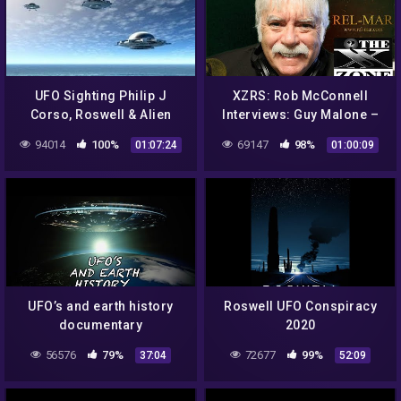
UFO Sighting Philip J
XZRS: Rob McConnell
Corso, Roswell & Alien
Interviews: Guy Malone –
Technology – Best UFO
Roswell UFO Incident and
94014
100%
69147
98%
01:07:24
01:00:09
Documentary 2017
Operation Paper Clip
UFO’s and earth history
Roswell UFO Conspiracy
documentary
2020
56576
79%
72677
99%
37:04
52:09