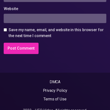
Website
Save my name, email, and website in this browser for
the next time I comment
DMCA
Privacy Policy
Terms of Use