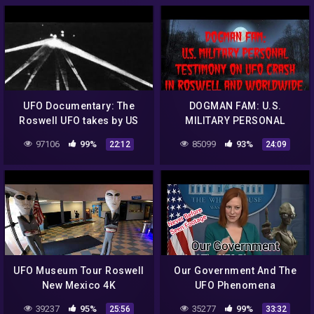
UFO Documentary: The
DOGMAN FAM: U.S.
Roswell UFO takes by US
MILITARY PERSONAL
army
TESTIMONY ON UFO CRASH
97106
99%
85099
93%
22:12
24:09
IN ROSWELL AND
WORLDWIDE
UFO Museum Tour Roswell
Our Government And The
New Mexico 4K
UFO Phenomena
39237
95%
35277
99%
25:56
33:32