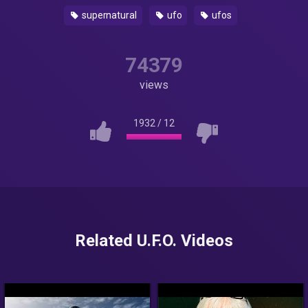
supernatural
ufo
ufos
74379
views
1932
/
12
Related U.F.O. Videos