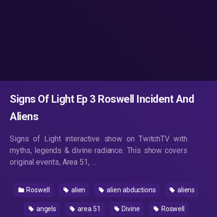
Signs Of Light Ep 3 Roswell Incident And
Aliens
Signs of Light interactive show on TwitchTV with
myths, legends & divine radiance. This show covers
original events, Area 51, …
Roswell
alien
alien abductions
aliens
angels
area 51
Divine
Roswell