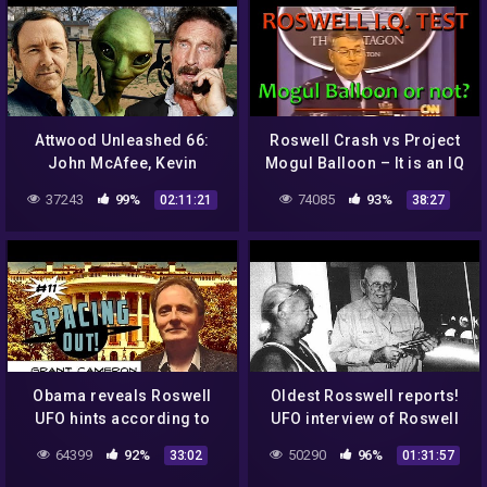
Attwood Unleashed 66:
Roswell Crash vs Project
John McAfee, Kevin
Mogul Balloon – It is an IQ
Spacey, Bill Cosby, Depp,
Test! How smart are you?
37243
99%
74085
93%
02:11:21
38:27
Heard, Skinwalker Ranch,
Aliens
Obama reveals Roswell
Oldest Rosswell reports!
UFO hints according to
UFO interview of Roswell
Grant Cameron – Spacing
Incident!
64399
92%
50290
96%
33:02
01:31:57
Out! Ep. 11