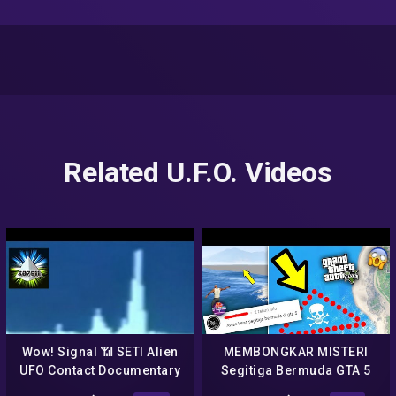
Related U.F.O. Videos
Wow! Signal 📶 SETI Alien
MEMBONGKAR MISTERI
UFO Contact Documentary
Segitiga Bermuda GTA 5
1977 Arecibo Radio
Terpecahkan NO HOAX –