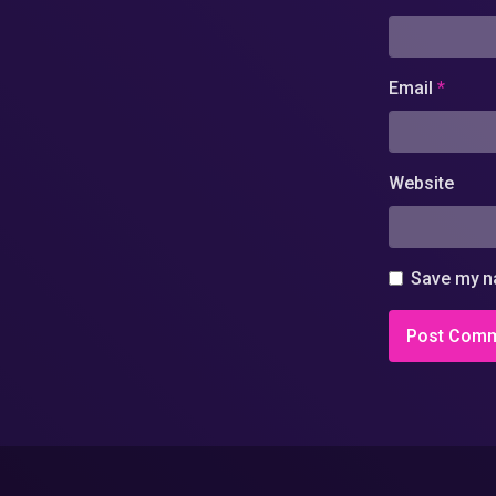
Email
*
Website
Save my na