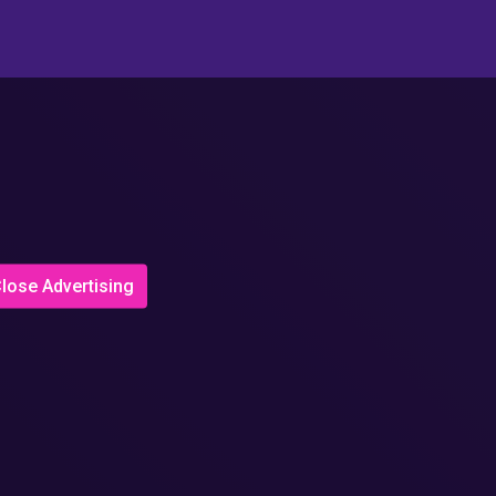
lose Advertising