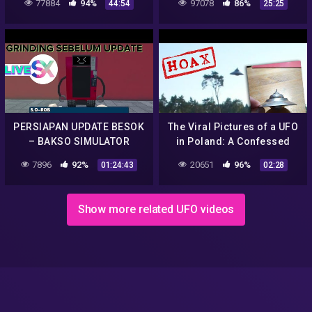
77884
94%
97078
86%
44:54
25:25
Message Hoax 👽 Sci-Fi
BERMUDA TRIANGLE
Movie
Rahasia Easter Egg
PERSIAPAN UPDATE BESOK
The Viral Pictures of a UFO
– BAKSO SIMULATOR
in Poland: A Confessed
Hoax?
7896
92%
20651
96%
01:24:43
02:28
Show more related UFO videos