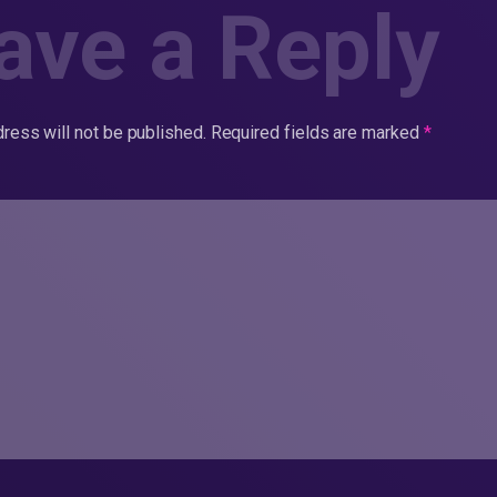
ave a Reply
ress will not be published.
Required fields are marked
*