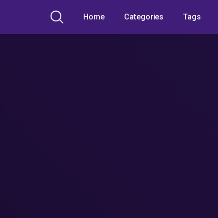
Home
Categories
Tags