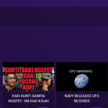
DARI KUNTI SAMPAI
NAVY RELEASES UFO
NGEPET- OM HAO KISAH
RECORDS
TANAH JAWA -Deddy