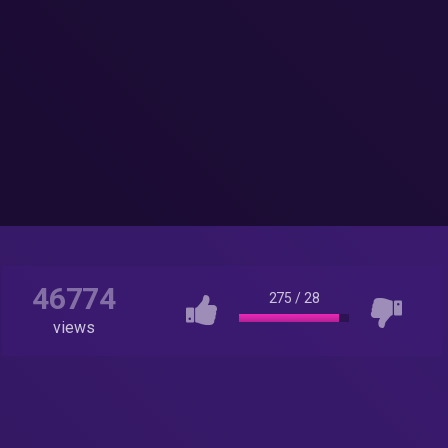
46774
275
/
28
views