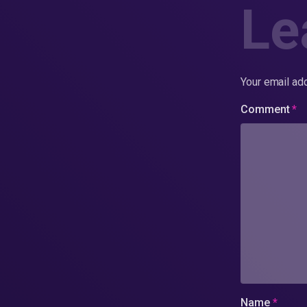
Le
Your email add
Comment
*
Name
*