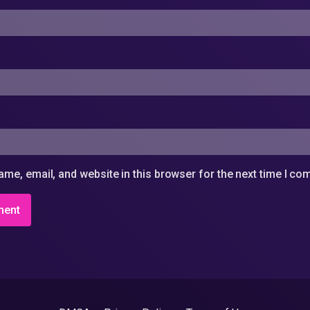
me, email, and website in this browser for the next time I c