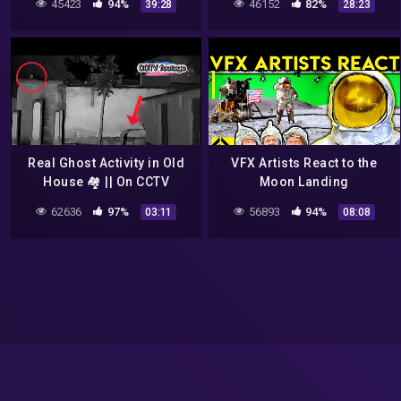
45423
94%
46152
82%
39:28
28:23
Corbuzier Podcast
Real Ghost Activity in Old
VFX Artists React to the
House 🏘️ || On CCTV
Moon Landing
Camera || Monster 💀 CCTV
62636
97%
56893
94%
03:11
08:08
footage || @CCTV中国中央
电视台