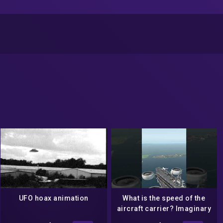
UFO hoax animation
What is the speed of the
aircraft carrier? Imaginary