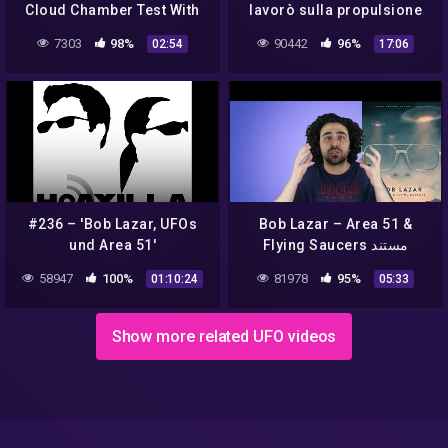
Cloud Chamber Test With
lavorò sulla propulsione
Filters Added
degli UFO
7303
98%
90442
96%
02:54
17:06
#236 – 'Bob Lazar, UFOs
Bob Lazar – Area 51 &
und Area 51'
Flying Saucers مستند
58947
100%
81978
95%
01:10:24
05:33
Show more related UFO videos