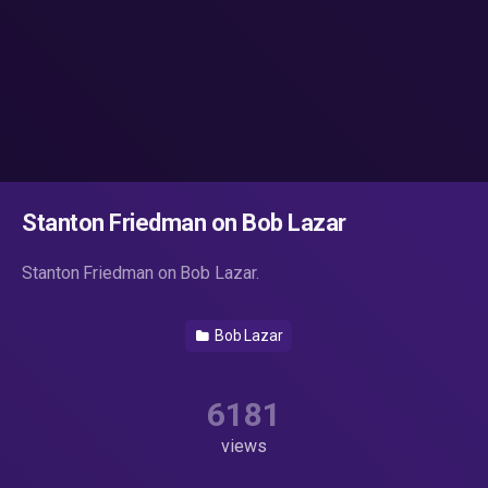
Stanton Friedman on Bob Lazar
Stanton Friedman on Bob Lazar.
Bob Lazar
6181
views