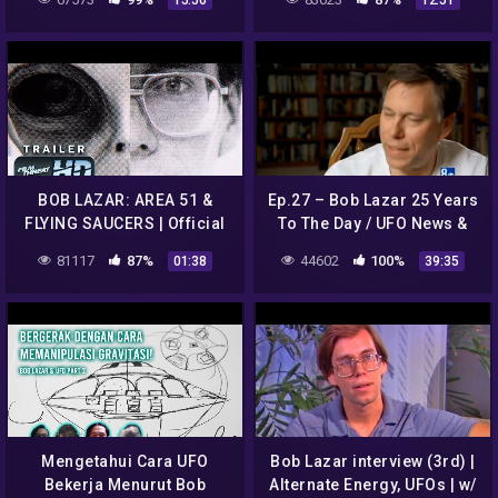
15:56
12:51
BOB LAZAR: AREA 51 &
Ep.27 – Bob Lazar 25 Years
FLYING SAUCERS | Official
To The Day / UFO News &
HD Trailer (2018) | DOC |
Sightings For May 2014
81117
87%
44602
100%
01:38
39:35
Film Threat Trailers
Mengetahui Cara UFO
Bob Lazar interview (3rd) |
Bekerja Menurut Bob
Alternate Energy, UFOs | w/