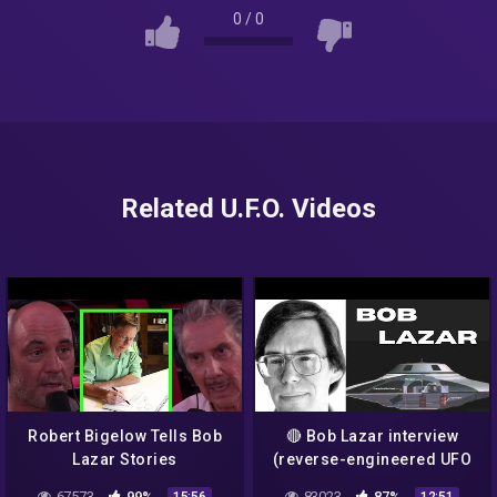
0
/
0
Related U.F.O. Videos
Robert Bigelow Tells Bob
🔴 Bob Lazar interview
Lazar Stories
(reverse-engineered UFO
technology)
67573
99%
83023
87%