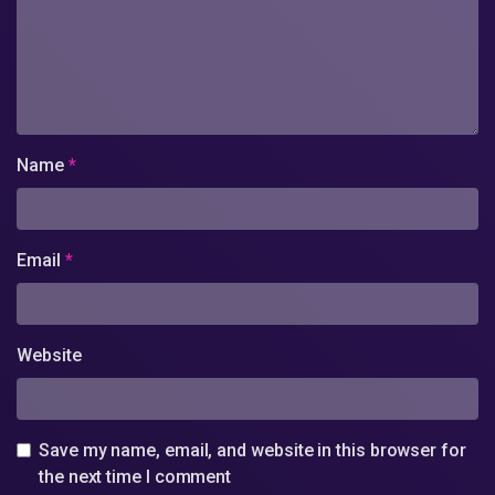
Name
*
Email
*
Website
Save my name, email, and website in this browser for
the next time I comment