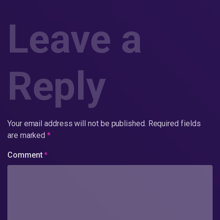
Leave a
Reply
Your email address will not be published.
Required fields
are marked
*
Comment
*