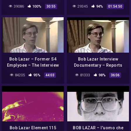
Lazar!
Art Bell 2003-02-22
39086
100%
29345
94%
30:55
01:54:50
Bob Lazar – Former S4
Bob Lazar Interview
Emplyoee – The Interview
Documentary – Reports
Working On UFO
84205
95%
81333
98%
44:03
36:06
Technology
Bob Lazar Element 115
BOB LAZAR – l'uomo che