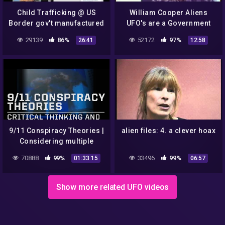
Child Trafficking @ US
William Cooper Aliens
Border gov't manufactured
UFO's are a Government
crisis? NYT Train Hoax?
Hoax Created For Project
29139
86%
52172
97%
26:41
12:58
REMIX!
Bluebeam Mirror
9/11 Conspiracy Theories |
alien files: 4. a clever hoax
Considering multiple
narratives
70888
99%
33496
99%
01:33:15
06:57
Show more related UFO videos