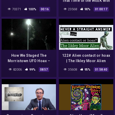
That Time of the WEEK with
Maddy Smith
70371
100%
23568
90%
00:16
01:00:17
How We Staged The
122# Alien contact or hoax
Morristown UFO Hoax –
| The Ilkley Moor Alien
Part 2: The Launch
82006
99%
35608
95%
08:57
01:58:40