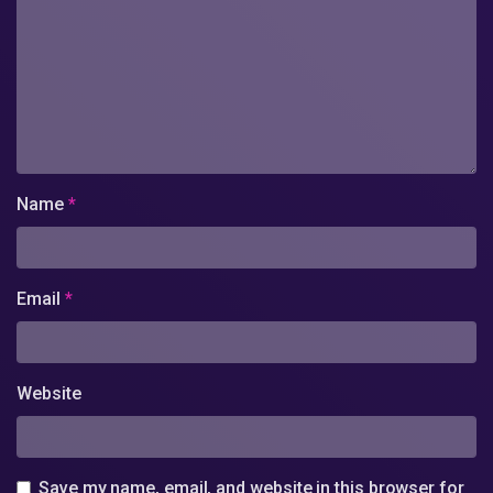
Name
*
Email
*
Website
Save my name, email, and website in this browser for