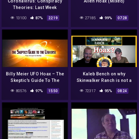
Coronavirus: Conspiracy
Alien Hoax (Mixed)
Theories: Last Week
Tonight with John Oliver
13100
87%
27185
99%
22:19
07:28
(HBO)
Billy Meier UFO Hoax – The
Kaleb Bench on why
Skeptic's Guide To The
Skinwalker Ranch is not a
Universe (Funny
hoax | Van's World Podcast
80576
97%
72317
95%
15:50
08:24
discussion with photos)
Clips