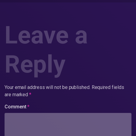
Leave a
Reply
Your email address will not be published.
Required fields
are marked
*
Comment
*