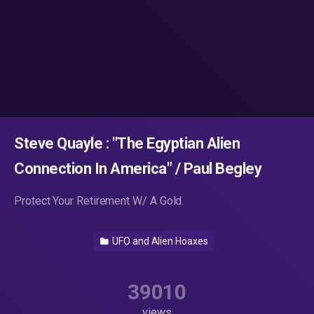
Steve Quayle : "The Egyptian Alien
Connection In America" / Paul Begley
Protect Your Retirement W/ A Gold.
UFO and Alien Hoaxes
39010
views