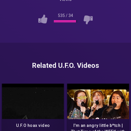
535
/
34
Related U.F.O. Videos
U.F.O hoax video
I'm an angry little b*tch |