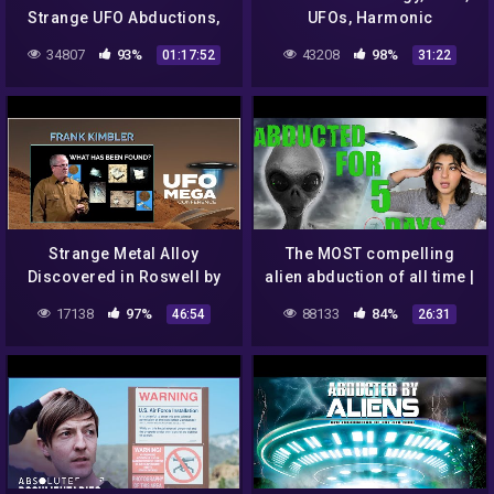
Strange UFO Abductions,
UFOs, Harmonic
Minuteman Missile Silo
Transmissions, and Crop
34807
93%
43208
98%
01:17:52
31:22
Watchmen Abduction
Circles… On The Edge of
Reality
Strange Metal Alloy
The MOST compelling
Discovered in Roswell by
alien abduction of all time |
Geologist – UFO Debris?
Story of Travis Walton
17138
97%
88133
84%
46:54
26:31