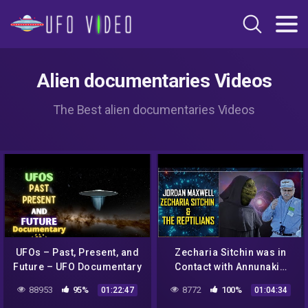
Alien documentaries Videos
The Best alien documentaries Videos
UFOs – Past, Present, and
Zecharia Sitchin was in
Future – UFO Documentary
Contact with Annunaki…
Jordan Maxwell
88953
95%
8772
100%
01:22:47
01:04:34
Revelations