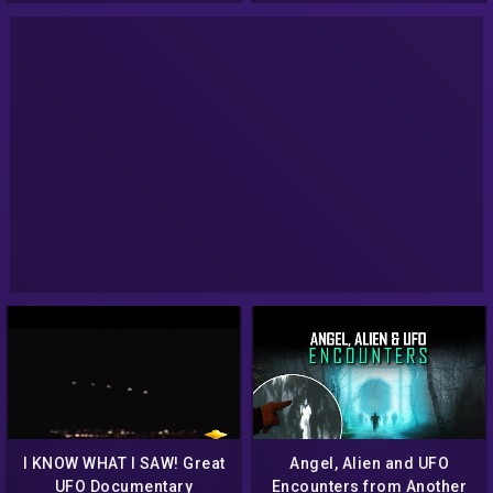
I KNOW WHAT I SAW! Great
Angel, Alien and UFO
UFO Documentary
Encounters from Another