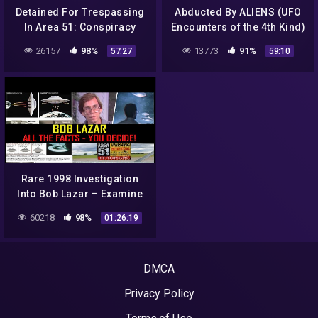
Detained For Trespassing
Abducted By ALIENS (UFO
In Area 51: Conspiracy
Encounters of the 4th Kind)
Documentary | Absolute
| Full HD
26157
98%
13773
91%
57:27
59:10
Documentaries
Rare 1998 Investigation
Into Bob Lazar – Examine
The Evidence Yourself!
60218
98%
01:26:19
DMCA
Privacy Policy