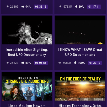
Dimension Captured on
26805
94%
57335
89%
01:33:13
01:17:11
Cameras FULL
DOCUMENTARY
Incredible Alien Sighting,
I KNOW WHAT I SAW! Great
Best UFO Documentary
UFO Documentary
26823
89%
50500
100%
01:05:55
01:33:13
Linda Moulton Howe –
Hidden Technology, Orbs,