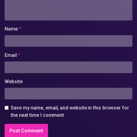
Name
*
Email
*
Website
Save my name, email, and website in this browser for
the next time I comment