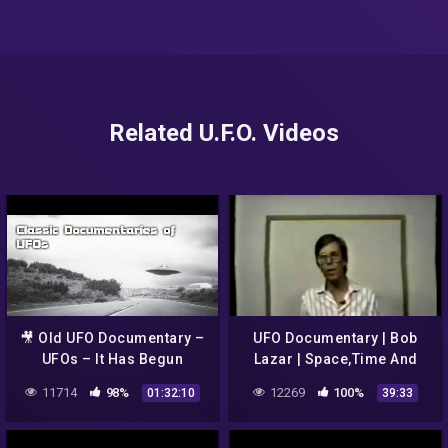
Related U.F.O. Videos
🎥 Old UFO Documentary –
UFO Documentary | Bob
UFOs – It Has Begun
Lazar | Space,Time And
Gravity
11714
98%
12269
100%
01:32:10
39:33