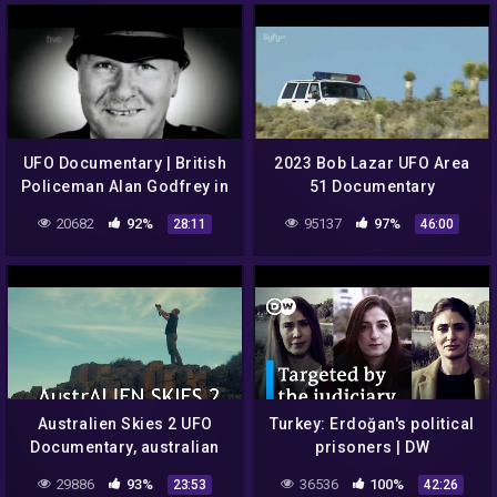
UFO Documentary | British
2023 Bob Lazar UFO Area
Policeman Alan Godfrey in
51 Documentary
1980
20682
92%
95137
97%
28:11
46:00
Australien Skies 2 UFO
Turkey: Erdoğan's political
Documentary, australian
prisoners | DW
skies
Documentary
29886
93%
36536
100%
23:53
42:26