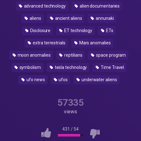
advanced technology
alien documentaries
aliens
ancient aliens
annunaki
Disclosure
ET technology
ETs
extra terrestrials
Mars anomalies
moon anomalies
reptilians
space program
symbolism
tesla technology
Time Travel
ufo news
ufos
underwater aliens
57335
views
431
/
54