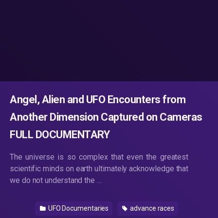
Angel, Alien and UFO Encounters from
Another Dimension Captured on Cameras
FULL DOCUMENTARY
The universe is so complex that even the greatest
scientific minds on earth ultimately acknowledge that
we do not understand the …
UFO Documentaries
advance races