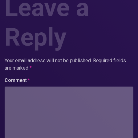
Leave a
Reply
Your email address will not be published.
Required fields
are marked
*
Comment
*