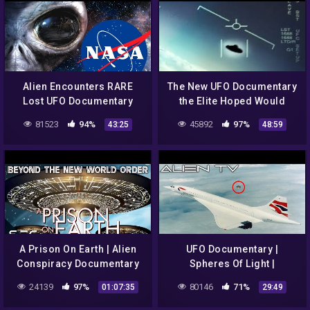
Alien Encounters RARE
The New UFO Documentary
Lost UFO Documentary
the Elite Hoped Would
1995
Never Be Aired in Public
81523
94%
45892
97%
43:25
48:59
A Prison On Earth | Alien
UFO Documentary |
Conspiracy Documentary
Spheres Of Light |
Mysterious Objects |
24139
97%
80146
71%
01:07:35
29:49
ACTUAL FOOTAGE