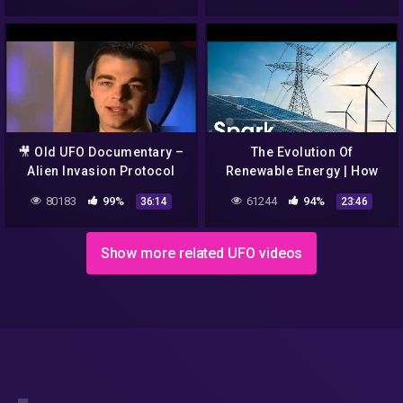
🎥 Old UFO Documentary –
The Evolution Of
Alien Invasion Protocol
Renewable Energy | How
Did They Built That? | Spark
80183
99%
61244
94%
36:14
23:46
Show more related UFO videos