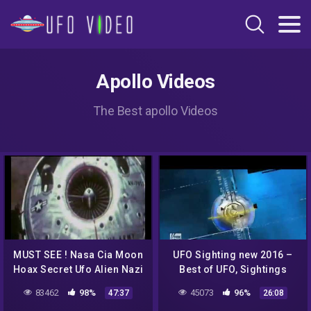
Apollo Videos
The Best apollo Videos
MUST SEE ! Nasa Cia Moon
UFO Sighting new 2016 –
Hoax Secret Ufo Alien Nazi
Best of UFO, Sightings
Mind Control Crop Circles
More UFO bugs and birds
83462
98%
45073
96%
47:37
26:08
debunked !
footage