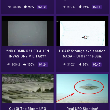
Sun in the survey for
70010
99%
61942
96%
02:10
02:14
August 3 & August 4, 2016
2ND COMING? UFO ALIEN
HOAX! Strange explanation
INVASION? MILITARY?
NASA – UFO in the Sun.
HOAX? WTF????
Assumption. September
80042
100%
31021
99%
04:24
02:47
22, 2012.
Out Of The Blue – UFO
Real UFO Sighting!