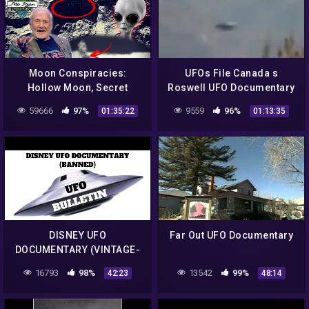
Moon Conspiracies:
UFOs File Canada s
Hollow Moon, Secret
Roswell UFO Documentary
Bases, Structures &
2016 Full HD
59666
97%
9559
96%
01:35:22
01:13:35
Project Golden Dragon –
Podcast #101
DISNEY UFO
Far Out UFO Documentary
DOCUMENTARY (VINTAGE-
BANNED)
16793
98%
13542
99%
42:23
48:14