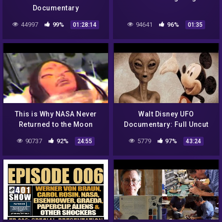
Documentary
44997
99%
94641
96%
01:28:14
01:35
This is Why NASA Never
Walt Disney UFO
Returned to the Moon
Documentary: Full Uncut
Version
90737
92%
5779
97%
24:55
43:24