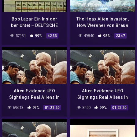
Bob Lazar Ein Insider
The Hoax Alien Invasion,
berichtet – DEUTSCHE
How Wernher von Braun
DOKU
Revealed NASA's Plan to
57131
99%
49840
98%
42:33
23:47
Weaponize Space
Alien Evidence UFO
Alien Evidence UFO
Sightings Real Aliens In
Sightings Real Aliens In
NASA Footage | UFO
NASA Footage | UFO
69613
97%
8450
99%
01:21:20
01:21:20
Documentary 2017
Documentary 2017