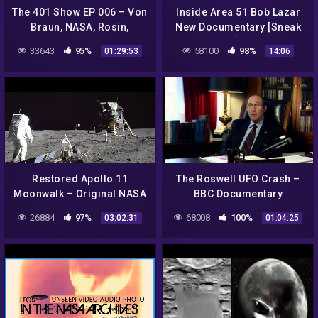
The 401 Show EP 006 – Von
Inside Area 51 Bob Lazar
Braun, NASA, Rosin,
New Documentary [Sneak
Eisenhower, Graeda,
Peak!]…2018
33643
95%
58100
98%
01:29:53
14:06
Aliens & Paperclip
*SPECIAL*
Restored Apollo 11
The Roswell UFO Crash –
Moonwalk – Original NASA
BBC Documentary
EVA Mission Video –
26884
97%
68008
100%
03:02:31
01:04:25
Walking on the Moon