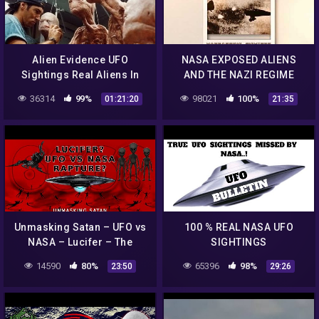
Alien Evidence UFO
NASA EXPOSED ALIENS
Sightings Real Aliens In
AND THE NAZI REGIME
NASA Footage | UFO
TAUGHT NASA FLYING
36314
99%
98021
100%
01:21:20
21:35
Documentary 2017
SAUCER TECHNOLOGY
Unmasking Satan – UFO vs
100 % REAL NASA UFO
NASA – Lucifer – The
SIGHTINGS
Rapture Church – 666 –
14590
80%
65396
98%
23:50
29:26
Antichrist – The Unseen
Realm