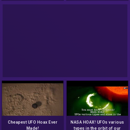
Cheapest UFO Hoax Ever
NASA HOAX! UFOs various
Made!
types in the orbit of our