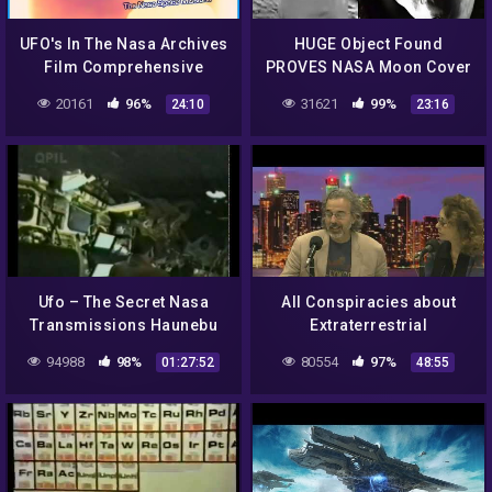
UFO's In The Nasa Archives
HUGE Object Found
Film Comprehensive
PROVES NASA Moon Cover
Library Of Unseen UFO UAP
up! & Multiple UFOs Filmed
20161
96%
31621
99%
24:10
23:16
And Anomalies Caught On
Amazing Quality Footage
Film
1/9/2018
Ufo – The Secret Nasa
All Conspiracies about
Transmissions Haunebu
Extraterrestrial
Vril
interactions
94988
98%
80554
97%
01:27:52
48:55