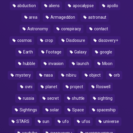
abduction
aliens
apocalypse
apollo
area
Armageddon
astronaut
Astronomy
conspiracy
contact
cosmos
crop
Disclosure
discovery+
Earth
Footage
Galaxy
google
hubble
invasion
launch
Moon
mystery
nasa
nibiru
object
orb
ovni
planet
project
Roswell
russia
secret
shuttle
sighting
Sightings
solar
Space
spaceship
STARS
sun
ufo
ufos
universe