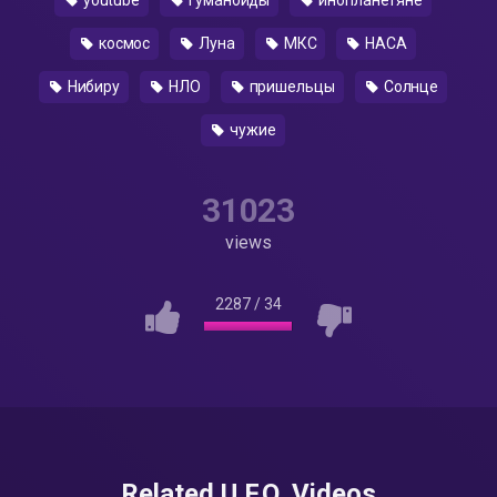
youtube
гуманоиды
инопланетяне
космос
Луна
МКС
НАСА
Нибиру
НЛО
пришельцы
Солнце
чужие
31023
views
2287
/
34
Related U.F.O. Videos