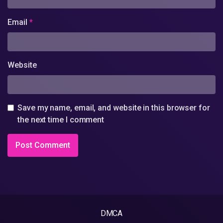
Email
*
Website
Save my name, email, and website in this browser for
the next time I comment
DMCA