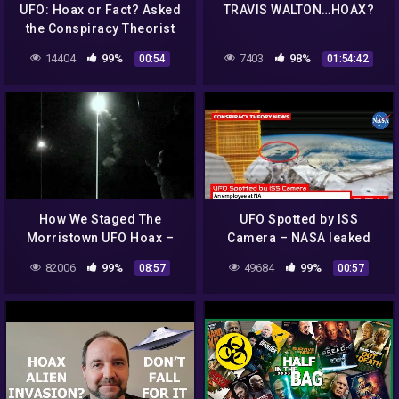
UFO: Hoax or Fact? Asked
TRAVIS WALTON…HOAX?
the Conspiracy Theorist
14404
99%
7403
98%
00:54
01:54:42
How We Staged The
UFO Spotted by ISS
Morristown UFO Hoax –
Camera – NASA leaked
Part 2: The Launch
video footage – hoax or
82006
99%
49684
99%
08:57
00:57
proof of existence? Space
News 2019