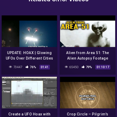
UPDATE: HOAX | Glowing
Alien from Area 51: The
UFOs Over Different Cities
Alien Autopsy Footage
Of Southern France:
Revealed | UFO Coverup
73447
76%
65450
79%
01:41
01:10:17
Drones With LED Lights?
Create a UFO Hoax with
Crop Circle – Pilgrim's