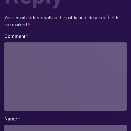
Your email address will not be published.
Required fields
are marked
*
Comment
*
Name
*