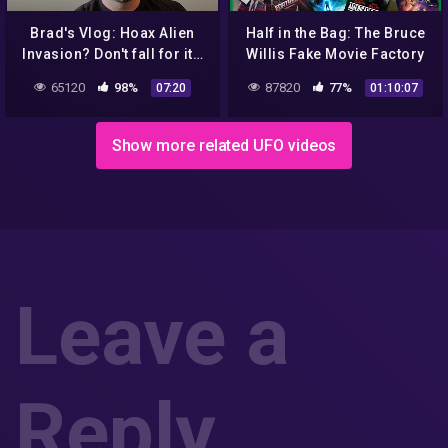
Brad's Vlog: Hoax Alien
Half in the Bag: The Bruce
Invasion? Don't fall for it…
Willis Fake Movie Factory
65120
98%
87820
77%
07:20
01:10:07
Show more related UFO videos
Leave a
Reply