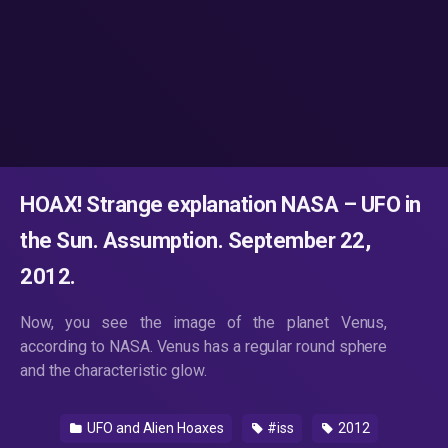
HOAX! Strange explanation NASA – UFO in
the Sun. Assumption. September 22,
2012.
Now, you see the image of the planet Venus,
according to NASA. Venus has a regular round sphere
and the characteristic glow.
UFO and Alien Hoaxes
#iss
2012