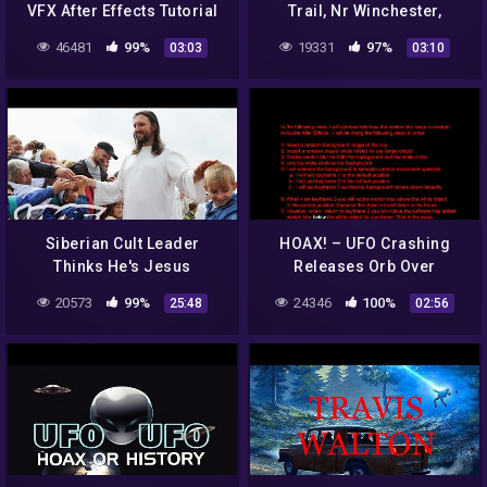
VFX After Effects Tutorial
Trail, Nr Winchester,
clip2
Hampshire – 12/07/22
46481
99%
19331
97%
03:03
03:10
Siberian Cult Leader
HOAX! – UFO Crashing
Thinks He's Jesus
Releases Orb Over
Southern California
20573
99%
24346
100%
25:48
02:56