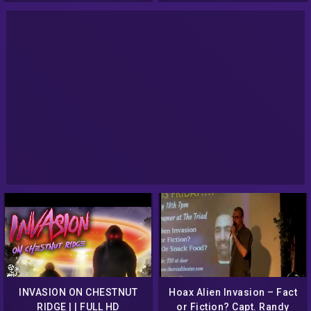
INVASION ON CHESTNUT
Hoax Alien Invasion – Fact
RIDGE | | FULL HD
or Fiction? Capt. Randy