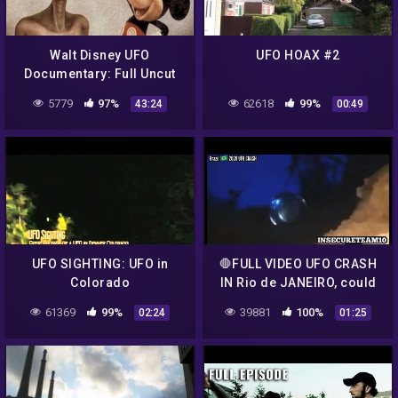
Walt Disney UFO
UFO HOAX #2
Documentary: Full Uncut
Version
5779
97%
62618
99%
43:24
00:49
UFO SIGHTING: UFO in
🛑FULL VIDEO UFO CRASH
Colorado
IN Rio de JANEIRO, could
be an Hoax , U decide.🛑
61369
99%
39881
100%
02:24
01:25