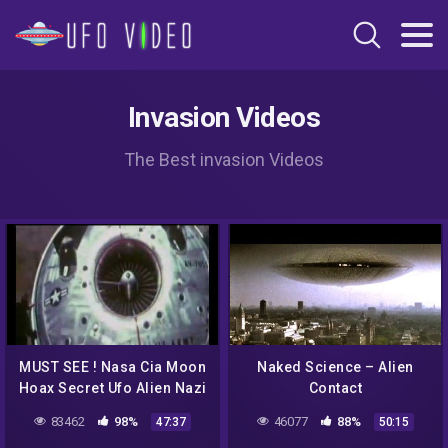
Invasion Videos
The Best invasion Videos
MUST SEE ! Nasa Cia Moon
Naked Science – Alien
Hoax Secret Ufo Alien Nazi
Contact
Mind Control Crop Circles
83462
98%
46077
88%
47:37
50:15
debunked !