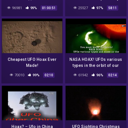
PARANORMAL UFO
Cramer USMCss at the
96981
99%
25527
97%
01:00:51
58:11
DOCUMENTARY
Triad Theater (1/4)
Cheapest UFO Hoax Ever
NASA HOAX! UFOs various
Made!
types in the orbit of our
Sun in the survey for
70010
99%
61942
96%
02:10
02:14
August 3 & August 4, 2016
Hoax? – Ufo in China
UFO Sighting Christmas