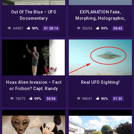
Out Of The Blue – UFO
EXPLANATION Fake,
Documentary
Morphing, Holographic,
Shape Shifting, UFO, Plane
44997
99%
53654
99%
01:28:14
06:45
Hoax Alien Invasion – Fact
Real UFO Sighting!
or Fiction? Capt. Randy
Cramer USMCss (2/4)
74073
99%
94641
96%
56:56
01:35