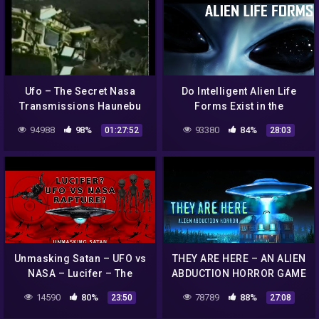
Ufo – The Secret Nasa
Do Intelligent Alien Life
Transmissions Haunebu
Forms Exist in the
Vril
Universe? | 1975 NASA
94988
98%
93380
84%
01:27:52
28:03
Documentary Film
Unmasking Satan – UFO vs
THEY ARE HERE – AN ALIEN
NASA – Lucifer – The
ABDUCTION HORROR GAME
Rapture Church – 666 –
– REALLY SCARY
14590
80%
78789
88%
23:50
27:08
Antichrist – The Unseen
Realm