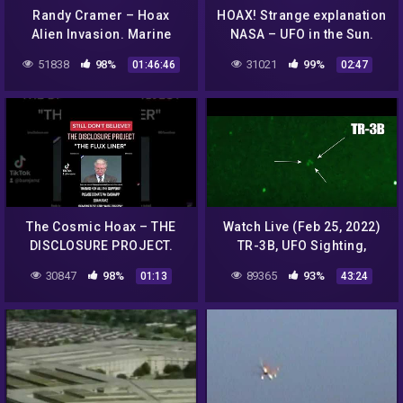
Randy Cramer – Hoax
HOAX! Strange explanation
Alien Invasion. Marine
NASA – UFO in the Sun.
Super Soldier Captain R.C.
Assumption. September
51838
98%
31021
99%
01:46:46
02:47
(Part 1)
22, 2012.
The Cosmic Hoax – THE
Watch Live (Feb 25, 2022)
DISCLOSURE PROJECT.
TR-3B, UFO Sighting,
UFO EXIBIT/AIRSHOW AFB.
Aliens, Orion … By SIOnyx
30847
98%
89365
93%
01:13
43:24
"THE FLUX LINER"
Aurora Pro