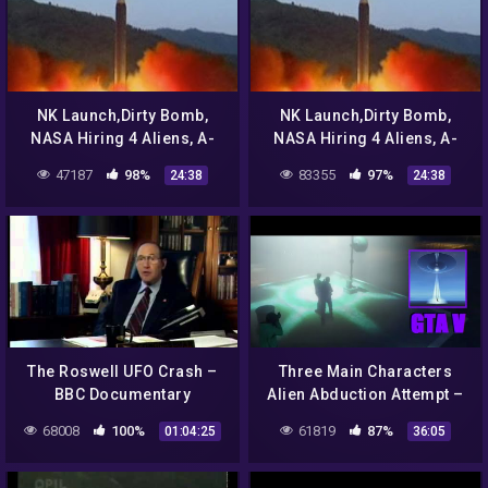
NK Launch,Dirty Bomb,
NK Launch,Dirty Bomb,
NASA Hiring 4 Aliens, A-
NASA Hiring 4 Aliens, A-
List Color,SWAT For Yorkie
List Color,SWAT For Yorkie
47187
98%
83355
97%
24:38
24:38
Correct Views 8/25/17
Correct Views 8/25/17
The Roswell UFO Crash –
Three Main Characters
BBC Documentary
Alien Abduction Attempt –
GTA 5 Chiliad Mystery /
68008
100%
61819
87%
01:04:25
36:05
Secrets & Easter Eggs