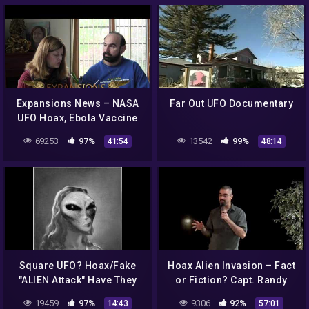
Expansions News – NASA
Far Out UFO Documentary
UFO Hoax, Ebola Vaccine
Threat, Poppin' Poop Pills
69253
97%
13542
99%
41:54
48:14
Square UFO? Hoax/Fake
Hoax Alien Invasion – Fact
"ALIEN Attack" Have They
or Fiction? Capt. Randy
Been Getting "US" Ready
Cramer USMCss at the
19459
97%
9306
92%
14:43
57:01