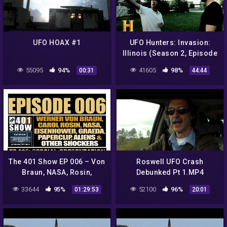
UFO HOAX #1
UFO Hunters: Invasion:
Illinois (Season 2, Episode
1) | Full Episode | History
55095
94%
41605
98%
00:31
44:44
The 401 Show EP 006 – Von
Roswell UFO Crash
Braun, NASA, Rosin,
Debunked Pt 1.MP4
Eisenhower, Graeda,
33644
95%
52100
96%
01:29:53
20:01
Aliens & Paperclip
*SPECIAL*