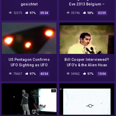
gesichtet
Eve 2013 Belgium –
Multiple Orange Glowing
12375
97%
35196
98%
05:34
02:55
Lights Invasion
US Pentagon Confirms
Bill Cooper Interviewed!!
UFO Sighting as UFO
UFO's & the Alien Hoax
75667
97%
34962
97%
40:54
10:04