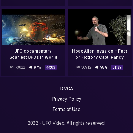
For Years?! 2015
Triad Theater (3/4)
UFO documentary:
Hoax Alien Invasion – Fact
Scariest UFOs in World
or Fiction? Capt. Randy
History
Cramer USMCss at the
73022
97%
36912
98%
44:03
51:29
Triad Theater (4/4)
DMCA
Privacy Policy
Terms of Use
2022 - UFO Video. All rights reserved.