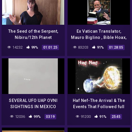
The Seed of the Serpent,
Ex Vatican Translator,
Nibiru/12th Planet
Mauro Biglino , Bible Hoax,
Alien Manipulation of Man,
14232
99%
83203
91%
01:01:25
01:28:05
Genocide, Cloning
SEVERAL UFO UAP OVNI
Haf Nef-The Arrival & The
SIGHTINGS IN MEXICO
Events That Followed full
DBBP/2006
12036
99%
91200
91%
03:19
25:45