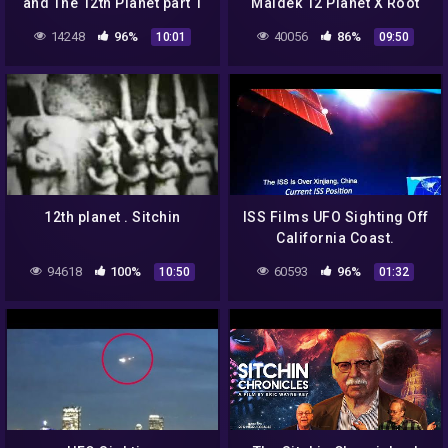
and The 12th Planet part 1
Maldek 12 Planet X Root
Alien Races Zecharia
14248
96%
40056
86%
10:01
09:50
Sitchin
12th planet . Sitchin
ISS Films UFO Sighting Off
California Coast.
94618
100%
60593
96%
10:50
01:32