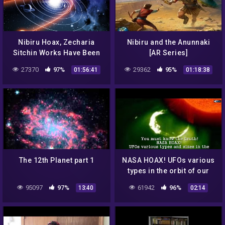
Nibiru Hoax, Zecharia
Nibiru and the Anunnaki
Sitchin Works Have Been
[AR Series]
Dubunked by MICHAEL
27370
97%
29362
95%
01:56:41
01:18:38
HEISER
The 12th Planet part 1
NASA HOAX! UFOs various
types in the orbit of our
Sun in the survey for
95097
97%
61942
96%
13:40
02:14
August 3 & August 4, 2016