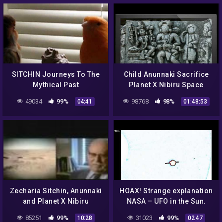
SITCHIN Journeys To The
Child Anunnaki Sacrifice
Mythical Past
Planet X Nibiru Space
Gods
49034
99%
98768
98%
04:41
01:48:53
Zecharia Sitchin, Anunnaki
HOAX! Strange explanation
and Planet X Nibiru
NASA – UFO in the Sun.
Assumption. September
85251
99%
31023
99%
10:28
02:47