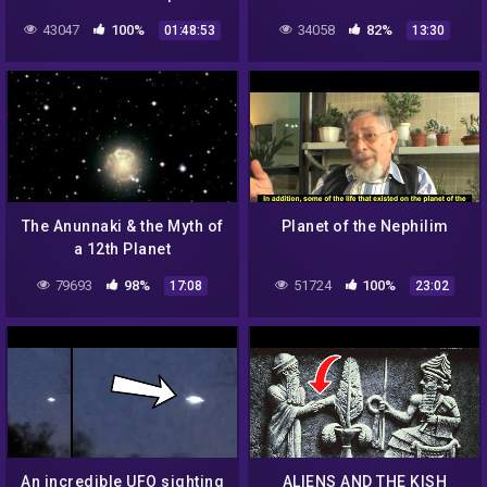
Gods
Note
43047
100%
34058
82%
01:48:53
13:30
The Anunnaki & the Myth of
Planet of the Nephilim
a 12th Planet
79693
98%
51724
100%
17:08
23:02
An incredible UFO sighting
ALIENS AND THE KISH