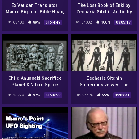
Ex Vatican Translator,
The Lost Book of Enki by
Mauro Biglino , Bible Hoax,
Zecharia Sitchin Audio by
Alien Manipulation of Man,
Josh Reeves 14 Tablets
68400
89%
54002
100%
01:44:49
03:05:17
Genocide, Cl
Child Anunnaki Sacrifice
Zecharia Sitchin
Planet X Nibiru Space
Sumerians vesves The
Gods
Annunaki
26728
97%
84476
95%
01:48:53
02:09:41