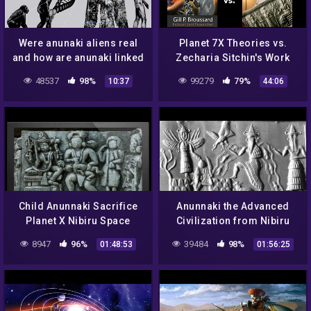
Were anunaki aliens real
Planet 7X Theories vs.
and how are anunaki linked
Zecharia Sitchin's Work
to humans | Mojo Nandha
48537
98%
99279
79%
10:37
44:06
Child Anunnaki Sacrifice
Anunnaki the Advanced
Planet X Nibiru Space
Civilization from Nibiru
Gods
8947
96%
39484
98%
01:48:53
01:56:25