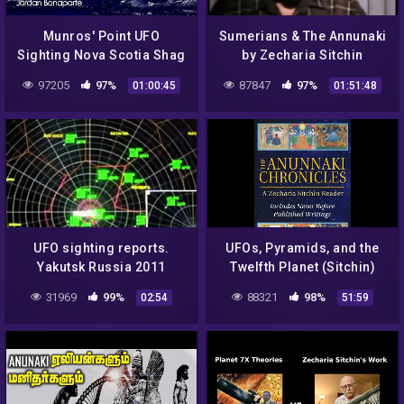
Munros' Point UFO
Sumerians & The Annunaki
Sighting Nova Scotia Shag
by Zecharia Sitchin
Harbour Canada Roswell
97205
97%
87847
97%
01:00:45
01:51:48
Jordan Bonaparte Night
Fright
UFO sighting reports.
UFOs, Pyramids, and the
Yakutsk Russia 2011
Twelfth Planet (Sitchin)
31969
99%
88321
98%
02:54
51:59