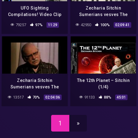
UFO Sighting
Zecharia Sitchin
Compilations! Video Clip
Sumerians vesves The
71
Annunaki
79257
97%
42950
100%
11:29
02:09:41
Zecharia Sitchin
The 12th Planet – Sitchin
Sumerians vesves The
(1/4)
Annunaki
13517
70%
91133
88%
02:04:06
45:01
1
»