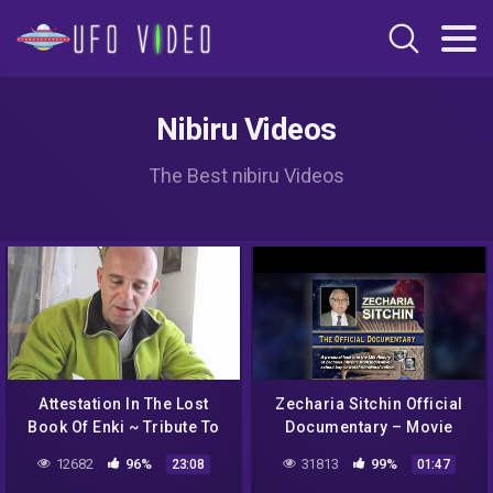
Nibiru Videos
The Best nibiru Videos
Attestation In The Lost
Zecharia Sitchin Official
Book Of Enki ~ Tribute To
Documentary – Movie
The Late Zecharia Sitchin
Trailer
12682
96%
31813
99%
23:08
01:47