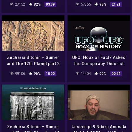
23152
82%
57365
98%
03:39
21:21
Zecharia Sitchin – Sumer
UFO: Hoax or Fact? Asked
and The 12th Planet part 2
the Conspiracy Theorist
99106
96%
14404
99%
10:00
00:54
Zecharia Sitchin – Sumer
Unseen pt 9 Nibiru Anunaki