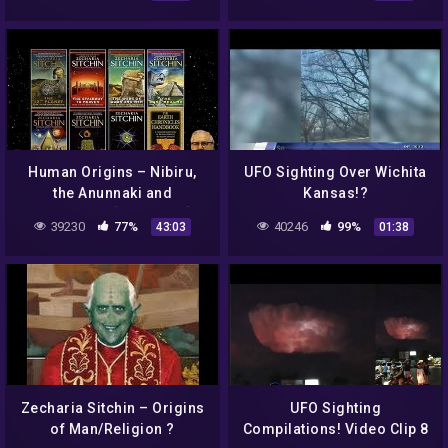
22, 2012.
Human Origins – Nibiru,
UFO Sighting Over Wichita
the Anunnaki and
Kansas!?
Sumerians [AR Series]
39230
77%
40246
99%
43:03
01:38
Zecharia Sitchin – Origins
UFO Sighting
of Man/Religion ?
Compilations! Video Clip 8