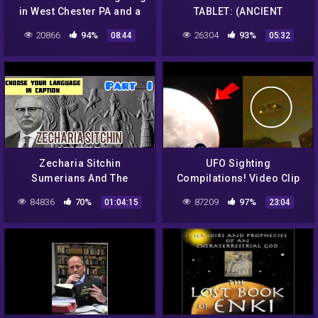
in West Chester PA and a
TABLET: (ANCIENT
strange red object in Spain
SUMERIAN) – THE
20866
94%
26304
93%
08:44
05:32
ANUNNAKIS
Zecharia Sitchin
UFO Sighting
Sumerians And The
Compilations! Video Clip
Anunnaki Part I with
208
84836
70%
87209
97%
01:04:15
23:04
Youtube subtitles !
ANCIENT ALIENS