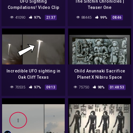
UFO Sighting
The Sitchin Chronicles |
Compilations! Video Clip
Teaser One
34
41090
97%
88445
99%
21:37
08:46
Incredible UFO sighting in
Child Anunnaki Sacrifice
Oak Cliff Texas
Planet X Nibiru Space
Gods
70535
97%
75750
98%
09:13
01:48:53