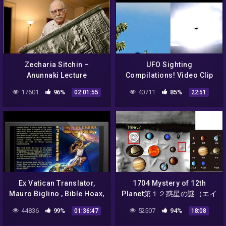
Zecharia Sitchin –
UFO Sighting
Anunnaki Lecture
Compilations! Video Clip
13
17601
96%
40711
85%
02:01:55
22:51
Ex Vatican Translator,
1704 Mystery of 12th
Mauro Biglino , Bible Hoax,
Planet第１２惑星の謎（エイ
Alien Manipulation of Man,
リアンの天文学）Aliens
44836
99%
52507
94%
01:36:47
18:08
Genocide, Cl
Astronomy by Hiroshi
Hayashiはやし浩司Japan