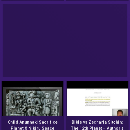
Child Anunnaki Sacrifice
Bible vs Zecharia Sitchin:
Planet X Nibiru Space
The 12th Planet – Author's