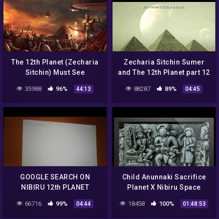
The 12th Planet (Zecharia
Zecharia Sitchin Sumer
Sitchin) Must See
and The 12th Planet part 12
35988
96%
88287
89%
44:13
04:45
GOOGLE SEARCH ON
Child Anunnaki Sacrifice
NIBIRU 12th PLANET
Planet X Nibiru Space
ZECHARIA ANUNNAKI
Gods
66716
99%
18458
100%
04:44
01:48:53
SITCHIN