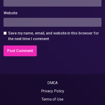
Website
Save my name, email, and website in this browser for
the next time I comment
DMCA
Privacy Policy
Terms of Use