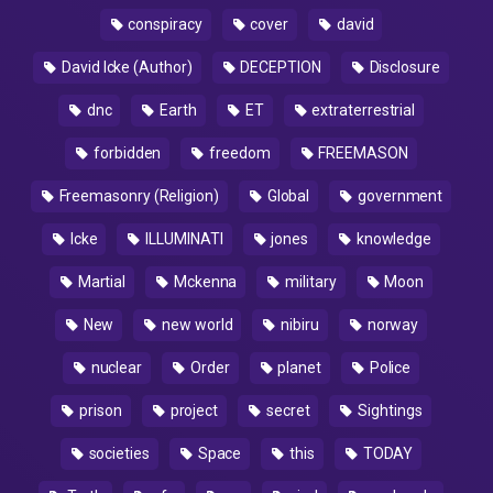
conspiracy
cover
david
David Icke (Author)
DECEPTION
Disclosure
dnc
Earth
ET
extraterrestrial
forbidden
freedom
FREEMASON
Freemasonry (Religion)
Global
government
Icke
ILLUMINATI
jones
knowledge
Martial
Mckenna
military
Moon
New
new world
nibiru
norway
nuclear
Order
planet
Police
prison
project
secret
Sightings
societies
Space
this
TODAY