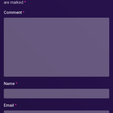
are marked
*
Comment
*
Name
*
Email
*