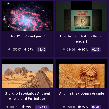
The 12th Planet part 1
The Human History Began
page 1
95097
97%
64466
97%
13:40
02:35
Giorgio Tsoukalos Ancient
Anunnaki By Donny Arcade
Aliens and Forbidden
Artifacts | 2017
58077
99%
39838
97%
01:26:04
03:36