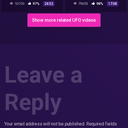
10109
97%
79693
98%
24:52
17:08
Show more related UFO videos
Leave a
Reply
Your email address will not be published.
Required fields