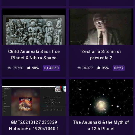
Child Anunnaki Sacrifice
Zecharia Sitchin si
Planet X Nibiru Space
presenta 2
Gods
75750
98%
94977
95%
01:48:53
05:27
GMT20210127 235339
The Anunnaki & the Myth of
HolisticHe 1920×1040 1
a 12th Planet