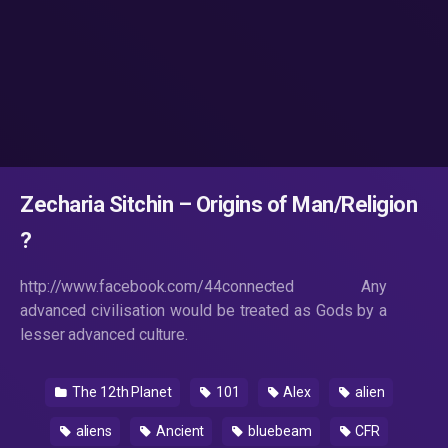
Zecharia Sitchin – Origins of Man/Religion
?
http://www.facebook.com/44connected Any
advanced civilisation would be treated as Gods by a
lesser advanced culture.
The 12th Planet
101
Alex
alien
aliens
Ancient
bluebeam
CFR