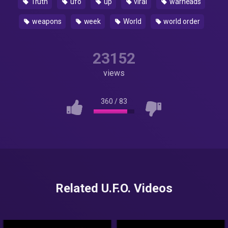
Truth
ufo
up
viral
warheads
weapons
week
World
world order
23152
views
360
/
83
Related U.F.O. Videos