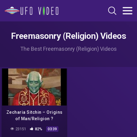
Freemasonry (Religion) Videos
The Best Freemasonry (Religion) Videos
Zecharia Sitchin – Origins
of Man/Religion ?
23151
82%
03:39