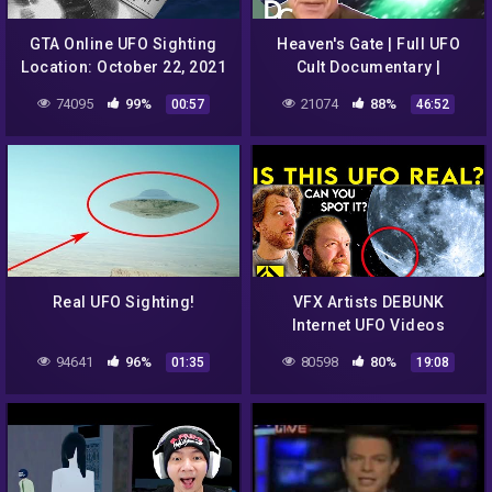
GTA Online UFO Sighting
Heaven's Gate | Full UFO
Location: October 22, 2021
Cult Documentary |
| New Daily Event before
Documentary Central
74095
99%
21074
88%
00:57
46:52
Halloween
Real UFO Sighting!
VFX Artists DEBUNK
Internet UFO Videos
94641
96%
80598
80%
01:35
19:08