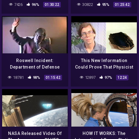
Truth of The Roswell
7426
96%
30822
95%
01:30:22
01:25:42
Incident
Roswell Incident:
This New Information
Department of Defense
Could Prove That Physicist
Interviews – Gerald
Bob Lazar Was Telling The
18781
98%
12897
97%
01:15:42
12:24
Anderson / Glenn Dennis
Truth All Along
NASA Released Video Of
HOW IT WORKS: The