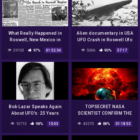
What Really Happened in
Alien documentary in USA
Roswell, New Mexico in
UFO Crash in Roswell Ufo
1947?
secrets revealed
29103
97%
5066
90%
01:52:34
57:17
Bob Lazar Speaks Again
TOPSECRET NASA
About UFO's: 25 Years
SCIENTIST CONFIRM THE
Later
EXISTENCE OF ALIEN
13713
98%
43570
88%
15:03
01:18:53
ENTITIES UFO
Documentary 2017 #34