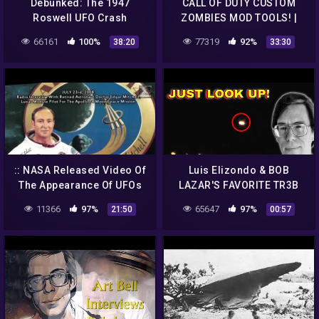
Debunked: The 1947
CALL OF DUTY CUSTOM
Roswell UFO Crash
ZOMBIES MOD TOOLS! |
ROSWELL UFO CRASH
66161
100%
77319
92%
38:20
33:30
CHALLENGE MAP WITH
CUSTOM WEAPONS!
:: NASA Released Video Of
Luis Elizondo & BOB
The Appearance Of UFOs
LAZAR'S FAVORITE TR3B
And Aliens From Outer
UFO CLIPs..REALLY!!!
11366
97%
65647
97%
21:50
00:57
Space! UFO 2018 ::