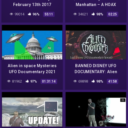
February 13th 2017
Manhattan – A HOAX
99014
96%
34621
98%
55:11
02:25
Alien in space Mysteries
BANNED DISNEY UFO
UFO Documentary 2021
DOCUMENTARY: Alien
360p
Encounters From New
81962
97%
69898
98%
01:31:14
41:58
Tomorrowland