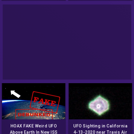
HOAX FAKE Weird UFO
UFO Sighting in California
Above Earth In New ISS
4-13-2020 near Travis Air