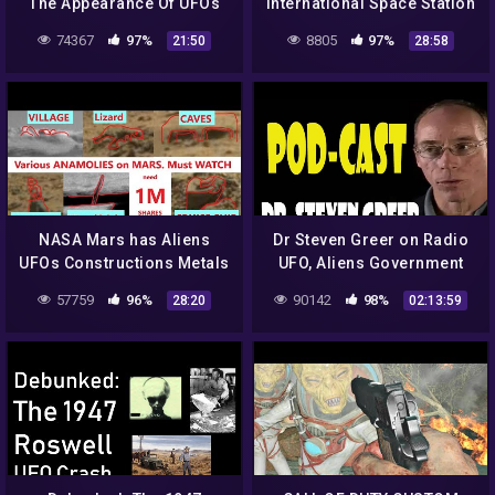
The Appearance Of UFOs
International Space Station
And Aliens From Outer
74367
97%
8805
97%
21:50
28:58
Space! UFO 2018
NASA Mars has Aliens
Dr Steven Greer on Radio
UFOs Constructions Metals
UFO, Aliens Government
Caves Animals Curiosity
Conspiracies
57759
96%
90142
98%
28:20
02:13:59
Rover. Epi 6