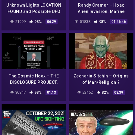
Unknown Lights LOCATION
Randy Cramer – Hoax
FOUND and Possible UFO
Alien Invasion. Marine
Sighting in Red Dead
Super Soldier Captain R.C.
21999
98%
51838
98%
06:29
01:46:46
Redemption 2!
(Part 1)
The Cosmic Hoax – THE
Zecharia Sitchin – Origins
DISCLOSURE PROJECT.
of Man/Religion ?
UFO EXIBIT/AIRSHOW AFB.
30847
98%
23152
82%
01:13
03:39
"THE FLUX LINER"