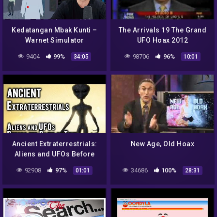
Kedatangan Mbak Kunti –
The Arrivals 19 The Grand
Warnet Simulator
UFO Hoax 2012
Indonesia
9404
99%
98706
96%
34:05
10:01
Ancient Extraterrestrials:
New Age, Old Hoax
Aliens and UFOs Before
the Dawn of Time
92908
97%
34686
100%
01:01
28:31