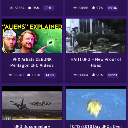
Space Pic Of East Coast
Force Base
67264
96%
83886
97%
03:51
09:34
Blizzard! DEBUNKED
VFX Artists DEBUNK
HAITI UFO – New Proof of
Pentagon UFO Videos
Hoax
66948
100%
60884
90%
14:59
00:23
UFO Documentary
10/13/2010 Day UFOs Over