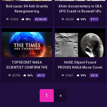
Bob Lazar S4 Anti Gravity
Alien documentary in USA
Reengineering
UFO Crash in Roswell Ufo
secrets revealed
57026
98%
26209
99%
02:56:55
57:17
TOPSECRET NASA
HUGE Object Found
SCIENTIST CONFIRM THE
PROVES NASA Moon Cover
EXISTENCE OF ALIEN
up! & Multiple UFOs Filmed
22736
96%
31621
99%
43:13
23:16
ENTITIES UFO
Amazing Quality Footage
Documentary 2017 #56
1/9/2018
1
»