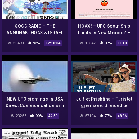
GOCC RADIO – THE
HOAX! – UFO Scout Ship
ANNUNAKI HOAX & ISRAEL
Lands In New Mexico? –
IS WAKING UP
OONDYLA?
20493
92%
11547
87%
02:18:34
01:18
NEW UFO sightings in USA
Ju flet Prishtina – Turistët
Direct Communication with
gjermanë: Si mund të
Anomalie || Best UFO
jetojnë kosovarët me këto
23255
99%
57194
77%
42:50
48:36
Documentary Collec -
rroga?
VeVo-