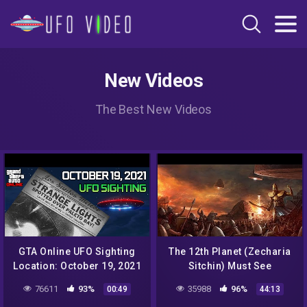
New Videos
The Best New Videos
GTA Online UFO Sighting
The 12th Planet (Zecharia
Location: October 19, 2021
Sitchin) Must See
| New Daily Event before
76611
93%
35988
96%
00:49
44:13
Halloween