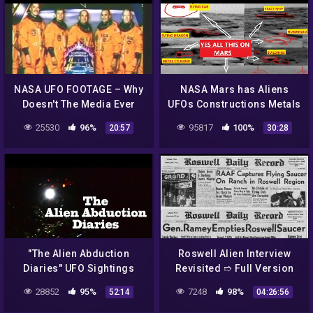
NASA UFO FOOTAGE – Why
NASA Mars has Aliens
Doesn't The Media Ever
UFOs Constructions Metals
Cover This?
Caves Animals Curiosity
25530
96%
95817
100%
20:57
30:28
Rover. Epi 3
"The Alien Abduction
Roswell Alien Interview
Diaries" UFO Sightings
Revisited ➱ Full Version
Best New HD Documentary!
Including Intro. &
28852
95%
7248
98%
52:14
04:26:56
Postscript