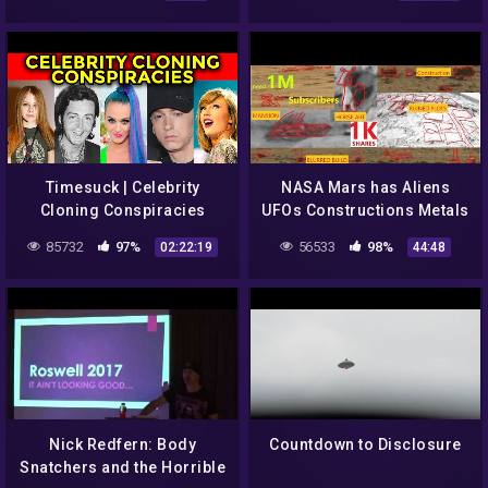
UFO Seats Scene | The CW
J. Corso 2018 |#572
Timesuck | Celebrity
NASA Mars has Aliens
Cloning Conspiracies
UFOs Constructions Metals
Caves Animals Curiosity
85732
97%
56533
98%
02:22:19
44:48
Rover. Epi 4
Nick Redfern: Body
Countdown to Disclosure
Snatchers and the Horrible