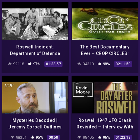
Roswell Incident:
The Best Documentary
Department of Defense
Ever – CROP CIRCLES:
Interviews Gerald
Quest for Truth HD
92118
97%
34310
98%
01:38:57
02:11:50
Anderson / Glenn Dennis
FEATURE
Mysteries Decoded |
Roswell 1947 UFO Crash
Jeremy Corbell Outlines
Revisited — Interview With
Bob Lazar's Description Of
The Son of Colonel Phillip
98351
95%
98405
96%
00:50
01:22:18