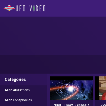
Categories
Alien Abductions
Alien Conspiracies
Nibiru Hoax, Zecharia
Zec