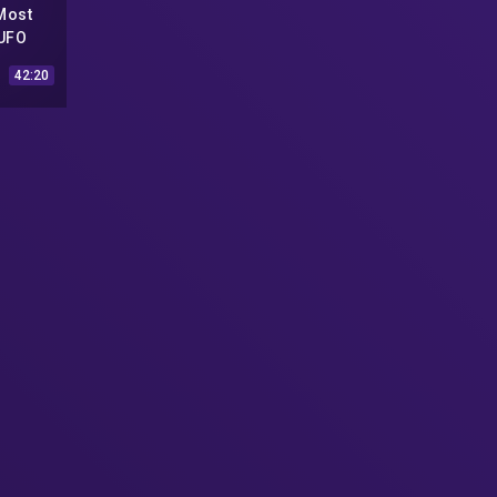
Most
 UFO
ional
42:20
 UFO
(Low-
eo)