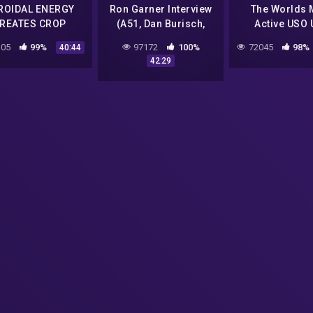
ROIDAL ENERGY
Ron Garner Interview
The Worlds 
REATES CROP
(A51, Dan Burisch,
Active USO
CIRCLES?
JRod, Bob Lazar, Bill
Hotspot | Nat
05
99%
97172
100%
72045
98%
40:44
Uhouse, George
Geographic
42:29
Knapp, etc) | MATRIX
Documentary 
TV
Quality Vid