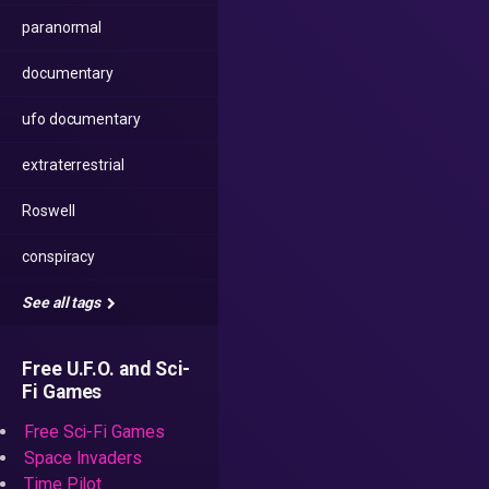
paranormal
documentary
ufo documentary
extraterrestrial
Roswell
conspiracy
See all tags
Free U.F.O. and Sci-
Fi Games
Free Sci-Fi Games
Space Invaders
Time Pilot