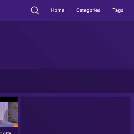
Home
Categories
Tags
erview