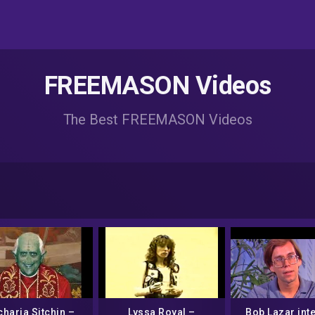
FREEMASON Videos
The Best FREEMASON Videos
haria Sitchin –
Lyssa Royal –
Bob Lazar int