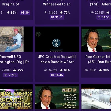
Origins of
Witnessed to an
(3rd) | Alter
an/Religion ?
extraordinary UFO
Energy, UFOs |
51
82%
41605
79%
29345
03:39
sighting in 1979
Bell 2003-0
01:31:51
01:54:50
Roswell UFO
UFO Crash at Roswell |
Ron Garner Int
ological Dig | Dr.
Kevin Randle w/ Art
(A51, Dan Bur
l Doleman /w Art
Bell 1994
JRod, Bob Laza
27887
95%
46741
98%
7880
98%
Bell (2002)
Uhouse, Ge
01:22:00
01:16:45
Knapp, etc) | 
TV