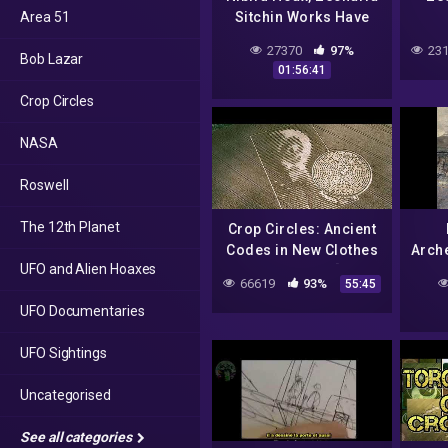
Area 51
Sitchin Works Have
Been Dubunked by
M
27370
97%
231
Bob Lazar
MICHAEL HEISER
01:56:41
Crop Circles
NASA
Roswell
The 12th Planet
Crop Circles: Ancient
Codes in New Clothes
Arche
UFO and Alien Hoaxes
– Jay Goldner [FULL
Bil
66619
93%
55:45
VIDEO]
UFO Documentaries
UFO Sightings
Uncategorised
See all categories