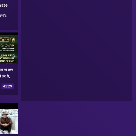
nate
 w/ Art
94%
2-22
erview
isch,
r, Bill
42:29
orge
MATRIX