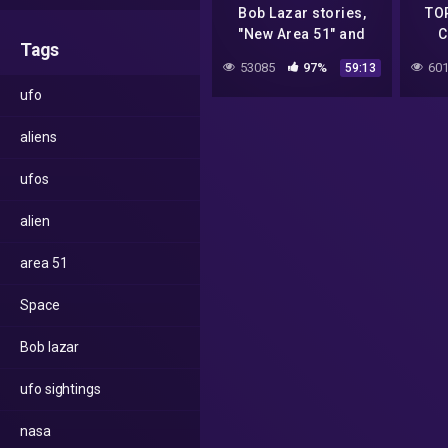
Bob Lazar stories,
TO
"New Area 51" and
C
Tags
more || John Lear
53085
97%
601
59:13
interview Project
ufo
Camelot PART-2
aliens
ufos
alien
area 51
Space
Bob lazar
ufo sightings
nasa