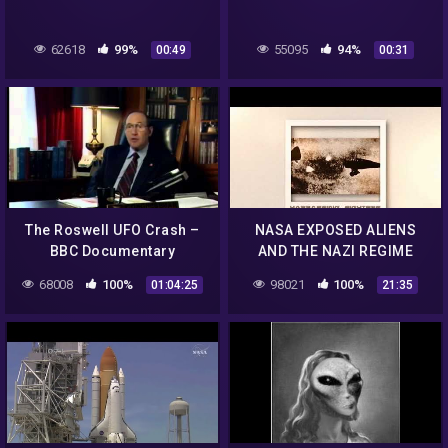
62618
99%
55095
94%
00:49
00:31
The Roswell UFO Crash –
NASA EXPOSED ALIENS
BBC Documentary
AND THE NAZI REGIME
TAUGHT NASA FLYING
68008
100%
98021
100%
01:04:25
21:35
SAUCER TECHNOLOGY