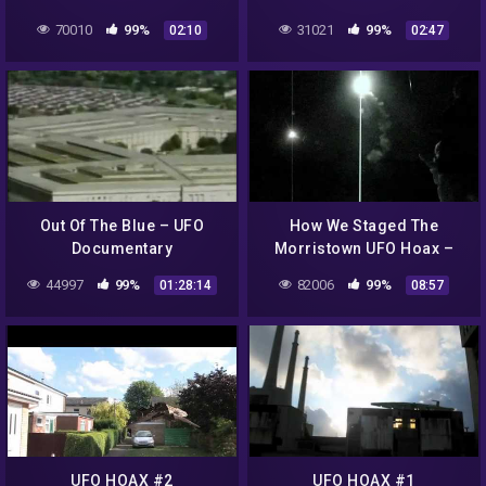
Assumption. September
70010
99%
31021
99%
02:10
02:47
22, 2012.
Out Of The Blue – UFO
How We Staged The
Documentary
Morristown UFO Hoax –
Part 2: The Launch
44997
99%
82006
99%
01:28:14
08:57
UFO HOAX #2
UFO HOAX #1