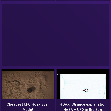
Cheapest UFO Hoax Ever
HOAX! Strange explanation
Made!
NASA – UFO in the Sun.