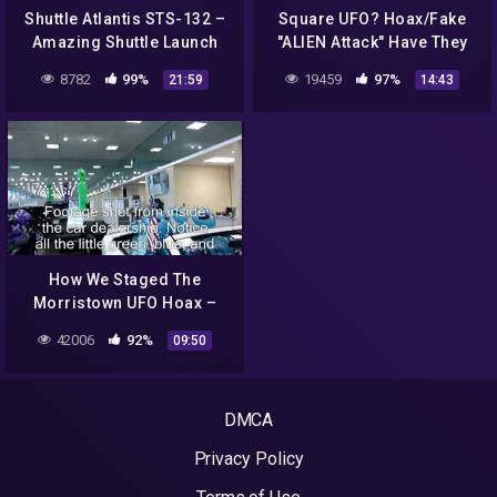
Shuttle Atlantis STS-132 –
Square UFO? Hoax/Fake
Amazing Shuttle Launch
"ALIEN Attack" Have They
Experience
Been Getting "US" Ready
8782
99%
19459
97%
21:59
14:43
For Years?! 2015
How We Staged The
Morristown UFO Hoax –
Part 3C: Even More
42006
92%
09:50
Reactions
DMCA
Privacy Policy