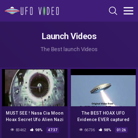
Launch Videos
The Best launch Videos
MUST SEE ! Nasa Cia Moon
The BEST HOAX UFO
Hoax Secret Ufo Alien Nazi
Evidence EVER captured
Mind Control Crop Circles
on video!
83462
98%
66736
98%
47:37
01:26
debunked !