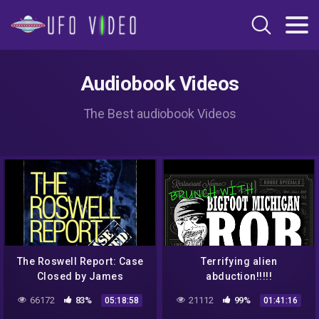
Audiobook Videos
The Best audiobook Videos
The Roswell Report: Case
Terrifying alien
Closed by James
abduction!!!!!
McAndrew read by Aaron
66172
83%
21112
99%
05:18:58
01:41:16
Bennett | Full Audio Book