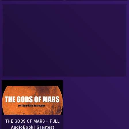
THE GODS OF MARS – FULL
AudioBook | Greatest