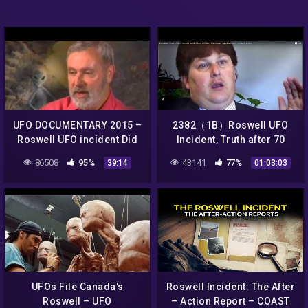
UFO DOCUMENTARY 2015 –
2382（1B）Roswell UFO
Roswell UFO incident Did
Incident, Truth after 70
Aliens Crash Land a UFO at
yearsロズウェルＵＦＯ事
86508
95%
43141
77%
39:14
01:03:03
Roswell
件・７０年目の真実・ＭＳマ
クダウの証言by Hiroshi
Hayashi
UFOs File Canada's
Roswell Incident: The After
Roswell – UFO
– Action Report – COAST