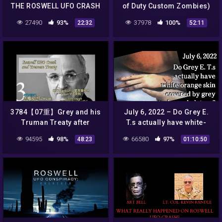
THE ROSWELL UFO CRASH
of Duty Custom Zombies)
🌍 Full Exclusive Sci-Fi
27490
93%
37978
100%
22:32
52:11
Documentary 🌍 English
HD 2022
3784【07重】Grey and his
July 6, 2022 – Do Grey E.
Truman Treaty after
T.s actually have white-
Roswell UFO Incidentロズ
orange skin covered by
94595
98%
66580
97%
48:23
01:10:50
ウェルのあとに結ばれた火星
grey nanotech
人グレイとトルーマン条約by
exoskeletons?
Hiroshi