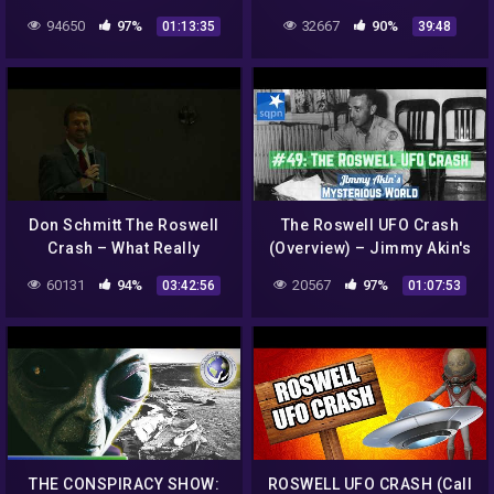
Documentary 2016 Full HD|
TO COAST AM 2021
94650
97%
32667
90%
01:13:35
39:48
UFO Documentary NW
Don Schmitt The Roswell
The Roswell UFO Crash
Crash – What Really
(Overview) – Jimmy Akin's
Happened? – (MAIN
Mysterious World
60131
94%
20567
97%
03:42:56
01:07:53
EVENT)
THE CONSPIRACY SHOW:
ROSWELL UFO CRASH (Call