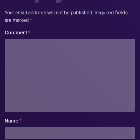
Your email address will not be published.
Required fields
are marked
*
Comment
*
Name
*