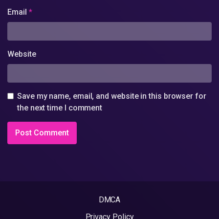
Email
*
Website
Save my name, email, and website in this browser for
the next time I comment
DMCA
Privacy Policy