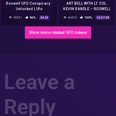
Roswell UFO Conspiracy :
ART BELL WITH LT. COL.
Unlocked ( Ufo
KEVIN RANDLE – ROSWELL
Documentary )
UFO CRASH SITE COAST TO
59331
96%
66010
100%
54:24
02:47:49
COAST AM
Show more related UFO videos
Leave a
Reply