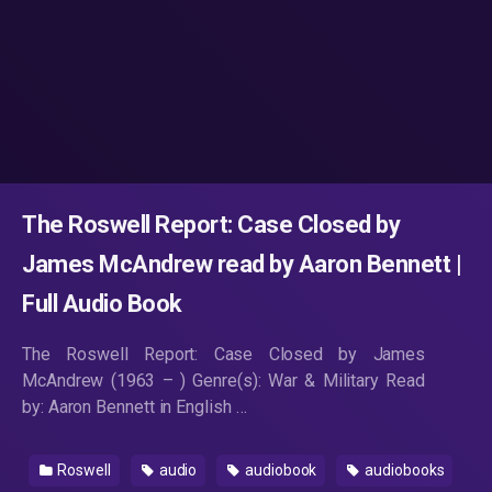
The Roswell Report: Case Closed by
James McAndrew read by Aaron Bennett |
Full Audio Book
The Roswell Report: Case Closed by James
McAndrew (1963 – ) Genre(s): War & Military Read
by: Aaron Bennett in English …
Roswell
audio
audiobook
audiobooks