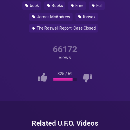
book
Books
Free
Full
James McAndrew
librivox
The Roswell Report: Case Closed
66172
views
325
/
69
Related U.F.O. Videos